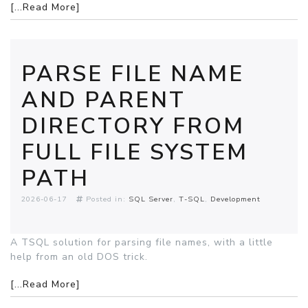
[...Read More]
PARSE FILE NAME
AND PARENT
DIRECTORY FROM
FULL FILE SYSTEM
PATH
2026-06-17
Posted in:
SQL Server
T-SQL
Development
A TSQL solution for parsing file names, with a little
help from an old DOS trick.
[...Read More]