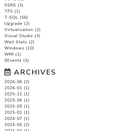
SSRS (3)
TFS (1)
T-SQL (56)
Upgrade (2)
Virtualization (2)
Visual Studio (3)
Wait Stats (2)
Windows (10)
WMI (1)
XEvents (3)
ARCHIVES
2026-06 (2)
2026-01 (1)
2025-11 (1)
2025-06 (1)
2025-05 (1)
2025-01 (1)
2024-07 (1)
2024-05 (2)
2024-04 (1)