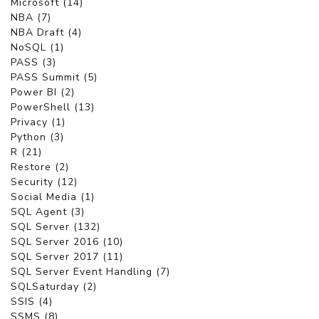
Microsoft (14)
NBA (7)
NBA Draft (4)
NoSQL (1)
PASS (3)
PASS Summit (5)
Power BI (2)
PowerShell (13)
Privacy (1)
Python (3)
R (21)
Restore (2)
Security (12)
Social Media (1)
SQL Agent (3)
SQL Server (132)
SQL Server 2016 (10)
SQL Server 2017 (11)
SQL Server Event Handling (7)
SQLSaturday (2)
SSIS (4)
SSMS (8)