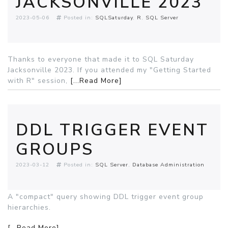
JACKSONVILLE 2023
2023-05-06
Posted in:
SQLSaturday
R
SQL Server
Thanks to everyone that made it to SQL Saturday
Jacksonville 2023. If you attended my "Getting Started
with R" session,
[...Read More]
DDL TRIGGER EVENT
GROUPS
2023-03-12
Posted in:
SQL Server
Database Administration
A "compact" query showing DDL trigger event group
hierarchies.
[...Read More]