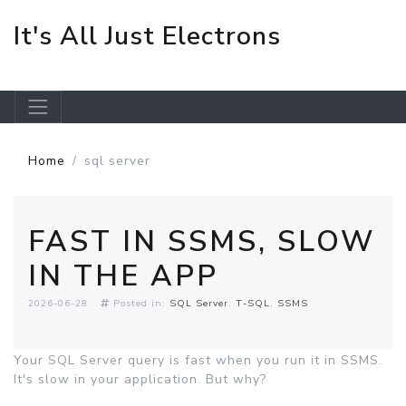
It's All Just Electrons
Skip to main content
Home
sql server
FAST IN SSMS, SLOW
IN THE APP
2026-06-28
Posted in:
SQL Server
T-SQL
SSMS
Your SQL Server query is fast when you run it in SSMS.
It's slow in your application. But why?