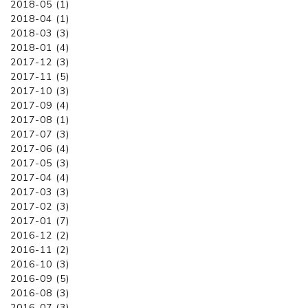
2018-05 (1)
2018-04 (1)
2018-03 (3)
2018-01 (4)
2017-12 (3)
2017-11 (5)
2017-10 (3)
2017-09 (4)
2017-08 (1)
2017-07 (3)
2017-06 (4)
2017-05 (3)
2017-04 (4)
2017-03 (3)
2017-02 (3)
2017-01 (7)
2016-12 (2)
2016-11 (2)
2016-10 (3)
2016-09 (5)
2016-08 (3)
2016-07 (3)