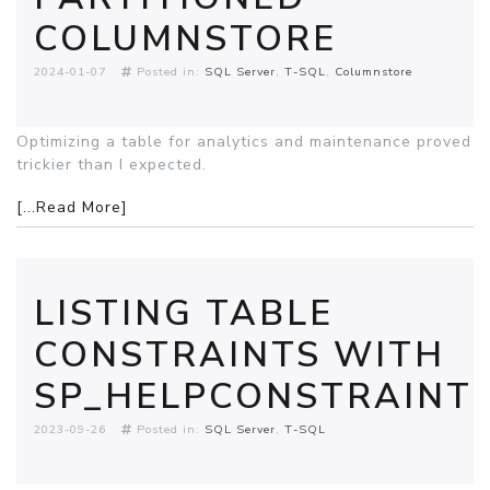
COLUMNSTORE
2024-01-07
Posted in:
SQL Server
T-SQL
Columnstore
Optimizing a table for analytics and maintenance proved
trickier than I expected.
[...Read More]
LISTING TABLE
CONSTRAINTS WITH
SP_HELPCONSTRAINT
2023-09-26
Posted in:
SQL Server
T-SQL