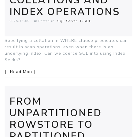
COLLATIONS AND
INDEX OPERATIONS
2025-11-09
Posted in:
SQL Server
T-SQL
Specifying a collation in WHERE clause predicates can
result in scan operations, even when there is an
underlying index. Can we coerce SQL into using Index
Seeks?
[...Read More]
FROM
UNPARTITIONED
ROWSTORE TO
PARTITIONED