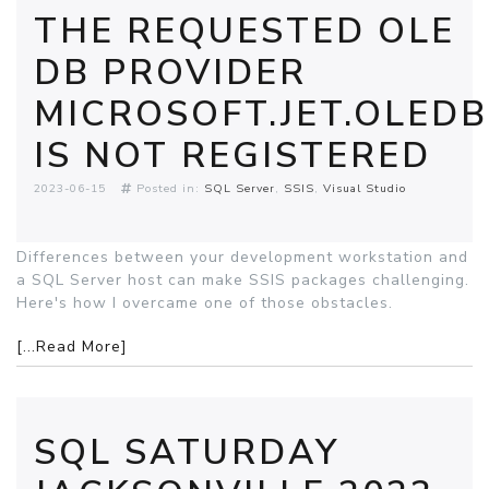
THE REQUESTED OLE
DB PROVIDER
MICROSOFT.JET.OLEDB
IS NOT REGISTERED
2023-06-15
Posted in:
SQL Server
SSIS
Visual Studio
Differences between your development workstation and
a SQL Server host can make SSIS packages challenging.
Here's how I overcame one of those obstacles.
[...Read More]
SQL SATURDAY