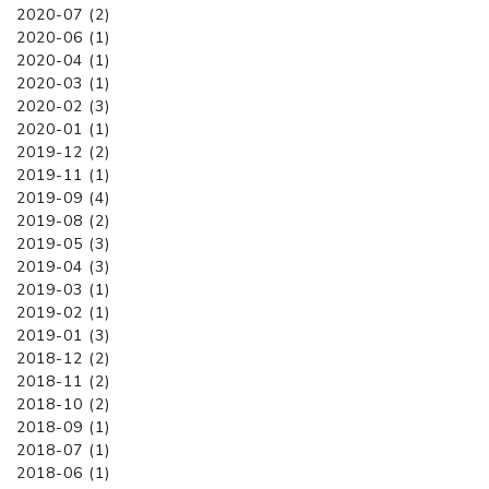
2020-07 (2)
2020-06 (1)
2020-04 (1)
2020-03 (1)
2020-02 (3)
2020-01 (1)
2019-12 (2)
2019-11 (1)
2019-09 (4)
2019-08 (2)
2019-05 (3)
2019-04 (3)
2019-03 (1)
2019-02 (1)
2019-01 (3)
2018-12 (2)
2018-11 (2)
2018-10 (2)
2018-09 (1)
2018-07 (1)
2018-06 (1)