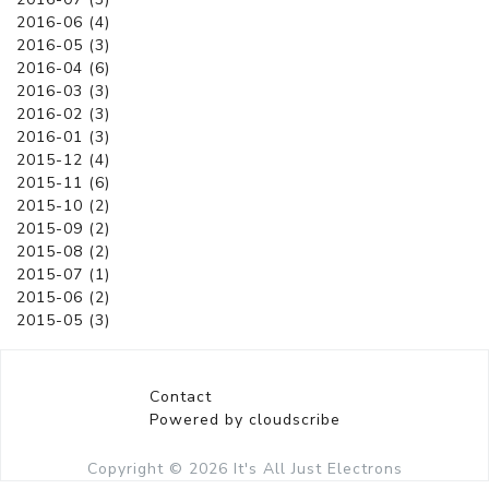
2016-06 (4)
2016-05 (3)
2016-04 (6)
2016-03 (3)
2016-02 (3)
2016-01 (3)
2015-12 (4)
2015-11 (6)
2015-10 (2)
2015-09 (2)
2015-08 (2)
2015-07 (1)
2015-06 (2)
2015-05 (3)
Contact
Powered by cloudscribe
Copyright © 2026
It's All Just Electrons