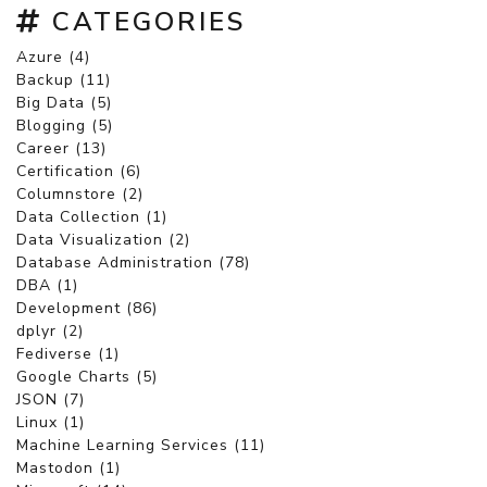
CATEGORIES
Azure (4)
Backup (11)
Big Data (5)
Blogging (5)
Career (13)
Certification (6)
Columnstore (2)
Data Collection (1)
Data Visualization (2)
Database Administration (78)
DBA (1)
Development (86)
dplyr (2)
Fediverse (1)
Google Charts (5)
JSON (7)
Linux (1)
Machine Learning Services (11)
Mastodon (1)