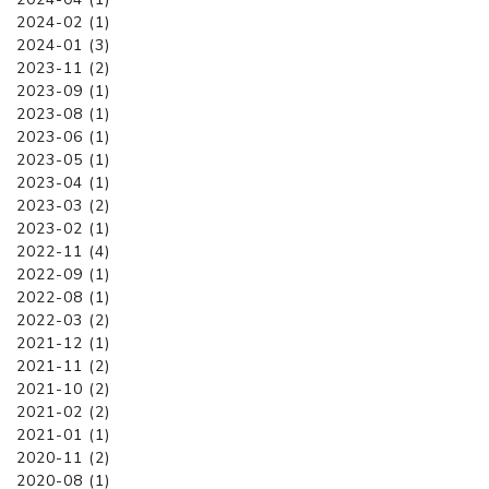
2024-02 (1)
2024-01 (3)
2023-11 (2)
2023-09 (1)
2023-08 (1)
2023-06 (1)
2023-05 (1)
2023-04 (1)
2023-03 (2)
2023-02 (1)
2022-11 (4)
2022-09 (1)
2022-08 (1)
2022-03 (2)
2021-12 (1)
2021-11 (2)
2021-10 (2)
2021-02 (2)
2021-01 (1)
2020-11 (2)
2020-08 (1)