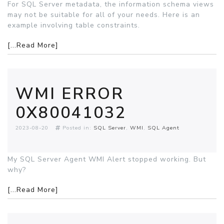
For SQL Server metadata, the information schema views
may not be suitable for all of your needs. Here is an
example involving table constraints.
[...Read More]
WMI ERROR
0X80041032
2023-08-20
Posted in:
SQL Server
WMI
SQL Agent
My SQL Server Agent WMI Alert stopped working. But
why?
[...Read More]