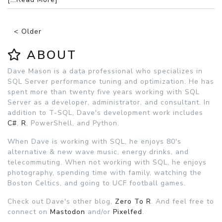
< Older
ABOUT
Dave Mason is a data professional who specializes in
SQL Server performance tuning and optimization. He has
spent more than twenty five years working with SQL
Server as a developer, administrator, and consultant. In
addition to T-SQL, Dave's development work includes
C#
,
R
, PowerShell, and Python.
When Dave is working with SQL, he enjoys 80's
alternative & new wave music, energy drinks, and
telecommuting. When not working with SQL, he enjoys
photography, spending time with family, watching the
Boston Celtics, and going to UCF football games.
Check out Dave's other blog,
Zero To R
. And feel free to
connect on
Mastodon
and/or
Pixelfed
.