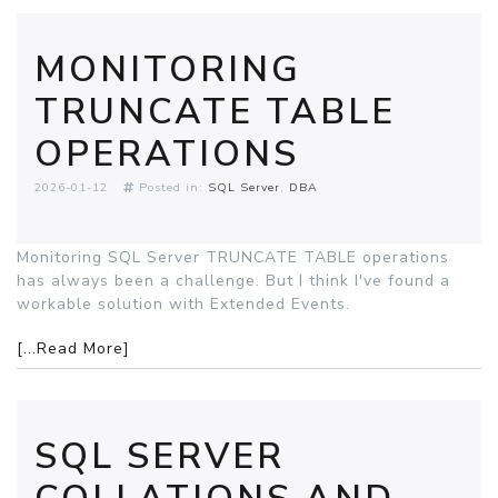
MONITORING
TRUNCATE TABLE
OPERATIONS
2026-01-12
Posted in:
SQL Server
DBA
Monitoring SQL Server TRUNCATE TABLE operations
has always been a challenge. But I think I've found a
workable solution with Extended Events.
[...Read More]
SQL SERVER