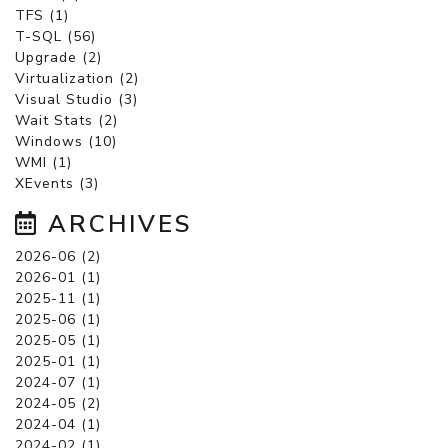
TFS (1)
T-SQL (56)
Upgrade (2)
Virtualization (2)
Visual Studio (3)
Wait Stats (2)
Windows (10)
WMI (1)
XEvents (3)
ARCHIVES
2026-06 (2)
2026-01 (1)
2025-11 (1)
2025-06 (1)
2025-05 (1)
2025-01 (1)
2024-07 (1)
2024-05 (2)
2024-04 (1)
2024-02 (1)