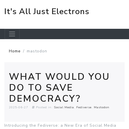
It's All Just Electrons
Skip to main content
Home
mastodon
WHAT WOULD YOU
DO TO SAVE
DEMOCRACY?
2025-06-27
Posted in:
Social Media
Fediverse
Mastodon
Introducing the Fediverse: a New Era of Social Media