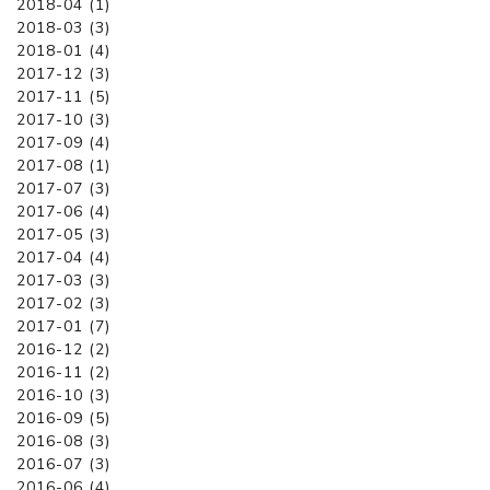
2018-04 (1)
2018-03 (3)
2018-01 (4)
2017-12 (3)
2017-11 (5)
2017-10 (3)
2017-09 (4)
2017-08 (1)
2017-07 (3)
2017-06 (4)
2017-05 (3)
2017-04 (4)
2017-03 (3)
2017-02 (3)
2017-01 (7)
2016-12 (2)
2016-11 (2)
2016-10 (3)
2016-09 (5)
2016-08 (3)
2016-07 (3)
2016-06 (4)