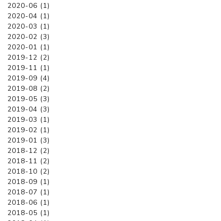
2020-06 (1)
2020-04 (1)
2020-03 (1)
2020-02 (3)
2020-01 (1)
2019-12 (2)
2019-11 (1)
2019-09 (4)
2019-08 (2)
2019-05 (3)
2019-04 (3)
2019-03 (1)
2019-02 (1)
2019-01 (3)
2018-12 (2)
2018-11 (2)
2018-10 (2)
2018-09 (1)
2018-07 (1)
2018-06 (1)
2018-05 (1)