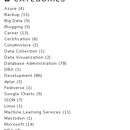
Azure (4)
Backup (11)
Big Data (5)
Blogging (5)
Career (13)
Certification (6)
Columnstore (2)
Data Collection (1)
Data Visualization (2)
Database Administration (78)
DBA (1)
Development (86)
dplyr (2)
Fediverse (1)
Google Charts (5)
JSON (7)
Linux (1)
Machine Learning Services (11)
Mastodon (1)
Microsoft (14)