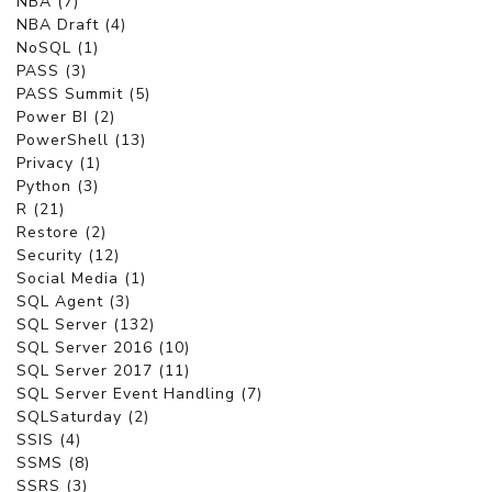
NBA (7)
NBA Draft (4)
NoSQL (1)
PASS (3)
PASS Summit (5)
Power BI (2)
PowerShell (13)
Privacy (1)
Python (3)
R (21)
Restore (2)
Security (12)
Social Media (1)
SQL Agent (3)
SQL Server (132)
SQL Server 2016 (10)
SQL Server 2017 (11)
SQL Server Event Handling (7)
SQLSaturday (2)
SSIS (4)
SSMS (8)
SSRS (3)