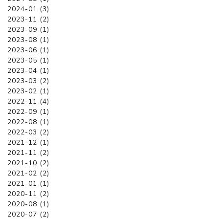
2024-01 (3)
2023-11 (2)
2023-09 (1)
2023-08 (1)
2023-06 (1)
2023-05 (1)
2023-04 (1)
2023-03 (2)
2023-02 (1)
2022-11 (4)
2022-09 (1)
2022-08 (1)
2022-03 (2)
2021-12 (1)
2021-11 (2)
2021-10 (2)
2021-02 (2)
2021-01 (1)
2020-11 (2)
2020-08 (1)
2020-07 (2)