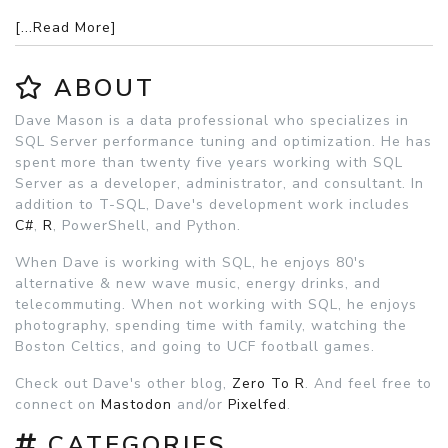
[...Read More]
ABOUT
Dave Mason is a data professional who specializes in
SQL Server performance tuning and optimization. He has
spent more than twenty five years working with SQL
Server as a developer, administrator, and consultant. In
addition to T-SQL, Dave's development work includes
C#
,
R
, PowerShell, and Python.
When Dave is working with SQL, he enjoys 80's
alternative & new wave music, energy drinks, and
telecommuting. When not working with SQL, he enjoys
photography, spending time with family, watching the
Boston Celtics, and going to UCF football games.
Check out Dave's other blog,
Zero To R
. And feel free to
connect on
Mastodon
and/or
Pixelfed
.
CATEGORIES