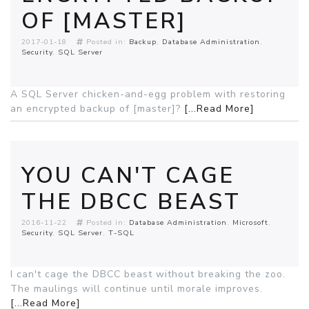
OF [MASTER]
2017-01-18
Posted in:
Backup
Database Administration
Security
SQL Server
A SQL Server chicken-and-egg problem with restoring
an encrypted backup of [master]?
[...Read More]
YOU CAN'T CAGE
THE DBCC BEAST
2016-11-22
Posted in:
Database Administration
Microsoft
Security
SQL Server
T-SQL
I can't cage the DBCC beast without breaking the zoo.
The maulings will continue until morale improves.
[...Read More]