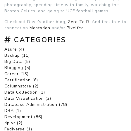
photography, spending time with family, watching the
Boston Celtics, and going to UCF football games.
Check out Dave's other blog,
Zero To R
. And feel free to
connect on
Mastodon
and/or
Pixelfed
.
CATEGORIES
Azure (4)
Backup (11)
Big Data (5)
Blogging (5)
Career (13)
Certification (6)
Columnstore (2)
Data Collection (1)
Data Visualization (2)
Database Administration (78)
DBA (1)
Development (86)
dplyr (2)
Fediverse (1)