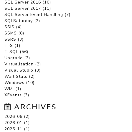
SQL Server 2016 (10)
SQL Server 2017 (11)
SQL Server Event Handling (7)
SQLSaturday (2)
SSIS (4)
SSMS (8)
SSRS (3)
TFS (1)
T-SQL (56)
Upgrade (2)
Virtualization (2)
Visual Studio (3)
Wait Stats (2)
Windows (10)
WMI (1)
XEvents (3)
ARCHIVES
2026-06 (2)
2026-01 (1)
2025-11 (1)