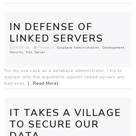
IN DEFENSE OF
LINKED SERVERS
2016-08-28
Posted in:
Database Administration
Development
Security
SQL Server
For my use case as a database administrator, I try to
explain why the arguments against linked servers are
bad ones.
[...Read More]
IT TAKES A VILLAGE
TO SECURE OUR
DATA