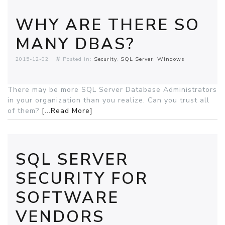
WHY ARE THERE SO
MANY DBAS?
2015-12-02
Posted in:
Security
SQL Server
Windows
There may be more SQL Server Database Administrators
in your organization than you realize. Can you trust all
of them?
[...Read More]
SQL SERVER
SECURITY FOR
SOFTWARE
VENDORS