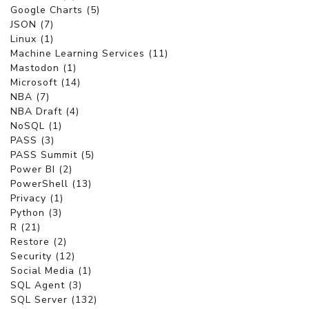
Google Charts (5)
JSON (7)
Linux (1)
Machine Learning Services (11)
Mastodon (1)
Microsoft (14)
NBA (7)
NBA Draft (4)
NoSQL (1)
PASS (3)
PASS Summit (5)
Power BI (2)
PowerShell (13)
Privacy (1)
Python (3)
R (21)
Restore (2)
Security (12)
Social Media (1)
SQL Agent (3)
SQL Server (132)