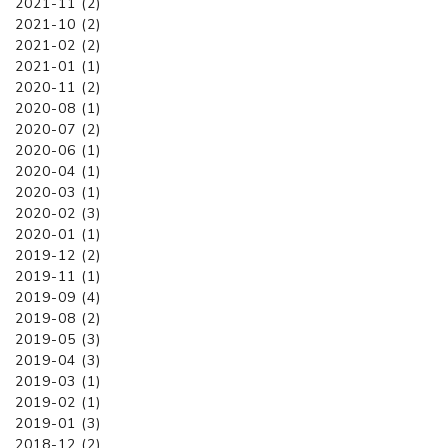
2021-11 (2)
2021-10 (2)
2021-02 (2)
2021-01 (1)
2020-11 (2)
2020-08 (1)
2020-07 (2)
2020-06 (1)
2020-04 (1)
2020-03 (1)
2020-02 (3)
2020-01 (1)
2019-12 (2)
2019-11 (1)
2019-09 (4)
2019-08 (2)
2019-05 (3)
2019-04 (3)
2019-03 (1)
2019-02 (1)
2019-01 (3)
2018-12 (2)