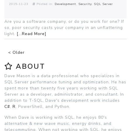
2015-11-23
Posted in:
Development
Security
SQL Server
Are you a software company, or do you work for one? If
so, poor security casts your company in an unflattering
light.
[...Read More]
< Older
ABOUT
Dave Mason is a data professional who specializes in
SQL Server performance tuning and optimization. He has
spent more than twenty five years working with SQL
Server as a developer, administrator, and consultant. In
addition to T-SQL, Dave's development work includes
C#
,
R
, PowerShell, and Python.
When Dave is working with SQL, he enjoys 80's
alternative & new wave music, energy drinks, and
telecommuting. When not working with SQL, he enjoys