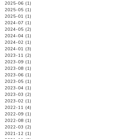
2025-06 (1)
2025-05 (1)
2025-01 (1)
2024-07 (1)
2024-05 (2)
2024-04 (1)
2024-02 (1)
2024-01 (3)
2023-11 (2)
2023-09 (1)
2023-08 (1)
2023-06 (1)
2023-05 (1)
2023-04 (1)
2023-03 (2)
2023-02 (1)
2022-11 (4)
2022-09 (1)
2022-08 (1)
2022-03 (2)
2021-12 (1)