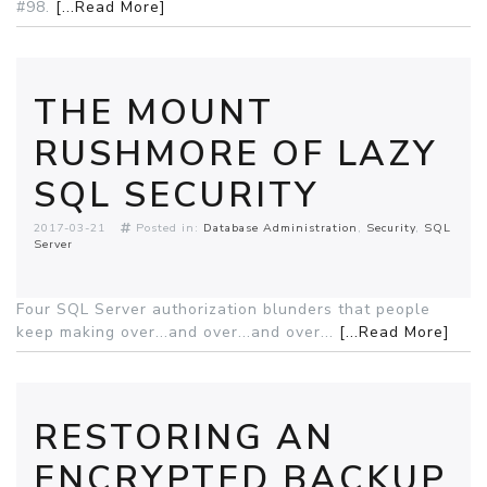
#98.
[...Read More]
THE MOUNT
RUSHMORE OF LAZY
SQL SECURITY
2017-03-21
Posted in:
Database Administration
Security
SQL
Server
Four SQL Server authorization blunders that people
keep making over...and over...and over...
[...Read More]
RESTORING AN
ENCRYPTED BACKUP