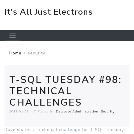
It's All Just Electrons
Skip to main content
Home
security
T-SQL TUESDAY #98:
TECHNICAL
CHALLENGES
2018-01-09
Posted in:
Database Administration
Security
Dave shares a technical challenge for T-SQL Tuesday