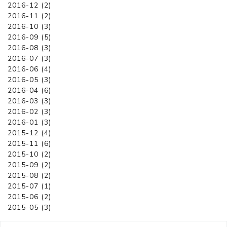
2016-12 (2)
2016-11 (2)
2016-10 (3)
2016-09 (5)
2016-08 (3)
2016-07 (3)
2016-06 (4)
2016-05 (3)
2016-04 (6)
2016-03 (3)
2016-02 (3)
2016-01 (3)
2015-12 (4)
2015-11 (6)
2015-10 (2)
2015-09 (2)
2015-08 (2)
2015-07 (1)
2015-06 (2)
2015-05 (3)