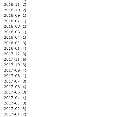
2018-11 (2)
2018-10 (2)
2018-09 (1)
2018-07 (1)
2018-06 (1)
2018-05 (1)
2018-04 (1)
2018-03 (3)
2018-01 (4)
2017-12 (3)
2017-11 (5)
2017-10 (3)
2017-09 (4)
2017-08 (1)
2017-07 (3)
2017-06 (4)
2017-05 (3)
2017-04 (4)
2017-03 (3)
2017-02 (3)
2017-01 (7)