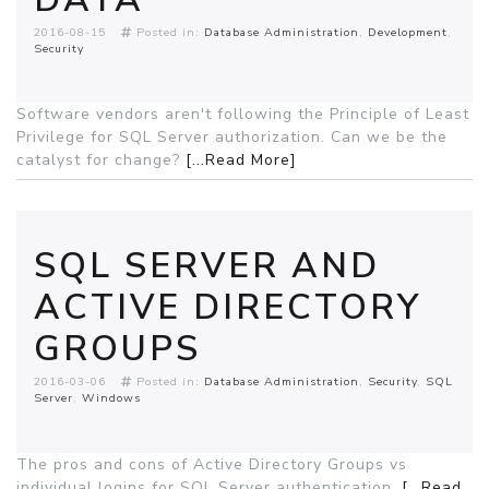
2016-08-15
Posted in:
Database Administration
Development
Security
Software vendors aren't following the Principle of Least
Privilege for SQL Server authorization. Can we be the
catalyst for change?
[...Read More]
SQL SERVER AND
ACTIVE DIRECTORY
GROUPS
2016-03-06
Posted in:
Database Administration
Security
SQL
Server
Windows
The pros and cons of Active Directory Groups vs
individual logins for SQL Server authentication.
[...Read