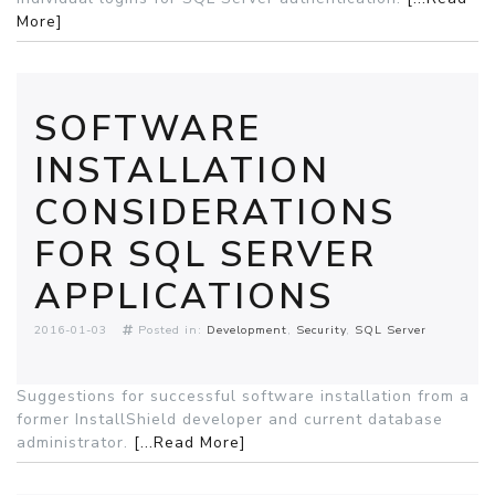
More]
SOFTWARE
INSTALLATION
CONSIDERATIONS
FOR SQL SERVER
APPLICATIONS
2016-01-03
Posted in:
Development
Security
SQL Server
Suggestions for successful software installation from a
former InstallShield developer and current database
administrator.
[...Read More]