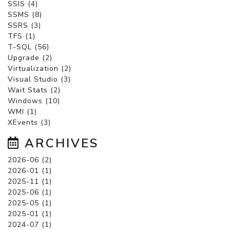
SSIS (4)
SSMS (8)
SSRS (3)
TFS (1)
T-SQL (56)
Upgrade (2)
Virtualization (2)
Visual Studio (3)
Wait Stats (2)
Windows (10)
WMI (1)
XEvents (3)
ARCHIVES
2026-06 (2)
2026-01 (1)
2025-11 (1)
2025-06 (1)
2025-05 (1)
2025-01 (1)
2024-07 (1)