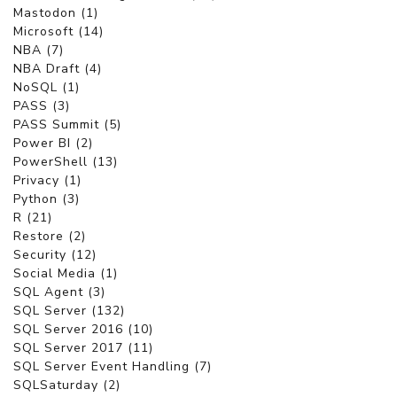
Mastodon (1)
Microsoft (14)
NBA (7)
NBA Draft (4)
NoSQL (1)
PASS (3)
PASS Summit (5)
Power BI (2)
PowerShell (13)
Privacy (1)
Python (3)
R (21)
Restore (2)
Security (12)
Social Media (1)
SQL Agent (3)
SQL Server (132)
SQL Server 2016 (10)
SQL Server 2017 (11)
SQL Server Event Handling (7)
SQLSaturday (2)