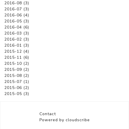
2016-08 (3)
2016-07 (3)
2016-06 (4)
2016-05 (3)
2016-04 (6)
2016-03 (3)
2016-02 (3)
2016-01 (3)
2015-12 (4)
2015-11 (6)
2015-10 (2)
2015-09 (2)
2015-08 (2)
2015-07 (1)
2015-06 (2)
2015-05 (3)
Contact
Powered by cloudscribe