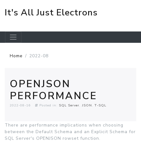
It's All Just Electrons
Skip to main content
Home
2022-08
OPENJSON
PERFORMANCE
2022-08-16
Posted in:
SQL Server
JSON
T-SQL
There are performance implications when choosing
between the Default Schema and an Explicit Schema for
SQL Server's OPENJSON rowset function.