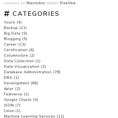
connect on
Mastodon
and/or
Pixelfed
.
CATEGORIES
Azure (4)
Backup (11)
Big Data (5)
Blogging (5)
Career (13)
Certification (6)
Columnstore (2)
Data Collection (1)
Data Visualization (2)
Database Administration (78)
DBA (1)
Development (86)
dplyr (2)
Fediverse (1)
Google Charts (5)
JSON (7)
Linux (1)
Machine Learning Services (11)