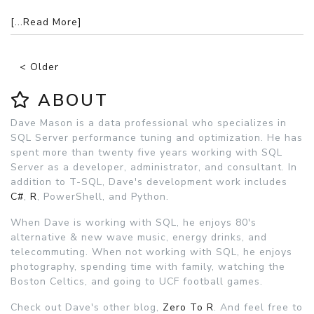
[...Read More]
< Older
ABOUT
Dave Mason is a data professional who specializes in
SQL Server performance tuning and optimization. He has
spent more than twenty five years working with SQL
Server as a developer, administrator, and consultant. In
addition to T-SQL, Dave's development work includes
C#
,
R
, PowerShell, and Python.
When Dave is working with SQL, he enjoys 80's
alternative & new wave music, energy drinks, and
telecommuting. When not working with SQL, he enjoys
photography, spending time with family, watching the
Boston Celtics, and going to UCF football games.
Check out Dave's other blog,
Zero To R
. And feel free to