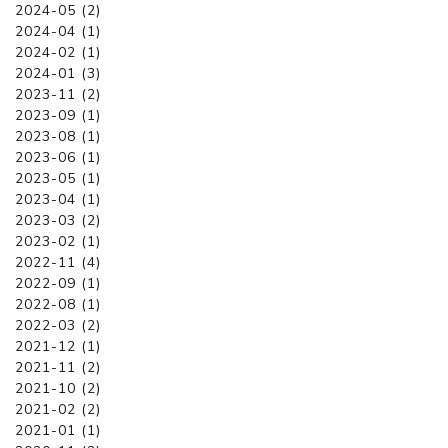
2024-05 (2)
2024-04 (1)
2024-02 (1)
2024-01 (3)
2023-11 (2)
2023-09 (1)
2023-08 (1)
2023-06 (1)
2023-05 (1)
2023-04 (1)
2023-03 (2)
2023-02 (1)
2022-11 (4)
2022-09 (1)
2022-08 (1)
2022-03 (2)
2021-12 (1)
2021-11 (2)
2021-10 (2)
2021-02 (2)
2021-01 (1)