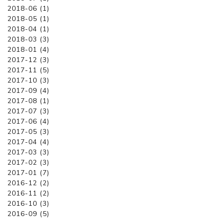
2018-06 (1)
2018-05 (1)
2018-04 (1)
2018-03 (3)
2018-01 (4)
2017-12 (3)
2017-11 (5)
2017-10 (3)
2017-09 (4)
2017-08 (1)
2017-07 (3)
2017-06 (4)
2017-05 (3)
2017-04 (4)
2017-03 (3)
2017-02 (3)
2017-01 (7)
2016-12 (2)
2016-11 (2)
2016-10 (3)
2016-09 (5)