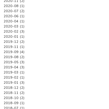
2020-11 (2)
2020-08 (1)
2020-07 (2)
2020-06 (1)
2020-04 (1)
2020-03 (1)
2020-02 (3)
2020-01 (1)
2019-12 (2)
2019-11 (1)
2019-09 (4)
2019-08 (2)
2019-05 (3)
2019-04 (3)
2019-03 (1)
2019-02 (1)
2019-01 (3)
2018-12 (2)
2018-11 (2)
2018-10 (2)
2018-09 (1)
2018-07 (1)