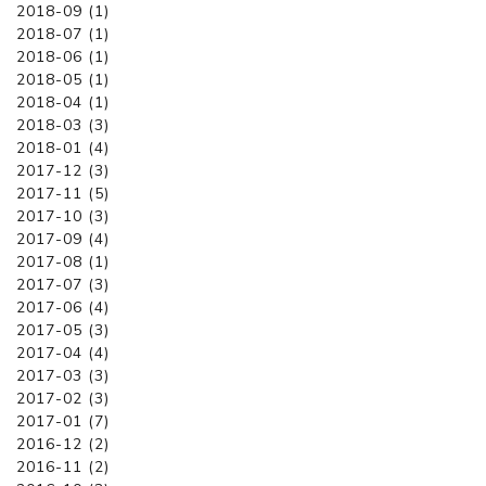
2018-09 (1)
2018-07 (1)
2018-06 (1)
2018-05 (1)
2018-04 (1)
2018-03 (3)
2018-01 (4)
2017-12 (3)
2017-11 (5)
2017-10 (3)
2017-09 (4)
2017-08 (1)
2017-07 (3)
2017-06 (4)
2017-05 (3)
2017-04 (4)
2017-03 (3)
2017-02 (3)
2017-01 (7)
2016-12 (2)
2016-11 (2)