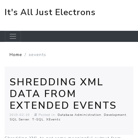
It's All Just Electrons
Skip to main content
Home
xevents
SHREDDING XML
DATA FROM
EXTENDED EVENTS
2019-02-10
Posted in:
Database Administration
Development
SQL Server
T-SQL
XEvents