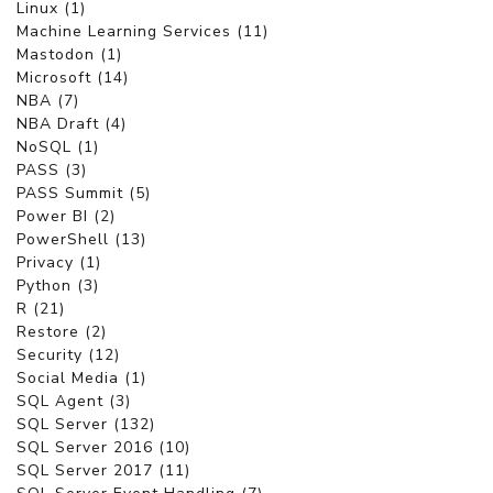
Linux (1)
Machine Learning Services (11)
Mastodon (1)
Microsoft (14)
NBA (7)
NBA Draft (4)
NoSQL (1)
PASS (3)
PASS Summit (5)
Power BI (2)
PowerShell (13)
Privacy (1)
Python (3)
R (21)
Restore (2)
Security (12)
Social Media (1)
SQL Agent (3)
SQL Server (132)
SQL Server 2016 (10)
SQL Server 2017 (11)