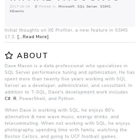
2017-10-10
Posted in:
Microsoft
SQL Server
SSMS
XEvents
Initial thoughts on XE Profiler, a new feature in SSMS
17.3.
[...Read More]
ABOUT
Dave Mason is a data professional who specializes in
SQL Server performance tuning and optimization. He has
spent more than twenty five years working with SQL
Server as a developer, administrator, and consultant. In
addition to T-SQL, Dave's development work includes
C#
,
R
, PowerShell, and Python.
When Dave is working with SQL, he enjoys 80's
alternative & new wave music, energy drinks, and
telecommuting. When not working with SQL, he enjoys
photography, spending time with family, watching the
Boston Celtics, and going to UCF football games.