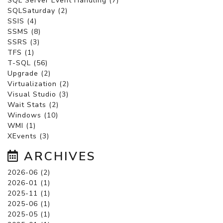
SQL Server Event Handling (7)
SQLSaturday (2)
SSIS (4)
SSMS (8)
SSRS (3)
TFS (1)
T-SQL (56)
Upgrade (2)
Virtualization (2)
Visual Studio (3)
Wait Stats (2)
Windows (10)
WMI (1)
XEvents (3)
ARCHIVES
2026-06 (2)
2026-01 (1)
2025-11 (1)
2025-06 (1)
2025-05 (1)