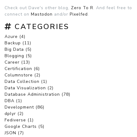
Check out Dave's other blog,
Zero To R
. And feel free to
connect on
Mastodon
and/or
Pixelfed
.
CATEGORIES
Azure (4)
Backup (11)
Big Data (5)
Blogging (5)
Career (13)
Certification (6)
Columnstore (2)
Data Collection (1)
Data Visualization (2)
Database Administration (78)
DBA (1)
Development (86)
dplyr (2)
Fediverse (1)
Google Charts (5)
JSON (7)