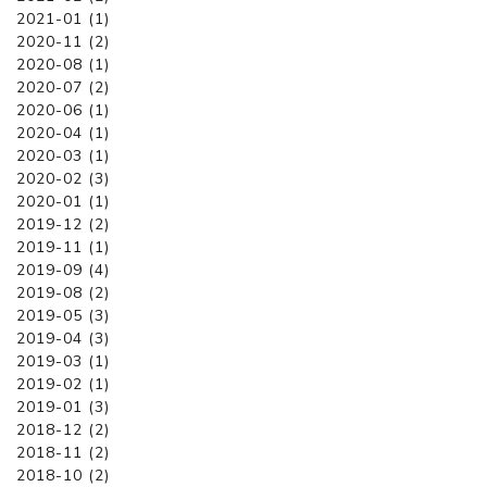
2021-01 (1)
2020-11 (2)
2020-08 (1)
2020-07 (2)
2020-06 (1)
2020-04 (1)
2020-03 (1)
2020-02 (3)
2020-01 (1)
2019-12 (2)
2019-11 (1)
2019-09 (4)
2019-08 (2)
2019-05 (3)
2019-04 (3)
2019-03 (1)
2019-02 (1)
2019-01 (3)
2018-12 (2)
2018-11 (2)
2018-10 (2)