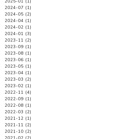
2025-01 (1)
2024-07 (1)
2024-05 (2)
2024-04 (1)
2024-02 (1)
2024-01 (3)
2023-11 (2)
2023-09 (1)
2023-08 (1)
2023-06 (1)
2023-05 (1)
2023-04 (1)
2023-03 (2)
2023-02 (1)
2022-11 (4)
2022-09 (1)
2022-08 (1)
2022-03 (2)
2021-12 (1)
2021-11 (2)
2021-10 (2)
2021-02 (2)