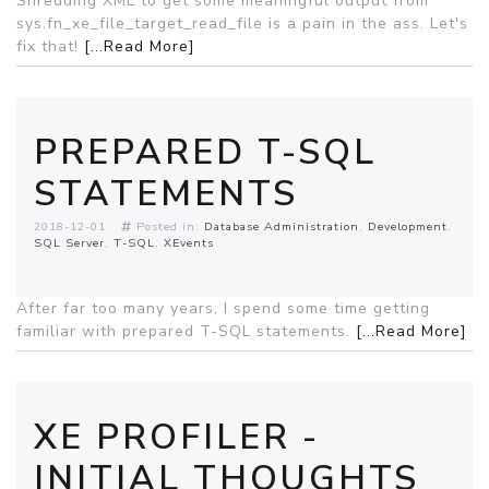
Shredding XML to get some meaningful output from
sys.fn_xe_file_target_read_file is a pain in the ass. Let's
fix that!
[...Read More]
PREPARED T-SQL
STATEMENTS
2018-12-01
Posted in:
Database Administration
Development
SQL Server
T-SQL
XEvents
After far too many years, I spend some time getting
familiar with prepared T-SQL statements.
[...Read More]
XE PROFILER -
INITIAL THOUGHTS