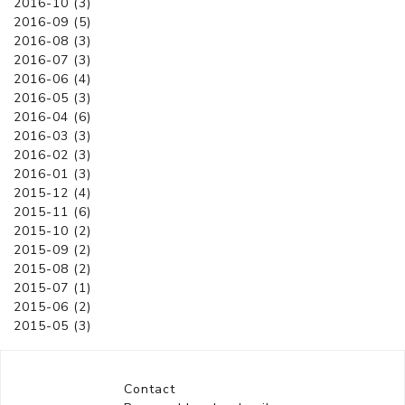
2016-10 (3)
2016-09 (5)
2016-08 (3)
2016-07 (3)
2016-06 (4)
2016-05 (3)
2016-04 (6)
2016-03 (3)
2016-02 (3)
2016-01 (3)
2015-12 (4)
2015-11 (6)
2015-10 (2)
2015-09 (2)
2015-08 (2)
2015-07 (1)
2015-06 (2)
2015-05 (3)
Contact