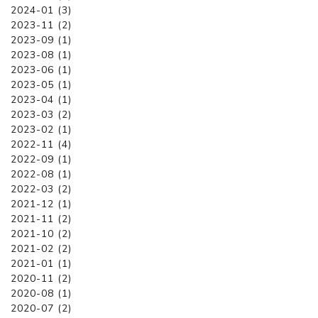
2024-01 (3)
2023-11 (2)
2023-09 (1)
2023-08 (1)
2023-06 (1)
2023-05 (1)
2023-04 (1)
2023-03 (2)
2023-02 (1)
2022-11 (4)
2022-09 (1)
2022-08 (1)
2022-03 (2)
2021-12 (1)
2021-11 (2)
2021-10 (2)
2021-02 (2)
2021-01 (1)
2020-11 (2)
2020-08 (1)
2020-07 (2)