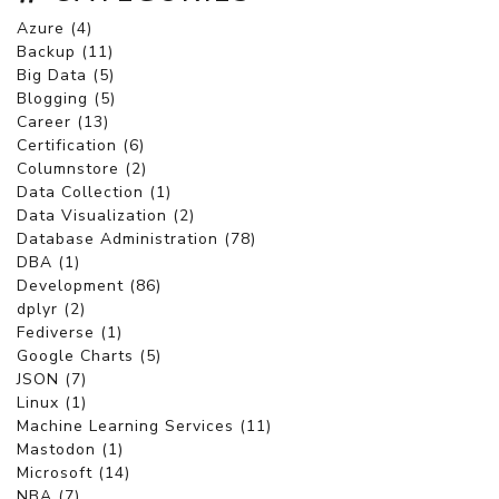
Azure (4)
Backup (11)
Big Data (5)
Blogging (5)
Career (13)
Certification (6)
Columnstore (2)
Data Collection (1)
Data Visualization (2)
Database Administration (78)
DBA (1)
Development (86)
dplyr (2)
Fediverse (1)
Google Charts (5)
JSON (7)
Linux (1)
Machine Learning Services (11)
Mastodon (1)
Microsoft (14)
NBA (7)