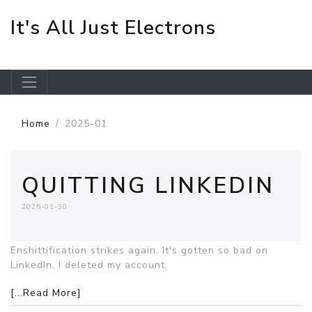
It's All Just Electrons
Skip to main content
Home
2025-01
QUITTING LINKEDIN
2025-01-30
Enshittification strikes again. It's gotten so bad on
LinkedIn, I deleted my account.
[...Read More]