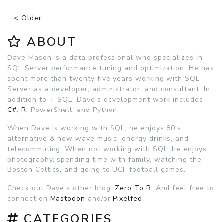
< Older
ABOUT
Dave Mason is a data professional who specializes in
SQL Server performance tuning and optimization. He has
spent more than twenty five years working with SQL
Server as a developer, administrator, and consultant. In
addition to T-SQL, Dave's development work includes
C#
,
R
, PowerShell, and Python.
When Dave is working with SQL, he enjoys 80's
alternative & new wave music, energy drinks, and
telecommuting. When not working with SQL, he enjoys
photography, spending time with family, watching the
Boston Celtics, and going to UCF football games.
Check out Dave's other blog,
Zero To R
. And feel free to
connect on
Mastodon
and/or
Pixelfed
.
CATEGORIES