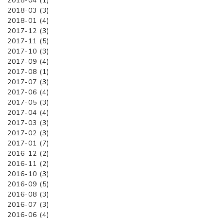
2018-04 (1)
2018-03 (3)
2018-01 (4)
2017-12 (3)
2017-11 (5)
2017-10 (3)
2017-09 (4)
2017-08 (1)
2017-07 (3)
2017-06 (4)
2017-05 (3)
2017-04 (4)
2017-03 (3)
2017-02 (3)
2017-01 (7)
2016-12 (2)
2016-11 (2)
2016-10 (3)
2016-09 (5)
2016-08 (3)
2016-07 (3)
2016-06 (4)