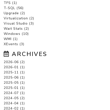
TFS (1)
T-SQL (56)
Upgrade (2)
Virtualization (2)
Visual Studio (3)
Wait Stats (2)
Windows (10)
WMI (1)
XEvents (3)
ARCHIVES
2026-06 (2)
2026-01 (1)
2025-11 (1)
2025-06 (1)
2025-05 (1)
2025-01 (1)
2024-07 (1)
2024-05 (2)
2024-04 (1)
2024-02 (1)