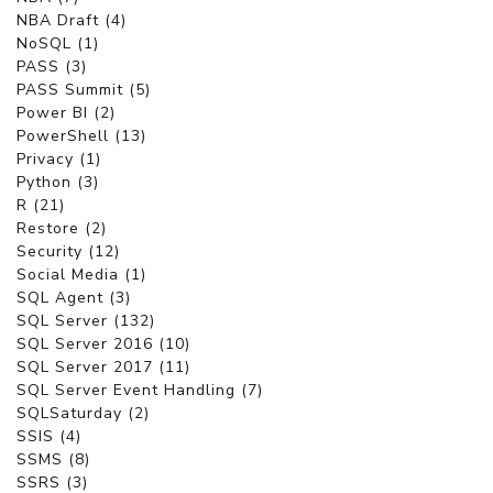
NBA Draft (4)
NoSQL (1)
PASS (3)
PASS Summit (5)
Power BI (2)
PowerShell (13)
Privacy (1)
Python (3)
R (21)
Restore (2)
Security (12)
Social Media (1)
SQL Agent (3)
SQL Server (132)
SQL Server 2016 (10)
SQL Server 2017 (11)
SQL Server Event Handling (7)
SQLSaturday (2)
SSIS (4)
SSMS (8)
SSRS (3)