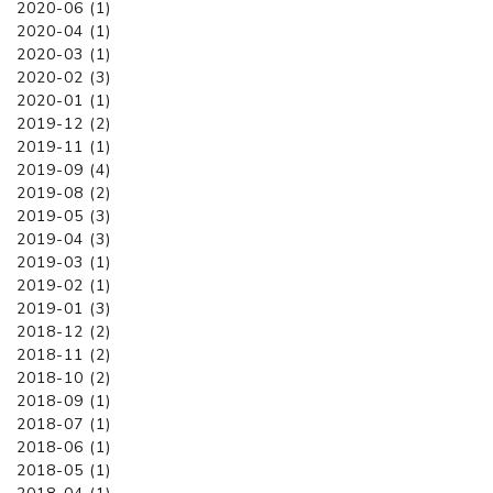
2020-06 (1)
2020-04 (1)
2020-03 (1)
2020-02 (3)
2020-01 (1)
2019-12 (2)
2019-11 (1)
2019-09 (4)
2019-08 (2)
2019-05 (3)
2019-04 (3)
2019-03 (1)
2019-02 (1)
2019-01 (3)
2018-12 (2)
2018-11 (2)
2018-10 (2)
2018-09 (1)
2018-07 (1)
2018-06 (1)
2018-05 (1)