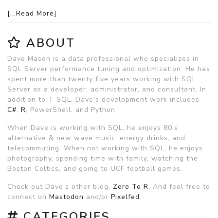
[...Read More]
ABOUT
Dave Mason is a data professional who specializes in
SQL Server performance tuning and optimization. He has
spent more than twenty five years working with SQL
Server as a developer, administrator, and consultant. In
addition to T-SQL, Dave's development work includes
C#
,
R
, PowerShell, and Python.
When Dave is working with SQL, he enjoys 80's
alternative & new wave music, energy drinks, and
telecommuting. When not working with SQL, he enjoys
photography, spending time with family, watching the
Boston Celtics, and going to UCF football games.
Check out Dave's other blog,
Zero To R
. And feel free to
connect on
Mastodon
and/or
Pixelfed
.
CATEGORIES