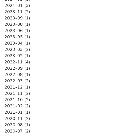
2024-01 (3)
2023-11 (2)
2023-09 (1)
2023-08 (1)
2023-06 (1)
2023-05 (1)
2023-04 (1)
2023-03 (2)
2023-02 (1)
2022-11 (4)
2022-09 (1)
2022-08 (1)
2022-03 (2)
2021-12 (1)
2021-11 (2)
2021-10 (2)
2021-02 (2)
2021-01 (1)
2020-11 (2)
2020-08 (1)
2020-07 (2)