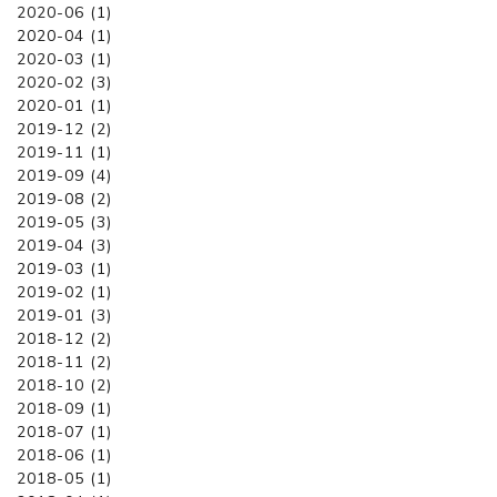
2020-06 (1)
2020-04 (1)
2020-03 (1)
2020-02 (3)
2020-01 (1)
2019-12 (2)
2019-11 (1)
2019-09 (4)
2019-08 (2)
2019-05 (3)
2019-04 (3)
2019-03 (1)
2019-02 (1)
2019-01 (3)
2018-12 (2)
2018-11 (2)
2018-10 (2)
2018-09 (1)
2018-07 (1)
2018-06 (1)
2018-05 (1)