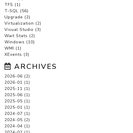
TFS (1)
T-SQL (56)
Upgrade (2)
Virtualization (2)
Visual Studio (3)
Wait Stats (2)
Windows (10)
WMI (1)
XEvents (3)
ARCHIVES
2026-06 (2)
2026-01 (1)
2025-11 (1)
2025-06 (1)
2025-05 (1)
2025-01 (1)
2024-07 (1)
2024-05 (2)
2024-04 (1)
2024-02 (1)