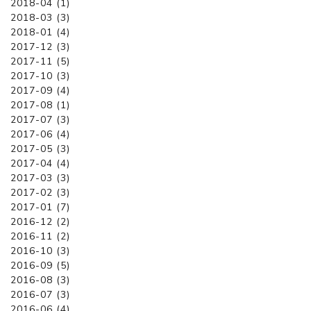
2018-04 (1)
2018-03 (3)
2018-01 (4)
2017-12 (3)
2017-11 (5)
2017-10 (3)
2017-09 (4)
2017-08 (1)
2017-07 (3)
2017-06 (4)
2017-05 (3)
2017-04 (4)
2017-03 (3)
2017-02 (3)
2017-01 (7)
2016-12 (2)
2016-11 (2)
2016-10 (3)
2016-09 (5)
2016-08 (3)
2016-07 (3)
2016-06 (4)