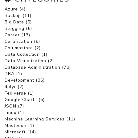
Azure (4)
Backup (11)
Big Data (5)
Blogging (5)
Career (13)
Certification (6)
Columnstore (2)
Data Collection (1)
Data Visualization (2)
Database Administration (78)
DBA (1)
Development (86)
dplyr (2)
Fediverse (1)
Google Charts (5)
JSON (7)
Linux (1)
Machine Learning Services (11)
Mastodon (1)
Microsoft (14)