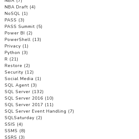
NBA (7)
NBA Draft (4)
NoSQL (1)
PASS (3)
PASS Summit (5)
Power BI (2)
PowerShell (13)
Privacy (1)
Python (3)
R (21)
Restore (2)
Security (12)
Social Media (1)
SQL Agent (3)
SQL Server (132)
SQL Server 2016 (10)
SQL Server 2017 (11)
SQL Server Event Handling (7)
SQLSaturday (2)
SSIS (4)
SSMS (8)
SSRS (3)