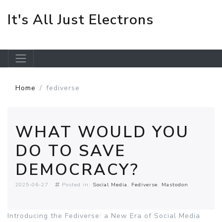
It's All Just Electrons
Skip to main content
Home
fediverse
WHAT WOULD YOU
DO TO SAVE
DEMOCRACY?
2025-06-27
Posted in:
Social Media
Fediverse
Mastodon
Introducing the Fediverse: a New Era of Social Media