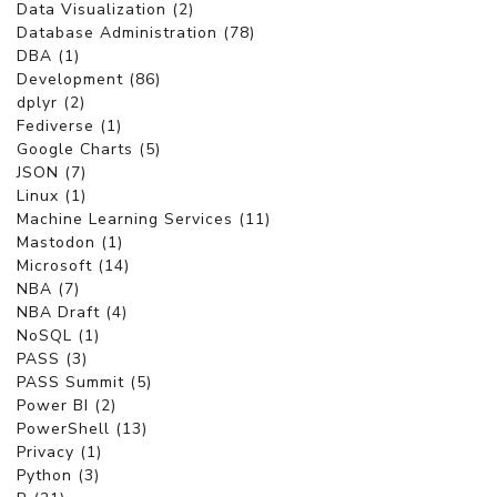
Data Visualization (2)
Database Administration (78)
DBA (1)
Development (86)
dplyr (2)
Fediverse (1)
Google Charts (5)
JSON (7)
Linux (1)
Machine Learning Services (11)
Mastodon (1)
Microsoft (14)
NBA (7)
NBA Draft (4)
NoSQL (1)
PASS (3)
PASS Summit (5)
Power BI (2)
PowerShell (13)
Privacy (1)
Python (3)