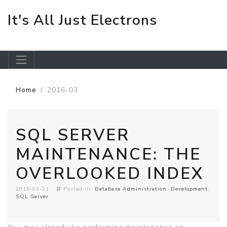
It's All Just Electrons
Skip to main content
Home
2016-03
SQL SERVER
MAINTENANCE: THE
OVERLOOKED INDEX
2016-03-21
Posted in:
Database Administration
Development
SQL Server