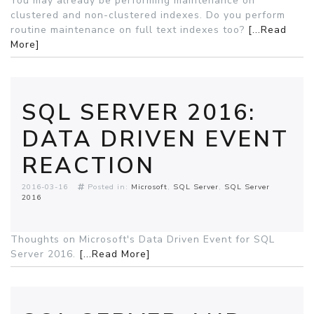
You may already be performing maintenance on
clustered and non-clustered indexes. Do you perform
routine maintenance on full text indexes too?
[...Read
More]
SQL SERVER 2016:
DATA DRIVEN EVENT
REACTION
2016-03-16
Posted in:
Microsoft
SQL Server
SQL Server
2016
Thoughts on Microsoft's Data Driven Event for SQL
Server 2016.
[...Read More]