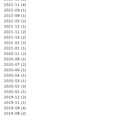
2022-11 (4)
2022-09 (1)
2022-08 (1)
2022-03 (2)
2021-12 (1)
2021-11 (2)
2021-10 (2)
2021-02 (2)
2021-01 (1)
2020-11 (2)
2020-08 (1)
2020-07 (2)
2020-06 (1)
2020-04 (1)
2020-03 (1)
2020-02 (3)
2020-01 (1)
2019-12 (2)
2019-11 (1)
2019-09 (4)
2019-08 (2)