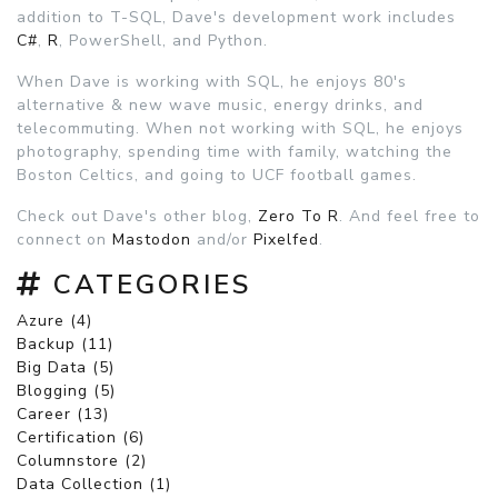
addition to T-SQL, Dave's development work includes
C#
,
R
, PowerShell, and Python.
When Dave is working with SQL, he enjoys 80's
alternative & new wave music, energy drinks, and
telecommuting. When not working with SQL, he enjoys
photography, spending time with family, watching the
Boston Celtics, and going to UCF football games.
Check out Dave's other blog,
Zero To R
. And feel free to
connect on
Mastodon
and/or
Pixelfed
.
CATEGORIES
Azure (4)
Backup (11)
Big Data (5)
Blogging (5)
Career (13)
Certification (6)
Columnstore (2)
Data Collection (1)