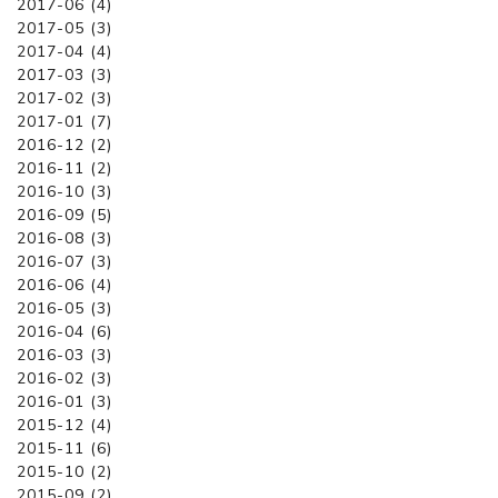
2017-06 (4)
2017-05 (3)
2017-04 (4)
2017-03 (3)
2017-02 (3)
2017-01 (7)
2016-12 (2)
2016-11 (2)
2016-10 (3)
2016-09 (5)
2016-08 (3)
2016-07 (3)
2016-06 (4)
2016-05 (3)
2016-04 (6)
2016-03 (3)
2016-02 (3)
2016-01 (3)
2015-12 (4)
2015-11 (6)
2015-10 (2)
2015-09 (2)