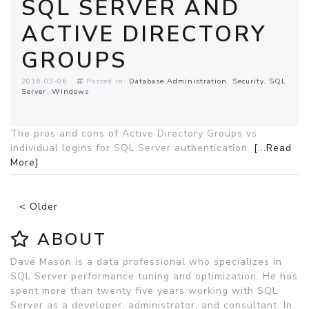
SQL SERVER AND
ACTIVE DIRECTORY
GROUPS
2016-03-06
Posted in:
Database Administration
Security
SQL
Server
Windows
The pros and cons of Active Directory Groups vs
individual logins for SQL Server authentication.
[...Read
More]
< Older
ABOUT
Dave Mason is a data professional who specializes in
SQL Server performance tuning and optimization. He has
spent more than twenty five years working with SQL
Server as a developer, administrator, and consultant. In