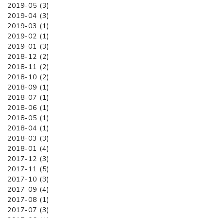
2019-05 (3)
2019-04 (3)
2019-03 (1)
2019-02 (1)
2019-01 (3)
2018-12 (2)
2018-11 (2)
2018-10 (2)
2018-09 (1)
2018-07 (1)
2018-06 (1)
2018-05 (1)
2018-04 (1)
2018-03 (3)
2018-01 (4)
2017-12 (3)
2017-11 (5)
2017-10 (3)
2017-09 (4)
2017-08 (1)
2017-07 (3)