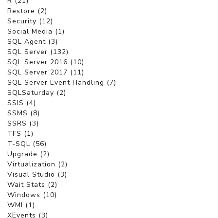
R (21)
Restore (2)
Security (12)
Social Media (1)
SQL Agent (3)
SQL Server (132)
SQL Server 2016 (10)
SQL Server 2017 (11)
SQL Server Event Handling (7)
SQLSaturday (2)
SSIS (4)
SSMS (8)
SSRS (3)
TFS (1)
T-SQL (56)
Upgrade (2)
Virtualization (2)
Visual Studio (3)
Wait Stats (2)
Windows (10)
WMI (1)
XEvents (3)