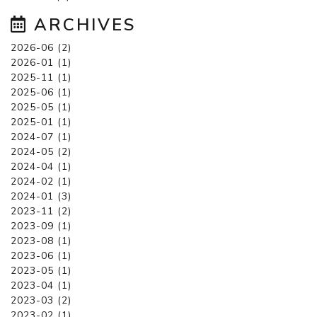
ARCHIVES
2026-06 (2)
2026-01 (1)
2025-11 (1)
2025-06 (1)
2025-05 (1)
2025-01 (1)
2024-07 (1)
2024-05 (2)
2024-04 (1)
2024-02 (1)
2024-01 (3)
2023-11 (2)
2023-09 (1)
2023-08 (1)
2023-06 (1)
2023-05 (1)
2023-04 (1)
2023-03 (2)
2023-02 (1)