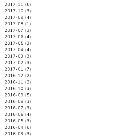
2017-11 (5)
2017-10 (3)
2017-09 (4)
2017-08 (1)
2017-07 (3)
2017-06 (4)
2017-05 (3)
2017-04 (4)
2017-03 (3)
2017-02 (3)
2017-01 (7)
2016-12 (2)
2016-11 (2)
2016-10 (3)
2016-09 (5)
2016-08 (3)
2016-07 (3)
2016-06 (4)
2016-05 (3)
2016-04 (6)
2016-03 (3)