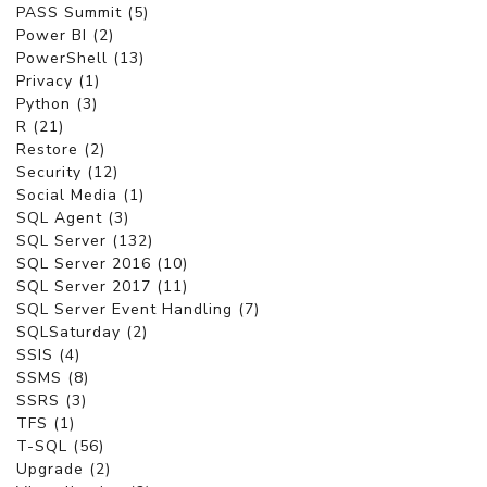
PASS Summit (5)
Power BI (2)
PowerShell (13)
Privacy (1)
Python (3)
R (21)
Restore (2)
Security (12)
Social Media (1)
SQL Agent (3)
SQL Server (132)
SQL Server 2016 (10)
SQL Server 2017 (11)
SQL Server Event Handling (7)
SQLSaturday (2)
SSIS (4)
SSMS (8)
SSRS (3)
TFS (1)
T-SQL (56)
Upgrade (2)