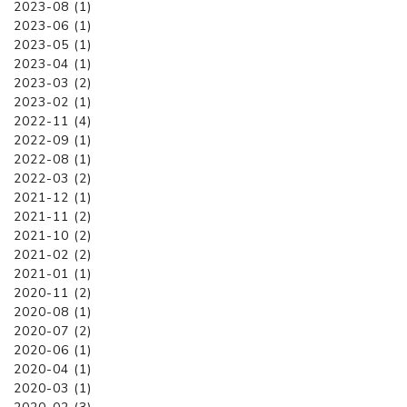
2023-08 (1)
2023-06 (1)
2023-05 (1)
2023-04 (1)
2023-03 (2)
2023-02 (1)
2022-11 (4)
2022-09 (1)
2022-08 (1)
2022-03 (2)
2021-12 (1)
2021-11 (2)
2021-10 (2)
2021-02 (2)
2021-01 (1)
2020-11 (2)
2020-08 (1)
2020-07 (2)
2020-06 (1)
2020-04 (1)
2020-03 (1)