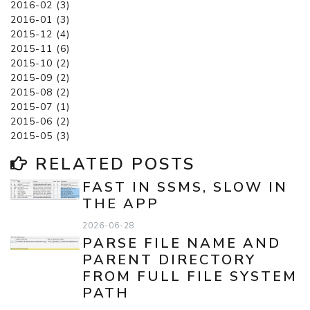
2016-02 (3)
2016-01 (3)
2015-12 (4)
2015-11 (6)
2015-10 (2)
2015-09 (2)
2015-08 (2)
2015-07 (1)
2015-06 (2)
2015-05 (3)
RELATED POSTS
FAST IN SSMS, SLOW IN
THE APP
2026-06-28
PARSE FILE NAME AND
PARENT DIRECTORY
FROM FULL FILE SYSTEM
PATH