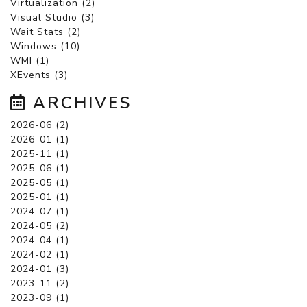
Virtualization (2)
Visual Studio (3)
Wait Stats (2)
Windows (10)
WMI (1)
XEvents (3)
ARCHIVES
2026-06 (2)
2026-01 (1)
2025-11 (1)
2025-06 (1)
2025-05 (1)
2025-01 (1)
2024-07 (1)
2024-05 (2)
2024-04 (1)
2024-02 (1)
2024-01 (3)
2023-11 (2)
2023-09 (1)