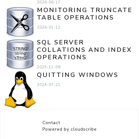
2026-06-17
MONITORING TRUNCATE
TABLE OPERATIONS
2026-01-12
SQL SERVER
COLLATIONS AND INDEX
OPERATIONS
2025-11-09
QUITTING WINDOWS
2024-07-21
Contact
Powered by cloudscribe