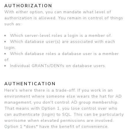
AUTHORIZATION
With either option, you can mandate what level of
authorization is allowed. You remain in control of things
such as:
Which server-level roles a login is a member of.
Which database user(s) are associated with each
login.
Which database roles a database user is a member
of.
Individual GRANTs/DENYs on database users.
AUTHENTICATION
Here's where there is a trade-off. If you work in an
environment where someone else wears the hat for AD
management, you don't control AD group membership.
That means with Option 1, you lose control over who
can authenticate (login) to SQL. This can be particularly
worrisome when elevated permissions are involved.
Option 1 *does* have the benefit of convenience.