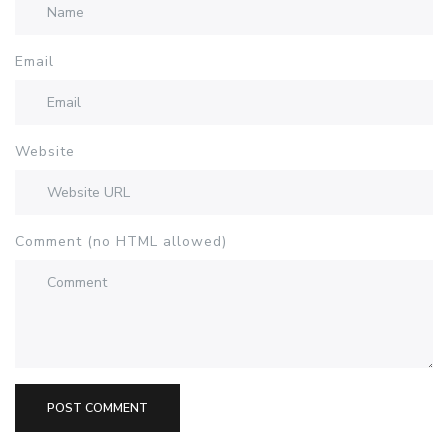
Email
Website
Comment (no HTML allowed)
POST COMMENT