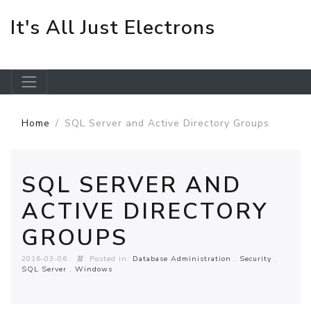
It's All Just Electrons
Skip to main content
Home
SQL Server and Active Directory Groups
SQL SERVER AND
ACTIVE DIRECTORY
GROUPS
2016-03-06
Posted in:
Database Administration
Security
SQL Server
Windows