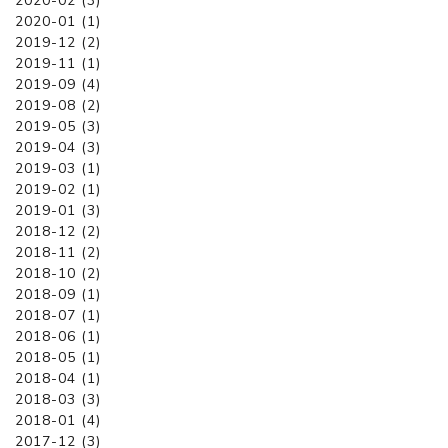
2020-02 (3)
2020-01 (1)
2019-12 (2)
2019-11 (1)
2019-09 (4)
2019-08 (2)
2019-05 (3)
2019-04 (3)
2019-03 (1)
2019-02 (1)
2019-01 (3)
2018-12 (2)
2018-11 (2)
2018-10 (2)
2018-09 (1)
2018-07 (1)
2018-06 (1)
2018-05 (1)
2018-04 (1)
2018-03 (3)
2018-01 (4)
2017-12 (3)