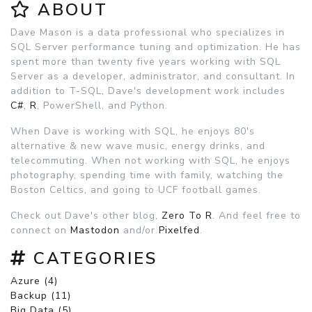
ABOUT
Dave Mason is a data professional who specializes in
SQL Server performance tuning and optimization. He has
spent more than twenty five years working with SQL
Server as a developer, administrator, and consultant. In
addition to T-SQL, Dave's development work includes
C#
,
R
, PowerShell, and Python.
When Dave is working with SQL, he enjoys 80's
alternative & new wave music, energy drinks, and
telecommuting. When not working with SQL, he enjoys
photography, spending time with family, watching the
Boston Celtics, and going to UCF football games.
Check out Dave's other blog,
Zero To R
. And feel free to
connect on
Mastodon
and/or
Pixelfed
.
CATEGORIES
Azure (4)
Backup (11)
Big Data (5)