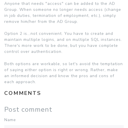
Anyone that needs "access" can be added to the AD
Group. When someone no longer needs access (change
in job duties, termination of employment, etc.), simply
remove him/her from the AD Group.
Option 2 is...not convenient. You have to create and
maintain multiple logins, and on multiple SQL instances.
There's more work to be done, but you have complete
control over authentication.
Both options are workable, so let's avoid the temptation
of saying either option is right or wrong. Rather, make
an informed decision and know the pros and cons of
each approach.
COMMENTS
Post comment
Name