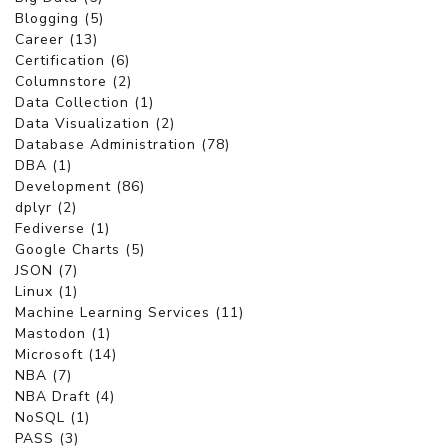
Blogging (5)
Career (13)
Certification (6)
Columnstore (2)
Data Collection (1)
Data Visualization (2)
Database Administration (78)
DBA (1)
Development (86)
dplyr (2)
Fediverse (1)
Google Charts (5)
JSON (7)
Linux (1)
Machine Learning Services (11)
Mastodon (1)
Microsoft (14)
NBA (7)
NBA Draft (4)
NoSQL (1)
PASS (3)