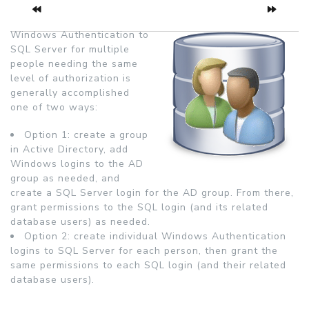
Windows Authentication to
SQL Server for multiple
people needing the same
level of authorization is
generally accomplished
one of two ways:
Option 1: create a group
in Active Directory, add
Windows logins to the AD
group as needed, and
create a SQL Server login for the AD group. From there,
grant permissions to the SQL login (and its related
database users) as needed.
Option 2: create individual Windows Authentication
logins to SQL Server for each person, then grant the
same permissions to each SQL login (and their related
database users).