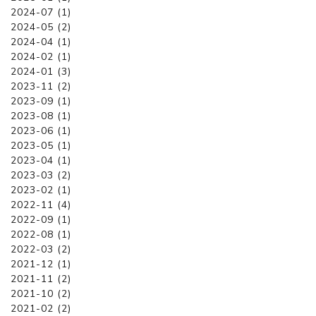
2024-07 (1)
2024-05 (2)
2024-04 (1)
2024-02 (1)
2024-01 (3)
2023-11 (2)
2023-09 (1)
2023-08 (1)
2023-06 (1)
2023-05 (1)
2023-04 (1)
2023-03 (2)
2023-02 (1)
2022-11 (4)
2022-09 (1)
2022-08 (1)
2022-03 (2)
2021-12 (1)
2021-11 (2)
2021-10 (2)
2021-02 (2)