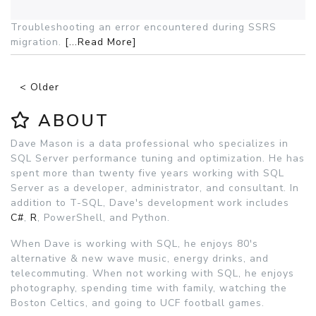
Troubleshooting an error encountered during SSRS
migration.
[...Read More]
< Older
ABOUT
Dave Mason is a data professional who specializes in
SQL Server performance tuning and optimization. He has
spent more than twenty five years working with SQL
Server as a developer, administrator, and consultant. In
addition to T-SQL, Dave's development work includes
C#
,
R
, PowerShell, and Python.
When Dave is working with SQL, he enjoys 80's
alternative & new wave music, energy drinks, and
telecommuting. When not working with SQL, he enjoys
photography, spending time with family, watching the
Boston Celtics, and going to UCF football games.