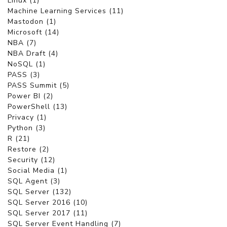
Linux (1)
Machine Learning Services (11)
Mastodon (1)
Microsoft (14)
NBA (7)
NBA Draft (4)
NoSQL (1)
PASS (3)
PASS Summit (5)
Power BI (2)
PowerShell (13)
Privacy (1)
Python (3)
R (21)
Restore (2)
Security (12)
Social Media (1)
SQL Agent (3)
SQL Server (132)
SQL Server 2016 (10)
SQL Server 2017 (11)
SQL Server Event Handling (7)