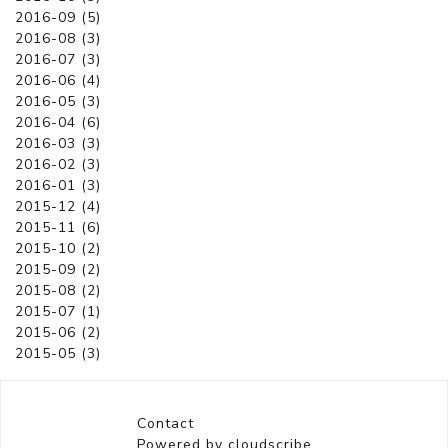
2016-09 (5)
2016-08 (3)
2016-07 (3)
2016-06 (4)
2016-05 (3)
2016-04 (6)
2016-03 (3)
2016-02 (3)
2016-01 (3)
2015-12 (4)
2015-11 (6)
2015-10 (2)
2015-09 (2)
2015-08 (2)
2015-07 (1)
2015-06 (2)
2015-05 (3)
Contact
Powered by cloudscribe