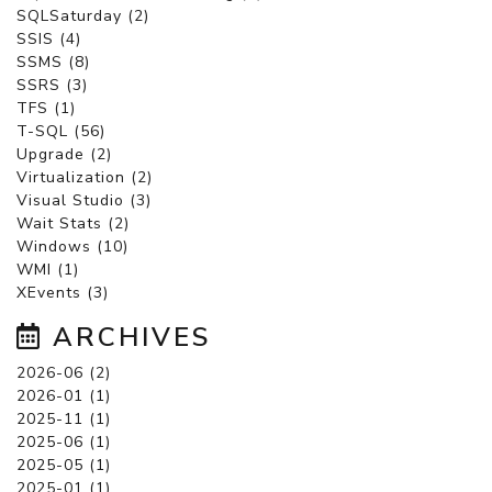
SQLSaturday (2)
SSIS (4)
SSMS (8)
SSRS (3)
TFS (1)
T-SQL (56)
Upgrade (2)
Virtualization (2)
Visual Studio (3)
Wait Stats (2)
Windows (10)
WMI (1)
XEvents (3)
ARCHIVES
2026-06 (2)
2026-01 (1)
2025-11 (1)
2025-06 (1)
2025-05 (1)
2025-01 (1)