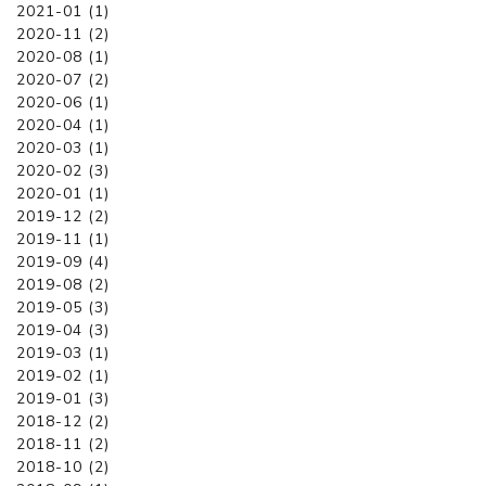
2021-01 (1)
2020-11 (2)
2020-08 (1)
2020-07 (2)
2020-06 (1)
2020-04 (1)
2020-03 (1)
2020-02 (3)
2020-01 (1)
2019-12 (2)
2019-11 (1)
2019-09 (4)
2019-08 (2)
2019-05 (3)
2019-04 (3)
2019-03 (1)
2019-02 (1)
2019-01 (3)
2018-12 (2)
2018-11 (2)
2018-10 (2)