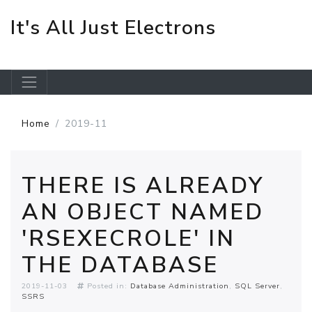
It's All Just Electrons
Skip to main content
Home
2019-11
THERE IS ALREADY
AN OBJECT NAMED
'RSEXECROLE' IN
THE DATABASE
2019-11-03
Posted in:
Database Administration
SQL Server
SSRS