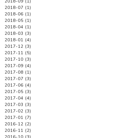
2018-09 (1)
2018-07 (1)
2018-06 (1)
2018-05 (1)
2018-04 (1)
2018-03 (3)
2018-01 (4)
2017-12 (3)
2017-11 (5)
2017-10 (3)
2017-09 (4)
2017-08 (1)
2017-07 (3)
2017-06 (4)
2017-05 (3)
2017-04 (4)
2017-03 (3)
2017-02 (3)
2017-01 (7)
2016-12 (2)
2016-11 (2)
2016-10 (3)