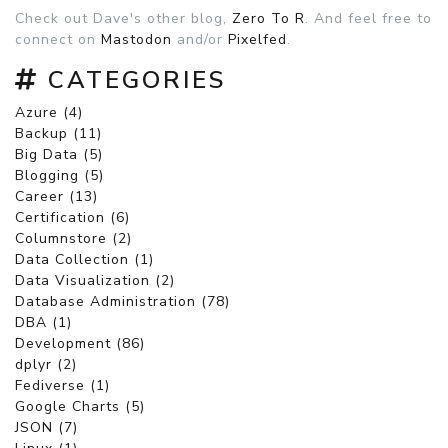
Check out Dave's other blog,
Zero To R
. And feel free to
connect on
Mastodon
and/or
Pixelfed
.
CATEGORIES
Azure (4)
Backup (11)
Big Data (5)
Blogging (5)
Career (13)
Certification (6)
Columnstore (2)
Data Collection (1)
Data Visualization (2)
Database Administration (78)
DBA (1)
Development (86)
dplyr (2)
Fediverse (1)
Google Charts (5)
JSON (7)