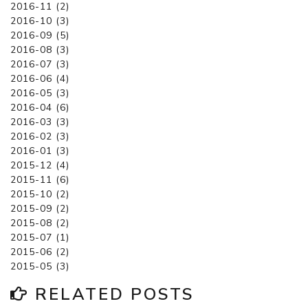
2016-11 (2)
2016-10 (3)
2016-09 (5)
2016-08 (3)
2016-07 (3)
2016-06 (4)
2016-05 (3)
2016-04 (6)
2016-03 (3)
2016-02 (3)
2016-01 (3)
2015-12 (4)
2015-11 (6)
2015-10 (2)
2015-09 (2)
2015-08 (2)
2015-07 (1)
2015-06 (2)
2015-05 (3)
RELATED POSTS