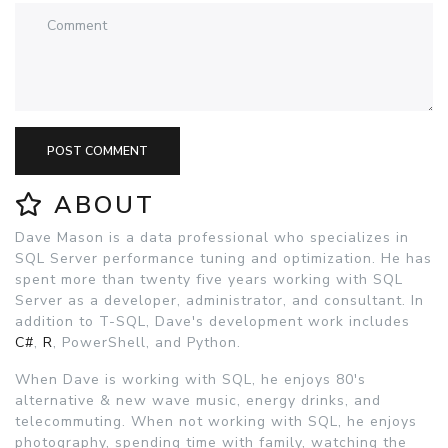
POST COMMENT
ABOUT
Dave Mason is a data professional who specializes in
SQL Server performance tuning and optimization. He has
spent more than twenty five years working with SQL
Server as a developer, administrator, and consultant. In
addition to T-SQL, Dave's development work includes
C#
,
R
, PowerShell, and Python.
When Dave is working with SQL, he enjoys 80's
alternative & new wave music, energy drinks, and
telecommuting. When not working with SQL, he enjoys
photography, spending time with family, watching the