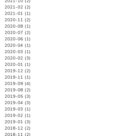
2021-10 (2)
2021-02 (2)
2021-01 (1)
2020-11 (2)
2020-08 (1)
2020-07 (2)
2020-06 (1)
2020-04 (1)
2020-03 (1)
2020-02 (3)
2020-01 (1)
2019-12 (2)
2019-11 (1)
2019-09 (4)
2019-08 (2)
2019-05 (3)
2019-04 (3)
2019-03 (1)
2019-02 (1)
2019-01 (3)
2018-12 (2)
2018-11 (2)