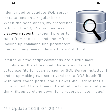
I don't need to validate SQL Server
installations on a regular basis.
When the need arises, my preference
is to run the SQL Server features
discovery report
. Further, I prefer to
run it from the command line. After
looking up command line parameters
one too many times, I decided to script it out.
It turns out the script commands are a little more
complicated than I realized: there is a different
setup.exe file for each version of SQL Server installed. I
ended up making two script versions: a DOS batch file
with hard-coded paths, and a PowerShell script that's
more robust. Check them out and let me know what you
think. (Keep scrolling down for a report sample image.)
*** Update 2018-04-23 ***