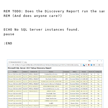
REM TODO: Does the Discovery Report run the same
REM (And does anyone care?)

ECHO No SQL Server instances found.

pause

:END