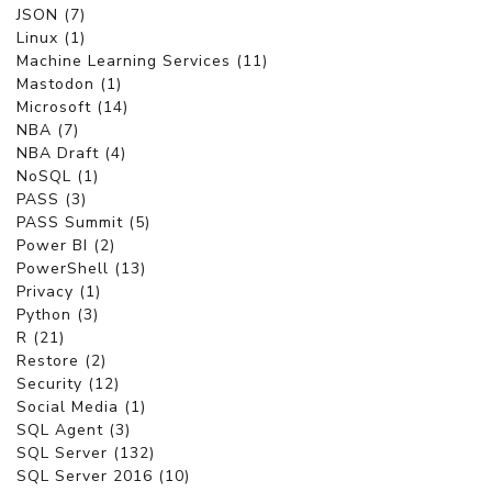
JSON (7)
Linux (1)
Machine Learning Services (11)
Mastodon (1)
Microsoft (14)
NBA (7)
NBA Draft (4)
NoSQL (1)
PASS (3)
PASS Summit (5)
Power BI (2)
PowerShell (13)
Privacy (1)
Python (3)
R (21)
Restore (2)
Security (12)
Social Media (1)
SQL Agent (3)
SQL Server (132)
SQL Server 2016 (10)