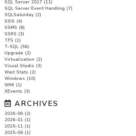
SQL Server 2017 (11)
SQL Server Event Handling (7)
SQLSaturday (2)
SSIS (4)
SSMS (8)
SSRS (3)
TFS (1)
T-SQL (56)
Upgrade (2)
Virtualization (2)
Visual Studio (3)
Wait Stats (2)
Windows (10)
WMI (1)
XEvents (3)
ARCHIVES
2026-06 (2)
2026-01 (1)
2025-11 (1)
2025-06 (1)