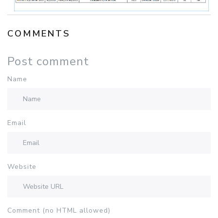
COMMENTS
Post comment
Name
Email
Website
Comment (no HTML allowed)