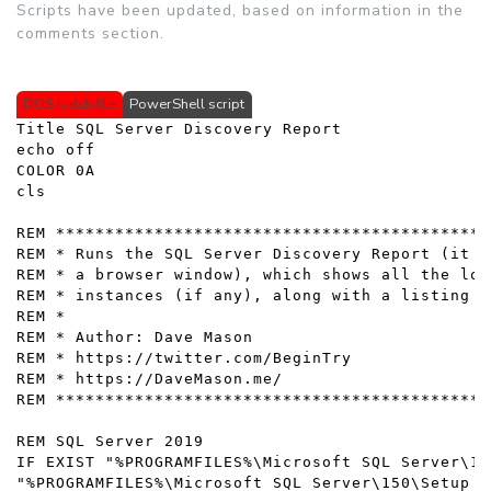
Scripts have been updated, based on information in the
comments section.
DOS batch file
PowerShell script
Title SQL Server Discovery Report

echo off

COLOR 0A

cls

REM ********************************************
REM * Runs the SQL Server Discovery Report (it s
REM * a browser window), which shows all the loc
REM * instances (if any), along with a listing o
REM * 

REM * Author: Dave Mason

REM * https://twitter.com/BeginTry

REM * https://DaveMason.me/

REM ********************************************
REM SQL Server 2019

IF EXIST "%PROGRAMFILES%\Microsoft SQL Server\15
"%PROGRAMFILES%\Microsoft SQL Server\150\Setup B