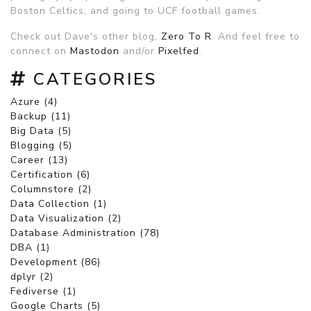
Boston Celtics, and going to UCF football games.
Check out Dave's other blog,
Zero To R
. And feel free to
connect on
Mastodon
and/or
Pixelfed
.
CATEGORIES
Azure (4)
Backup (11)
Big Data (5)
Blogging (5)
Career (13)
Certification (6)
Columnstore (2)
Data Collection (1)
Data Visualization (2)
Database Administration (78)
DBA (1)
Development (86)
dplyr (2)
Fediverse (1)
Google Charts (5)