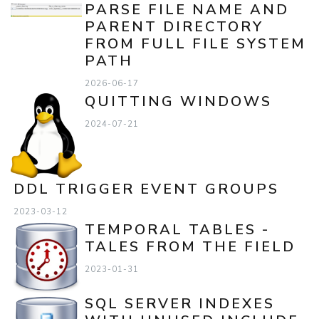
PARSE FILE NAME AND
PARENT DIRECTORY
FROM FULL FILE SYSTEM
PATH
2026-06-17
QUITTING WINDOWS
2024-07-21
DDL TRIGGER EVENT GROUPS
2023-03-12
TEMPORAL TABLES -
TALES FROM THE FIELD
2023-01-31
SQL SERVER INDEXES