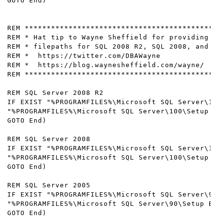
GOTO End) 

REM ********************************************
REM * Hat tip to Wayne Sheffield for providing t
REM * filepaths for SQL 2008 R2, SQL 2008, and S
REM *  https://twitter.com/DBAWayne

REM *  https://blog.waynesheffield.com/wayne/

REM ********************************************
REM SQL Server 2008 R2

IF EXIST "%PROGRAMFILES%\Microsoft SQL Server\10
"%PROGRAMFILES%\Microsoft SQL Server\100\Setup B
GOTO End) 

REM SQL Server 2008

IF EXIST "%PROGRAMFILES%\Microsoft SQL Server\10
"%PROGRAMFILES%\Microsoft SQL Server\100\Setup B
GOTO End) 

REM SQL Server 2005

IF EXIST "%PROGRAMFILES%\Microsoft SQL Server\90
"%PROGRAMFILES%\Microsoft SQL Server\90\Setup Bo
GOTO End) 
