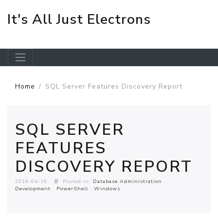
It's All Just Electrons
Skip to main content
Home
SQL Server Features Discovery Report
SQL SERVER
FEATURES
DISCOVERY REPORT
2018-04-18
Posted in:
Database Administration
Development
PowerShell
Windows