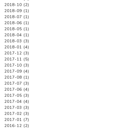
2018-10 (2)
2018-09 (1)
2018-07 (1)
2018-06 (1)
2018-05 (1)
2018-04 (1)
2018-03 (3)
2018-01 (4)
2017-12 (3)
2017-11 (5)
2017-10 (3)
2017-09 (4)
2017-08 (1)
2017-07 (3)
2017-06 (4)
2017-05 (3)
2017-04 (4)
2017-03 (3)
2017-02 (3)
2017-01 (7)
2016-12 (2)