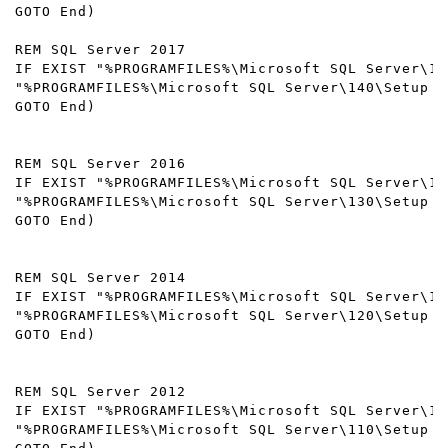
GOTO End) 

REM SQL Server 2017

IF EXIST "%PROGRAMFILES%\Microsoft SQL Server\14
"%PROGRAMFILES%\Microsoft SQL Server\140\Setup B
GOTO End) 

REM SQL Server 2016

IF EXIST "%PROGRAMFILES%\Microsoft SQL Server\13
"%PROGRAMFILES%\Microsoft SQL Server\130\Setup B
GOTO End) 

REM SQL Server 2014

IF EXIST "%PROGRAMFILES%\Microsoft SQL Server\12
"%PROGRAMFILES%\Microsoft SQL Server\120\Setup B
GOTO End) 

REM SQL Server 2012

IF EXIST "%PROGRAMFILES%\Microsoft SQL Server\11
"%PROGRAMFILES%\Microsoft SQL Server\110\Setup B