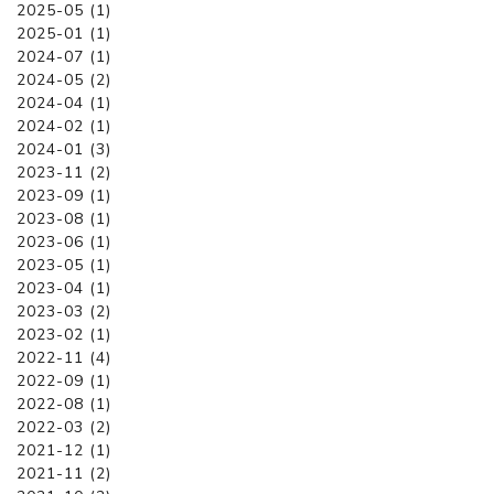
2025-05 (1)
2025-01 (1)
2024-07 (1)
2024-05 (2)
2024-04 (1)
2024-02 (1)
2024-01 (3)
2023-11 (2)
2023-09 (1)
2023-08 (1)
2023-06 (1)
2023-05 (1)
2023-04 (1)
2023-03 (2)
2023-02 (1)
2022-11 (4)
2022-09 (1)
2022-08 (1)
2022-03 (2)
2021-12 (1)
2021-11 (2)