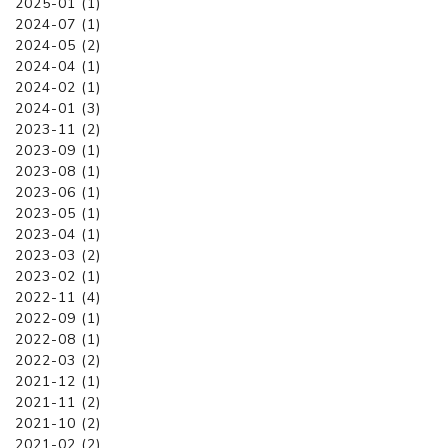
2025-01 (1)
2024-07 (1)
2024-05 (2)
2024-04 (1)
2024-02 (1)
2024-01 (3)
2023-11 (2)
2023-09 (1)
2023-08 (1)
2023-06 (1)
2023-05 (1)
2023-04 (1)
2023-03 (2)
2023-02 (1)
2022-11 (4)
2022-09 (1)
2022-08 (1)
2022-03 (2)
2021-12 (1)
2021-11 (2)
2021-10 (2)
2021-02 (2)