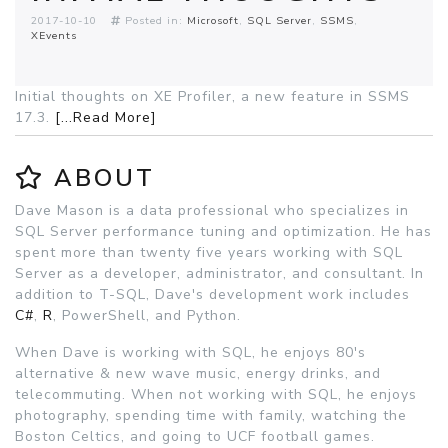
2017-10-10
Posted in:
Microsoft
SQL Server
SSMS
XEvents
Initial thoughts on XE Profiler, a new feature in SSMS
17.3.
[...Read More]
ABOUT
Dave Mason is a data professional who specializes in
SQL Server performance tuning and optimization. He has
spent more than twenty five years working with SQL
Server as a developer, administrator, and consultant. In
addition to T-SQL, Dave's development work includes
C#
,
R
, PowerShell, and Python.
When Dave is working with SQL, he enjoys 80's
alternative & new wave music, energy drinks, and
telecommuting. When not working with SQL, he enjoys
photography, spending time with family, watching the
Boston Celtics, and going to UCF football games.