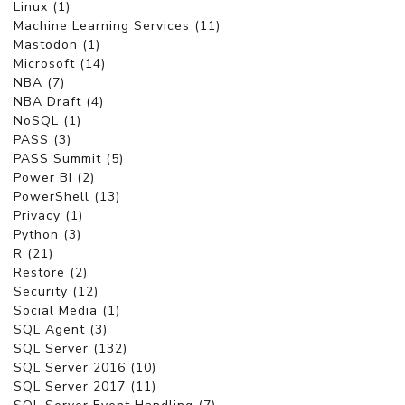
Linux (1)
Machine Learning Services (11)
Mastodon (1)
Microsoft (14)
NBA (7)
NBA Draft (4)
NoSQL (1)
PASS (3)
PASS Summit (5)
Power BI (2)
PowerShell (13)
Privacy (1)
Python (3)
R (21)
Restore (2)
Security (12)
Social Media (1)
SQL Agent (3)
SQL Server (132)
SQL Server 2016 (10)
SQL Server 2017 (11)