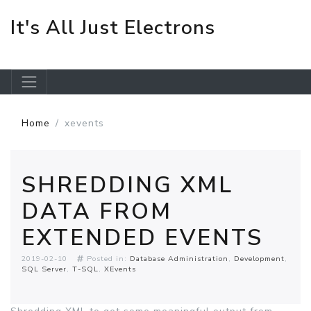
It's All Just Electrons
Skip to main content
Home
xevents
SHREDDING XML
DATA FROM
EXTENDED EVENTS
2019-02-10
Posted in:
Database Administration
Development
SQL Server
T-SQL
XEvents