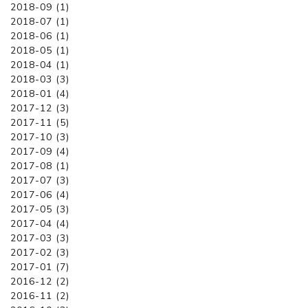
2018-09 (1)
2018-07 (1)
2018-06 (1)
2018-05 (1)
2018-04 (1)
2018-03 (3)
2018-01 (4)
2017-12 (3)
2017-11 (5)
2017-10 (3)
2017-09 (4)
2017-08 (1)
2017-07 (3)
2017-06 (4)
2017-05 (3)
2017-04 (4)
2017-03 (3)
2017-02 (3)
2017-01 (7)
2016-12 (2)
2016-11 (2)