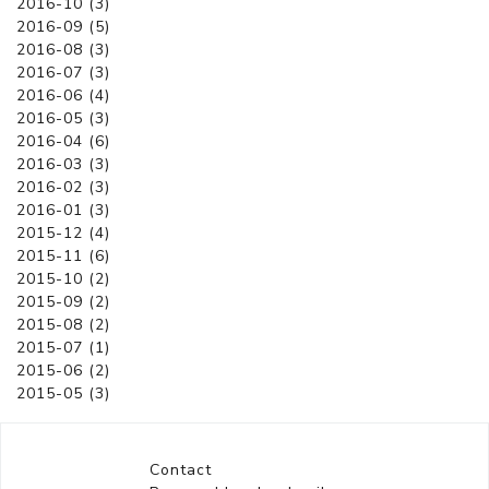
2016-10 (3)
2016-09 (5)
2016-08 (3)
2016-07 (3)
2016-06 (4)
2016-05 (3)
2016-04 (6)
2016-03 (3)
2016-02 (3)
2016-01 (3)
2015-12 (4)
2015-11 (6)
2015-10 (2)
2015-09 (2)
2015-08 (2)
2015-07 (1)
2015-06 (2)
2015-05 (3)
Contact