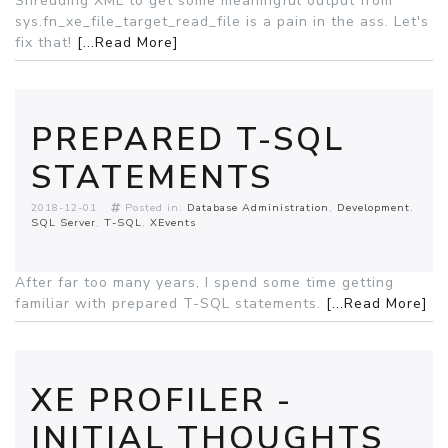
Shredding XML to get some meaningful output from
sys.fn_xe_file_target_read_file is a pain in the ass. Let's
fix that!
[...Read More]
PREPARED T-SQL
STATEMENTS
2018-12-01
Posted in:
Database Administration
Development
SQL Server
T-SQL
XEvents
After far too many years, I spend some time getting
familiar with prepared T-SQL statements.
[...Read More]
XE PROFILER -
INITIAL THOUGHTS