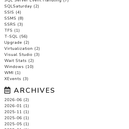
SQL Server Event Handling (7)
SQLSaturday (2)
SSIS (4)
SSMS (8)
SSRS (3)
TFS (1)
T-SQL (56)
Upgrade (2)
Virtualization (2)
Visual Studio (3)
Wait Stats (2)
Windows (10)
WMI (1)
XEvents (3)
ARCHIVES
2026-06 (2)
2026-01 (1)
2025-11 (1)
2025-06 (1)
2025-05 (1)