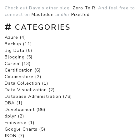
Check out Dave's other blog,
Zero To R
. And feel free to
connect on
Mastodon
and/or
Pixelfed
.
CATEGORIES
Azure (4)
Backup (11)
Big Data (5)
Blogging (5)
Career (13)
Certification (6)
Columnstore (2)
Data Collection (1)
Data Visualization (2)
Database Administration (78)
DBA (1)
Development (86)
dplyr (2)
Fediverse (1)
Google Charts (5)
JSON (7)