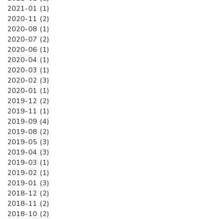
2021-01 (1)
2020-11 (2)
2020-08 (1)
2020-07 (2)
2020-06 (1)
2020-04 (1)
2020-03 (1)
2020-02 (3)
2020-01 (1)
2019-12 (2)
2019-11 (1)
2019-09 (4)
2019-08 (2)
2019-05 (3)
2019-04 (3)
2019-03 (1)
2019-02 (1)
2019-01 (3)
2018-12 (2)
2018-11 (2)
2018-10 (2)