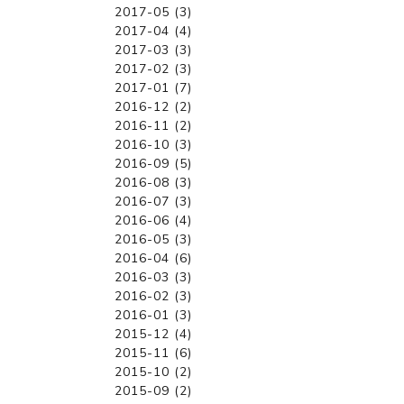
2017-05 (3)
2017-04 (4)
2017-03 (3)
2017-02 (3)
2017-01 (7)
2016-12 (2)
2016-11 (2)
2016-10 (3)
2016-09 (5)
2016-08 (3)
2016-07 (3)
2016-06 (4)
2016-05 (3)
2016-04 (6)
2016-03 (3)
2016-02 (3)
2016-01 (3)
2015-12 (4)
2015-11 (6)
2015-10 (2)
2015-09 (2)