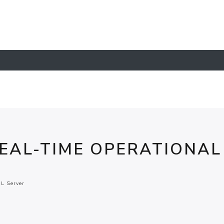
EAL-TIME OPERATIONAL
L Server