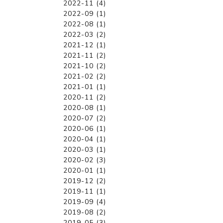
2022-11 (4)
2022-09 (1)
2022-08 (1)
2022-03 (2)
2021-12 (1)
2021-11 (2)
2021-10 (2)
2021-02 (2)
2021-01 (1)
2020-11 (2)
2020-08 (1)
2020-07 (2)
2020-06 (1)
2020-04 (1)
2020-03 (1)
2020-02 (3)
2020-01 (1)
2019-12 (2)
2019-11 (1)
2019-09 (4)
2019-08 (2)
2019-05 (3)