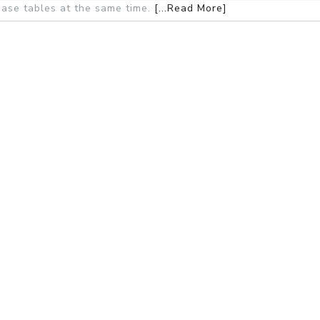
ase tables at the same time.
[...Read More]