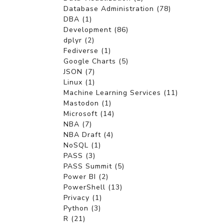
Database Administration (78)
DBA (1)
Development (86)
dplyr (2)
Fediverse (1)
Google Charts (5)
JSON (7)
Linux (1)
Machine Learning Services (11)
Mastodon (1)
Microsoft (14)
NBA (7)
NBA Draft (4)
NoSQL (1)
PASS (3)
PASS Summit (5)
Power BI (2)
PowerShell (13)
Privacy (1)
Python (3)
R (21)