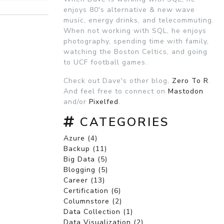
enjoys 80's alternative & new wave
music, energy drinks, and telecommuting.
When not working with SQL, he enjoys
photography, spending time with family,
watching the Boston Celtics, and going
to UCF football games.
Check out Dave's other blog,
Zero To R
.
And feel free to connect on
Mastodon
and/or
Pixelfed
.
CATEGORIES
Azure (4)
Backup (11)
Big Data (5)
Blogging (5)
Career (13)
Certification (6)
Columnstore (2)
Data Collection (1)
Data Visualization (2)