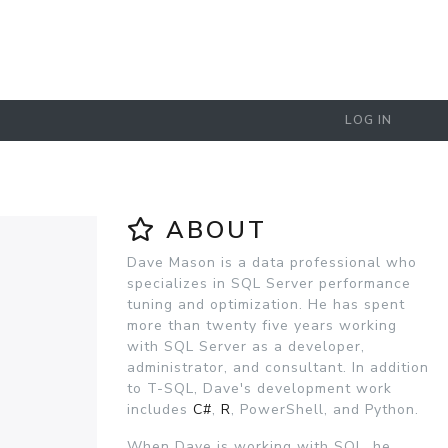
LOG IN
ABOUT
Dave Mason is a data professional who
specializes in SQL Server performance
tuning and optimization. He has spent
more than twenty five years working
with SQL Server as a developer,
administrator, and consultant. In addition
to T-SQL, Dave's development work
includes
C#
,
R
, PowerShell, and Python.
When Dave is working with SQL, he