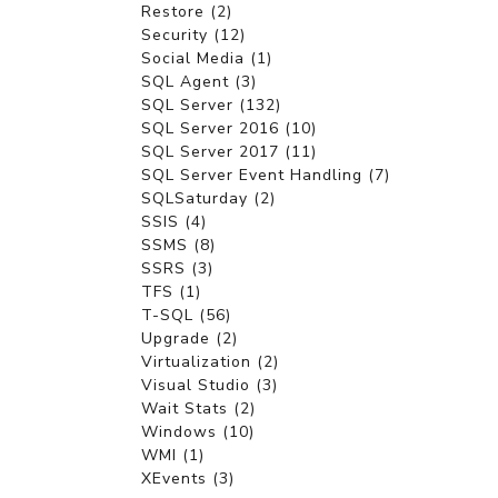
Restore (2)
Security (12)
Social Media (1)
SQL Agent (3)
SQL Server (132)
SQL Server 2016 (10)
SQL Server 2017 (11)
SQL Server Event Handling (7)
SQLSaturday (2)
SSIS (4)
SSMS (8)
SSRS (3)
TFS (1)
T-SQL (56)
Upgrade (2)
Virtualization (2)
Visual Studio (3)
Wait Stats (2)
Windows (10)
WMI (1)
XEvents (3)