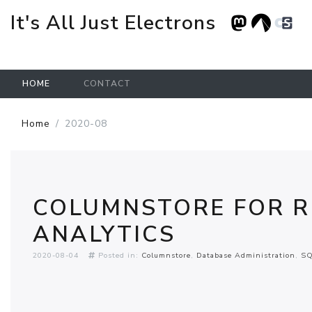
It's All Just Electrons
HOME
CONTACT
Skip to main content
Home
2020-08
COLUMNSTORE FOR R
ANALYTICS
2020-08-04
Posted in:
Columnstore
Database Administration
SQ