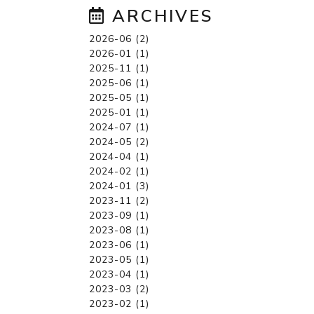
ARCHIVES
2026-06 (2)
2026-01 (1)
2025-11 (1)
2025-06 (1)
2025-05 (1)
2025-01 (1)
2024-07 (1)
2024-05 (2)
2024-04 (1)
2024-02 (1)
2024-01 (3)
2023-11 (2)
2023-09 (1)
2023-08 (1)
2023-06 (1)
2023-05 (1)
2023-04 (1)
2023-03 (2)
2023-02 (1)