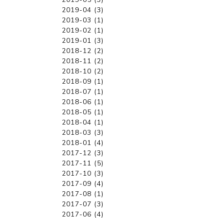
2019-04 (3)
2019-03 (1)
2019-02 (1)
2019-01 (3)
2018-12 (2)
2018-11 (2)
2018-10 (2)
2018-09 (1)
2018-07 (1)
2018-06 (1)
2018-05 (1)
2018-04 (1)
2018-03 (3)
2018-01 (4)
2017-12 (3)
2017-11 (5)
2017-10 (3)
2017-09 (4)
2017-08 (1)
2017-07 (3)
2017-06 (4)