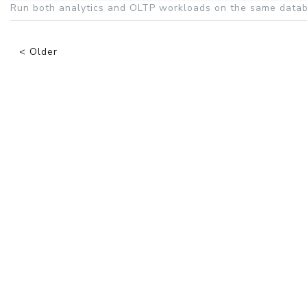
Run both analytics and OLTP workloads on the same datab
< Older