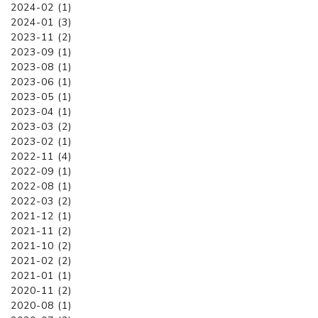
2024-02 (1)
2024-01 (3)
2023-11 (2)
2023-09 (1)
2023-08 (1)
2023-06 (1)
2023-05 (1)
2023-04 (1)
2023-03 (2)
2023-02 (1)
2022-11 (4)
2022-09 (1)
2022-08 (1)
2022-03 (2)
2021-12 (1)
2021-11 (2)
2021-10 (2)
2021-02 (2)
2021-01 (1)
2020-11 (2)
2020-08 (1)