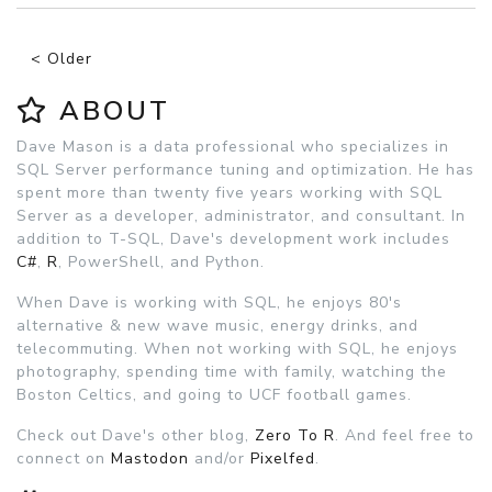
< Older
ABOUT
Dave Mason is a data professional who specializes in
SQL Server performance tuning and optimization. He has
spent more than twenty five years working with SQL
Server as a developer, administrator, and consultant. In
addition to T-SQL, Dave's development work includes
C#
,
R
, PowerShell, and Python.
When Dave is working with SQL, he enjoys 80's
alternative & new wave music, energy drinks, and
telecommuting. When not working with SQL, he enjoys
photography, spending time with family, watching the
Boston Celtics, and going to UCF football games.
Check out Dave's other blog,
Zero To R
. And feel free to
connect on
Mastodon
and/or
Pixelfed
.