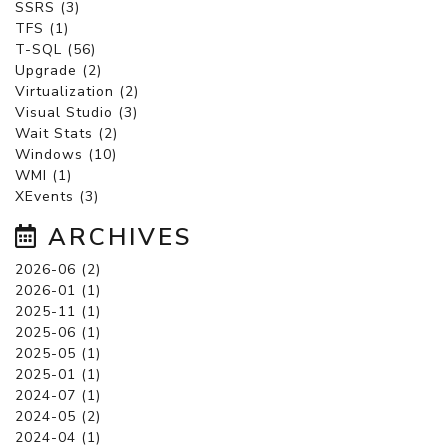
SSRS (3)
TFS (1)
T-SQL (56)
Upgrade (2)
Virtualization (2)
Visual Studio (3)
Wait Stats (2)
Windows (10)
WMI (1)
XEvents (3)
ARCHIVES
2026-06 (2)
2026-01 (1)
2025-11 (1)
2025-06 (1)
2025-05 (1)
2025-01 (1)
2024-07 (1)
2024-05 (2)
2024-04 (1)