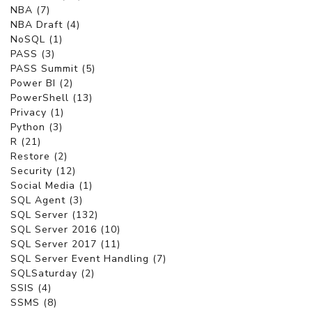
NBA (7)
NBA Draft (4)
NoSQL (1)
PASS (3)
PASS Summit (5)
Power BI (2)
PowerShell (13)
Privacy (1)
Python (3)
R (21)
Restore (2)
Security (12)
Social Media (1)
SQL Agent (3)
SQL Server (132)
SQL Server 2016 (10)
SQL Server 2017 (11)
SQL Server Event Handling (7)
SQLSaturday (2)
SSIS (4)
SSMS (8)