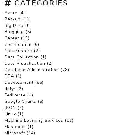
CATEGORIES
Azure (4)
Backup (11)
Big Data (5)
Blogging (5)
Career (13)
Certification (6)
Columnstore (2)
Data Collection (1)
Data Visualization (2)
Database Administration (78)
DBA (1)
Development (86)
dplyr (2)
Fediverse (1)
Google Charts (5)
JSON (7)
Linux (1)
Machine Learning Services (11)
Mastodon (1)
Microsoft (14)