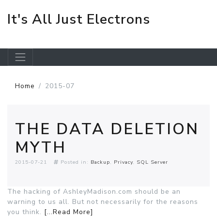
It's All Just Electrons
Skip to main content
Home
2015-07
THE DATA DELETION
MYTH
2015-07-21
Posted in:
Backup
Privacy
SQL Server
The hacking of AshleyMadison.com should be an
warning to us all. But not necessarily for the reasons
you think.
[...Read More]