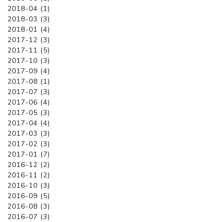
2018-04 (1)
2018-03 (3)
2018-01 (4)
2017-12 (3)
2017-11 (5)
2017-10 (3)
2017-09 (4)
2017-08 (1)
2017-07 (3)
2017-06 (4)
2017-05 (3)
2017-04 (4)
2017-03 (3)
2017-02 (3)
2017-01 (7)
2016-12 (2)
2016-11 (2)
2016-10 (3)
2016-09 (5)
2016-08 (3)
2016-07 (3)