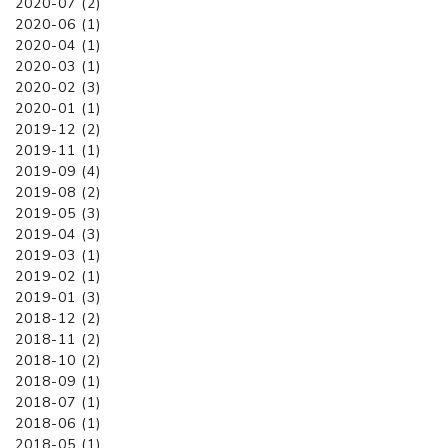
2020-07 (2)
2020-06 (1)
2020-04 (1)
2020-03 (1)
2020-02 (3)
2020-01 (1)
2019-12 (2)
2019-11 (1)
2019-09 (4)
2019-08 (2)
2019-05 (3)
2019-04 (3)
2019-03 (1)
2019-02 (1)
2019-01 (3)
2018-12 (2)
2018-11 (2)
2018-10 (2)
2018-09 (1)
2018-07 (1)
2018-06 (1)
2018-05 (1)