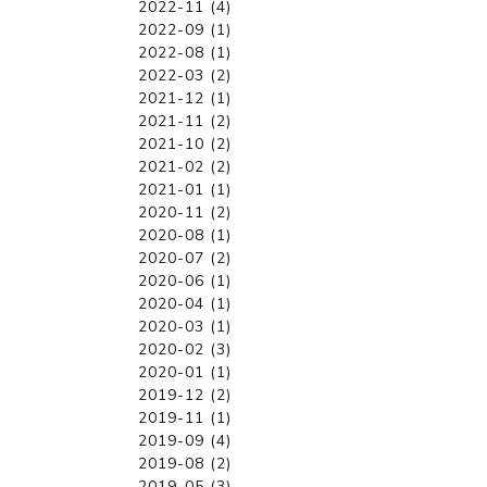
2022-11 (4)
2022-09 (1)
2022-08 (1)
2022-03 (2)
2021-12 (1)
2021-11 (2)
2021-10 (2)
2021-02 (2)
2021-01 (1)
2020-11 (2)
2020-08 (1)
2020-07 (2)
2020-06 (1)
2020-04 (1)
2020-03 (1)
2020-02 (3)
2020-01 (1)
2019-12 (2)
2019-11 (1)
2019-09 (4)
2019-08 (2)
2019-05 (3)