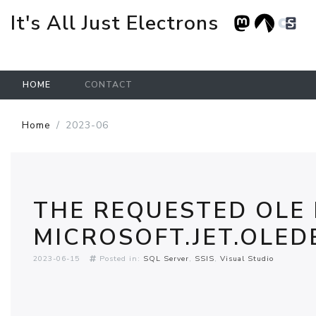
It's All Just Electrons
HOME
CONTACT
Skip to main content
Home
2023-06
THE REQUESTED OLE
MICROSOFT.JET.OLEDB
2023-06-15
Posted in:
SQL Server
SSIS
Visual Studio