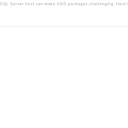
SQL Server host can make SSIS packages challenging. Here'