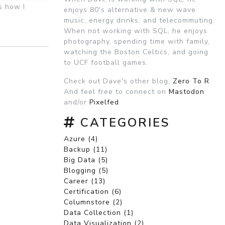
s how I
enjoys 80's alternative & new wave
music, energy drinks, and telecommuting.
When not working with SQL, he enjoys
photography, spending time with family,
watching the Boston Celtics, and going
to UCF football games.
Check out Dave's other blog,
Zero To R
.
And feel free to connect on
Mastodon
and/or
Pixelfed
.
CATEGORIES
Azure (4)
Backup (11)
Big Data (5)
Blogging (5)
Career (13)
Certification (6)
Columnstore (2)
Data Collection (1)
Data Visualization (2)