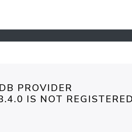
 DB PROVIDER
.4.0 IS NOT REGISTERE