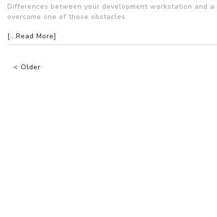
Differences between your development workstation and a 
overcame one of those obstacles.
[...Read More]
< Older