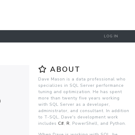
LOG IN
ABOUT
Dave Mason is a data professional who
specializes in SQL Server performance
tuning and optimization. He has spent
D
more than twenty five years working
with SQL Server as a developer,
administrator, and consultant. In addition
to T-SQL, Dave's development work
includes
C#
,
R
, PowerShell, and Python.
When Dave is working with SQL, he