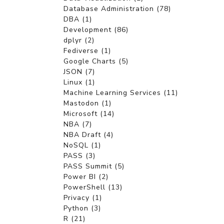
Database Administration (78)
DBA (1)
Development (86)
dplyr (2)
Fediverse (1)
Google Charts (5)
JSON (7)
Linux (1)
Machine Learning Services (11)
Mastodon (1)
Microsoft (14)
NBA (7)
NBA Draft (4)
NoSQL (1)
PASS (3)
PASS Summit (5)
Power BI (2)
PowerShell (13)
Privacy (1)
Python (3)
R (21)