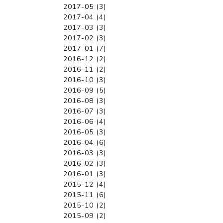
2017-05 (3)
2017-04 (4)
2017-03 (3)
2017-02 (3)
2017-01 (7)
2016-12 (2)
2016-11 (2)
2016-10 (3)
2016-09 (5)
2016-08 (3)
2016-07 (3)
2016-06 (4)
2016-05 (3)
2016-04 (6)
2016-03 (3)
2016-02 (3)
2016-01 (3)
2015-12 (4)
2015-11 (6)
2015-10 (2)
2015-09 (2)