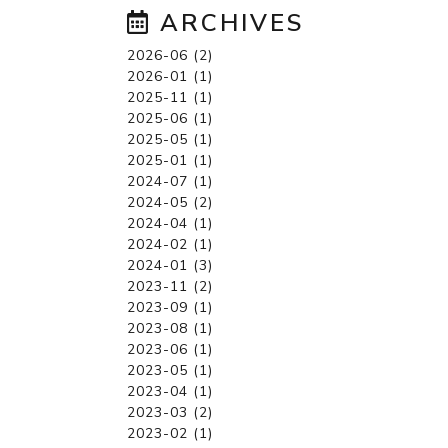
ARCHIVES
2026-06 (2)
2026-01 (1)
2025-11 (1)
2025-06 (1)
2025-05 (1)
2025-01 (1)
2024-07 (1)
2024-05 (2)
2024-04 (1)
2024-02 (1)
2024-01 (3)
2023-11 (2)
2023-09 (1)
2023-08 (1)
2023-06 (1)
2023-05 (1)
2023-04 (1)
2023-03 (2)
2023-02 (1)