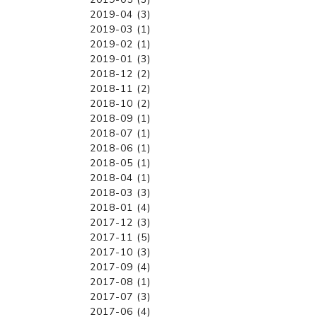
2019-04 (3)
2019-03 (1)
2019-02 (1)
2019-01 (3)
2018-12 (2)
2018-11 (2)
2018-10 (2)
2018-09 (1)
2018-07 (1)
2018-06 (1)
2018-05 (1)
2018-04 (1)
2018-03 (3)
2018-01 (4)
2017-12 (3)
2017-11 (5)
2017-10 (3)
2017-09 (4)
2017-08 (1)
2017-07 (3)
2017-06 (4)