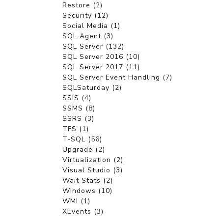
Restore (2)
Security (12)
Social Media (1)
SQL Agent (3)
SQL Server (132)
SQL Server 2016 (10)
SQL Server 2017 (11)
SQL Server Event Handling (7)
SQLSaturday (2)
SSIS (4)
SSMS (8)
SSRS (3)
TFS (1)
T-SQL (56)
Upgrade (2)
Virtualization (2)
Visual Studio (3)
Wait Stats (2)
Windows (10)
WMI (1)
XEvents (3)