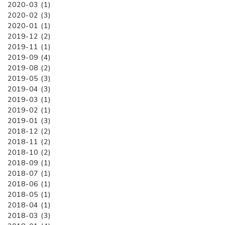
2020-03 (1)
2020-02 (3)
2020-01 (1)
2019-12 (2)
2019-11 (1)
2019-09 (4)
2019-08 (2)
2019-05 (3)
2019-04 (3)
2019-03 (1)
2019-02 (1)
2019-01 (3)
2018-12 (2)
2018-11 (2)
2018-10 (2)
2018-09 (1)
2018-07 (1)
2018-06 (1)
2018-05 (1)
2018-04 (1)
2018-03 (3)