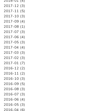
2018-01 (4)
2017-12 (3)
2017-11 (5)
2017-10 (3)
2017-09 (4)
2017-08 (1)
2017-07 (3)
2017-06 (4)
2017-05 (3)
2017-04 (4)
2017-03 (3)
2017-02 (3)
2017-01 (7)
2016-12 (2)
2016-11 (2)
2016-10 (3)
2016-09 (5)
2016-08 (3)
2016-07 (3)
2016-06 (4)
2016-05 (3)
2016-04 (6)