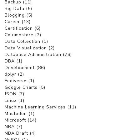
Backup (11)
Big Data (5)
Blogging (5)
Career (13)
Certification (6)
Columnstore (2)
Data Collection (1)
Data Visualization (2)
Database Administration (78)
DBA (1)
Development (86)
dplyr (2)
Fediverse (1)
Google Charts (5)
JSON (7)
Linux (1)
Machine Learning Services (11)
Mastodon (1)
Microsoft (14)
NBA (7)
NBA Draft (4)
NoSQL (1)