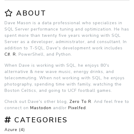
ABOUT
Dave Mason is a data professional who specializes in
SQL Server performance tuning and optimization. He has
spent more than twenty five years working with SQL
Server as a developer, administrator, and consultant. In
addition to T-SQL, Dave's development work includes
C#
,
R
, PowerShell, and Python.
When Dave is working with SQL, he enjoys 80's
alternative & new wave music, energy drinks, and
telecommuting. When not working with SQL, he enjoys
photography, spending time with family, watching the
Boston Celtics, and going to UCF football games.
Check out Dave's other blog,
Zero To R
. And feel free to
connect on
Mastodon
and/or
Pixelfed
.
CATEGORIES
Azure (4)