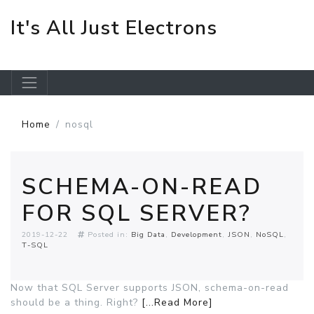
It's All Just Electrons
Skip to main content
Home
nosql
SCHEMA-ON-READ
FOR SQL SERVER?
2019-12-22
Posted in:
Big Data
Development
JSON
NoSQL
T-SQL
Now that SQL Server supports JSON, schema-on-read
should be a thing. Right?
[...Read More]