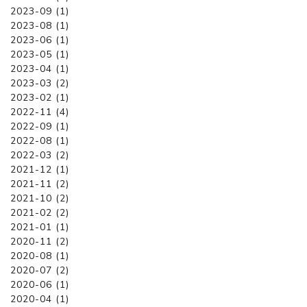
2023-09 (1)
2023-08 (1)
2023-06 (1)
2023-05 (1)
2023-04 (1)
2023-03 (2)
2023-02 (1)
2022-11 (4)
2022-09 (1)
2022-08 (1)
2022-03 (2)
2021-12 (1)
2021-11 (2)
2021-10 (2)
2021-02 (2)
2021-01 (1)
2020-11 (2)
2020-08 (1)
2020-07 (2)
2020-06 (1)
2020-04 (1)