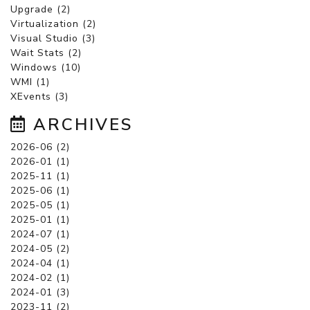
Upgrade (2)
Virtualization (2)
Visual Studio (3)
Wait Stats (2)
Windows (10)
WMI (1)
XEvents (3)
ARCHIVES
2026-06 (2)
2026-01 (1)
2025-11 (1)
2025-06 (1)
2025-05 (1)
2025-01 (1)
2024-07 (1)
2024-05 (2)
2024-04 (1)
2024-02 (1)
2024-01 (3)
2023-11 (2)