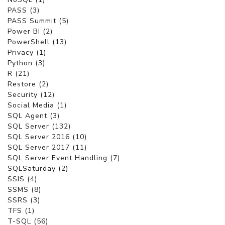
PASS (3)
PASS Summit (5)
Power BI (2)
PowerShell (13)
Privacy (1)
Python (3)
R (21)
Restore (2)
Security (12)
Social Media (1)
SQL Agent (3)
SQL Server (132)
SQL Server 2016 (10)
SQL Server 2017 (11)
SQL Server Event Handling (7)
SQLSaturday (2)
SSIS (4)
SSMS (8)
SSRS (3)
TFS (1)
T-SQL (56)