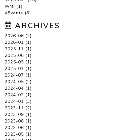
WMI (1)
XEvents (3)
ARCHIVES
2026-06 (2)
2026-01 (1)
2025-11 (1)
2025-06 (1)
2025-05 (1)
2025-01 (1)
2024-07 (1)
2024-05 (2)
2024-04 (1)
2024-02 (1)
2024-01 (3)
2023-11 (2)
2023-09 (1)
2023-08 (1)
2023-06 (1)
2023-05 (1)