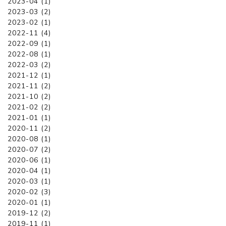
2023-04 (1)
2023-03 (2)
2023-02 (1)
2022-11 (4)
2022-09 (1)
2022-08 (1)
2022-03 (2)
2021-12 (1)
2021-11 (2)
2021-10 (2)
2021-02 (2)
2021-01 (1)
2020-11 (2)
2020-08 (1)
2020-07 (2)
2020-06 (1)
2020-04 (1)
2020-03 (1)
2020-02 (3)
2020-01 (1)
2019-12 (2)
2019-11 (1)