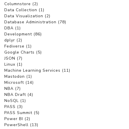
Columnstore (2)
Data Collection (1)
Data Visualization (2)
Database Administration (78)
DBA (1)
Development (86)
dplyr (2)
Fediverse (1)
Google Charts (5)
JSON (7)
Linux (1)
Machine Learning Services (11)
Mastodon (1)
Microsoft (14)
NBA (7)
NBA Draft (4)
NoSQL (1)
PASS (3)
PASS Summit (5)
Power BI (2)
PowerShell (13)