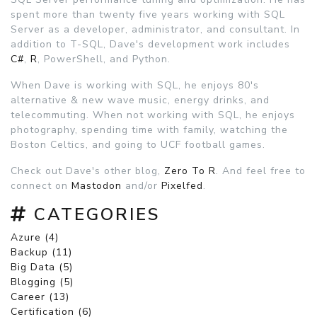
spent more than twenty five years working with SQL
Server as a developer, administrator, and consultant. In
addition to T-SQL, Dave's development work includes
C#
,
R
, PowerShell, and Python.
When Dave is working with SQL, he enjoys 80's
alternative & new wave music, energy drinks, and
telecommuting. When not working with SQL, he enjoys
photography, spending time with family, watching the
Boston Celtics, and going to UCF football games.
Check out Dave's other blog,
Zero To R
. And feel free to
connect on
Mastodon
and/or
Pixelfed
.
CATEGORIES
Azure (4)
Backup (11)
Big Data (5)
Blogging (5)
Career (13)
Certification (6)