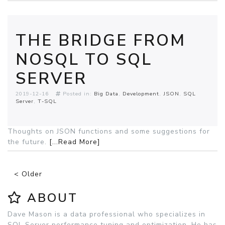
THE BRIDGE FROM
NOSQL TO SQL
SERVER
2019-12-16
Posted in:
Big Data
Development
JSON
SQL
Server
T-SQL
Thoughts on JSON functions and some suggestions for
the future.
[...Read More]
< Older
ABOUT
Dave Mason is a data professional who specializes in
SQL Server performance tuning and optimization. He has