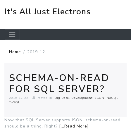
It's All Just Electrons
Skip to main content
Home
2019-12
SCHEMA-ON-READ
FOR SQL SERVER?
2019-12-22
Posted in:
Big Data
Development
JSON
NoSQL
T-SQL
Now that SQL Server supports JSON, schema-on-read
should be a thing. Right?
[...Read More]