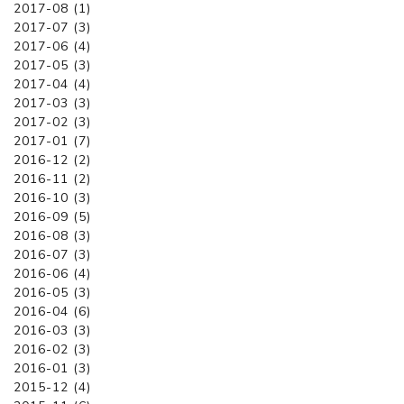
2017-08 (1)
2017-07 (3)
2017-06 (4)
2017-05 (3)
2017-04 (4)
2017-03 (3)
2017-02 (3)
2017-01 (7)
2016-12 (2)
2016-11 (2)
2016-10 (3)
2016-09 (5)
2016-08 (3)
2016-07 (3)
2016-06 (4)
2016-05 (3)
2016-04 (6)
2016-03 (3)
2016-02 (3)
2016-01 (3)
2015-12 (4)