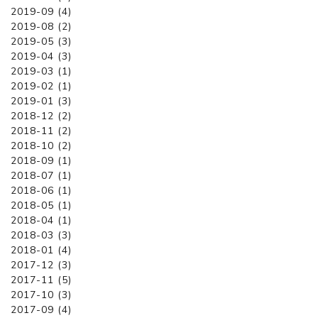
2019-09 (4)
2019-08 (2)
2019-05 (3)
2019-04 (3)
2019-03 (1)
2019-02 (1)
2019-01 (3)
2018-12 (2)
2018-11 (2)
2018-10 (2)
2018-09 (1)
2018-07 (1)
2018-06 (1)
2018-05 (1)
2018-04 (1)
2018-03 (3)
2018-01 (4)
2017-12 (3)
2017-11 (5)
2017-10 (3)
2017-09 (4)