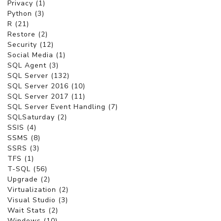
Privacy (1)
Python (3)
R (21)
Restore (2)
Security (12)
Social Media (1)
SQL Agent (3)
SQL Server (132)
SQL Server 2016 (10)
SQL Server 2017 (11)
SQL Server Event Handling (7)
SQLSaturday (2)
SSIS (4)
SSMS (8)
SSRS (3)
TFS (1)
T-SQL (56)
Upgrade (2)
Virtualization (2)
Visual Studio (3)
Wait Stats (2)
Windows (10)