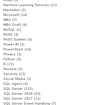
Linux (1)
Machine Learning Services (11)
Mastodon (1)
Microsoft (14)
NBA (7)
NBA Draft (4)
NoSQL (1)
PASS (3)
PASS Summit (5)
Power BI (2)
PowerShell (13)
Privacy (1)
Python (3)
R (21)
Restore (2)
Security (12)
Social Media (1)
SQL Agent (3)
SQL Server (132)
SQL Server 2016 (10)
SQL Server 2017 (11)
SQL Server Event Handling (7)