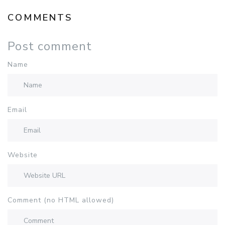
COMMENTS
Post comment
Name
Email
Website
Comment (no HTML allowed)