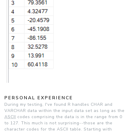
PERSONAL EXPERIENCE
During my testing, I've found R handles CHAR and
VARCHAR data within the input data set as long as the
ASCII
codes comprising the data is in the range from 0
to 127. This much is not surprising--those are the
character codes for the ASCII table. Starting with