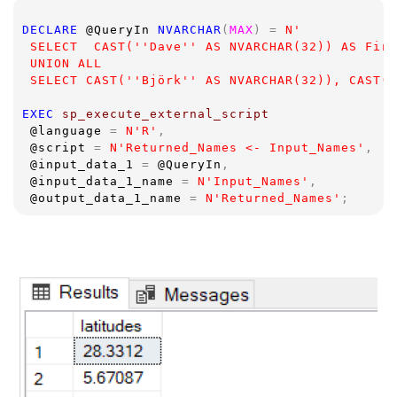
DECLARE 
@QueryIn 
NVARCHAR
(
MAX
) = 
N'
 SELECT  CAST(''Dave'' AS NVARCHAR(32)) AS Firs
 UNION ALL
 SELECT CAST(''Björk'' AS NVARCHAR(32)), CAST('
EXEC 
sp_execute_external_script  
@language 
= 
N'R'
,
@script 
= 
N'Returned_Names <- Input_Names'
,
@input_data_1 
= 
@QueryIn
,
@input_data_1_name 
= 
N'Input_Names'
,
@output_data_1_name 
= 
N'Returned_Names'
;