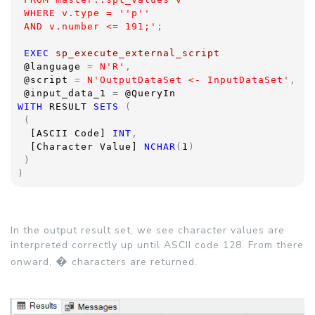
 WHERE v.type = ''p''
 AND v.number <= 191;'
;
EXEC 
sp_execute_external_script  
@language 
= 
N'R'
,
@script 
= 
N'OutputDataSet <- InputDataSet'
,
@input_data_1 
= 
@QueryIn
WITH 
RESULT 
SETS 
(
 (
[ASCII Code] 
INT
,
[Character Value] 
NCHAR
(
1
)
 )
)
In the output result set, we see character values are
interpreted correctly up until ASCII code 128. From there
�
onward,
characters are returned.