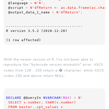
@language 
= 
N'R'
,
@script 
= 
N'dfReturn <- as.data.frame(as.chara
@output_data_1_name 
= 
N'dfReturn'
;
-----------------------------------
R version 3.5.2 (2018-12-20)
(1 row affected)
With the newer version of R, I've not been able to
reproduce the "bytecode version mismatch" error. ASCII
�
codes from 128 - 255 return a
character, while ASCII
codes 256 and above return NULL:
DECLARE 
@QueryIn 
NVARCHAR
(
MAX
) = 
N'
 SELECT v.number, CHAR(v.number)
 FROM master..spt_values v