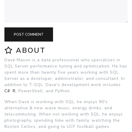
POST COMMENT
ABOUT
Dave Mason is a data professional who specializes in
SQL Server performance tuning and optimization. He has
spent more than twenty five years working with SQL
Server as a developer, administrator, and consultant. In
addition to T-SQL, Dave's development work includes
C#
,
R
, PowerShell, and Python.
When Dave is working with SQL, he enjoys 80's
alternative & new wave music, energy drinks, and
telecommuting. When not working with SQL, he enjoys
photography, spending time with family, watching the
Boston Celtics, and going to UCF football games.