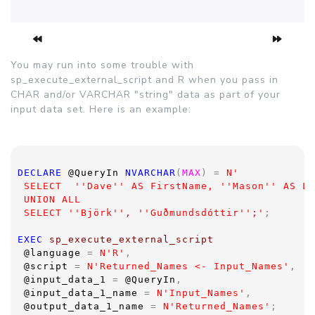
You may run into some trouble with
sp_execute_external_script and R when you pass in
CHAR and/or VARCHAR "string" data as part of your
input data set. Here is an example:
DECLARE 
@QueryIn 
NVARCHAR
(
MAX
) = 
N'
 SELECT  ''Dave'' AS FirstName, ''Mason'' AS La
 UNION ALL
 SELECT ''Björk'', ''Guðmundsdóttir'';'
;
EXEC 
sp_execute_external_script  
@language 
= 
N'R'
,
@script 
= 
N'Returned_Names <- Input_Names'
,
@input_data_1 
= 
@QueryIn
,
@input_data_1_name 
= 
N'Input_Names'
,
@output_data_1_name 
= 
N'Returned_Names'
;