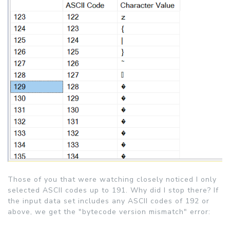
Those of you that were watching closely noticed I only
selected ASCII codes up to 191. Why did I stop there? If
the input data set includes any ASCII codes of 192 or
above, we get the "bytecode version mismatch" error: