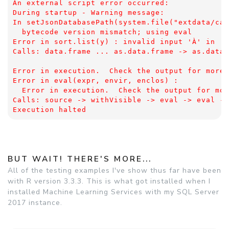
An external script error occurred: 
During startup - Warning message:
In setJsonDatabasePath(system.file("extdata/cap
  bytecode version mismatch; using eval
Error in sort.list(y) : invalid input 'À' in 'u
Calls: data.frame ... as.data.frame -> as.data.
Error in execution.  Check the output for more 
Error in eval(expr, envir, enclos) : 
  Error in execution.  Check the output for mor
Calls: source -> withVisible -> eval -> eval ->
Execution halted
BUT WAIT! THERE'S MORE...
All of the testing examples I've show thus far have been
with R version 3.3.3. This is what got installed when I
installed Machine Learning Services with my SQL Server
2017 instance.