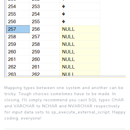
Mapping types between one system and another can be
tricky. Tough choices sometimes have to be made. In
closing, I'll simply recommend you cast SQL types CHAR
and VARCHAR to NCHAR and NVARCHAR respectively
for input data sets to sp_execute_external_script. Happy
coding, everyone!