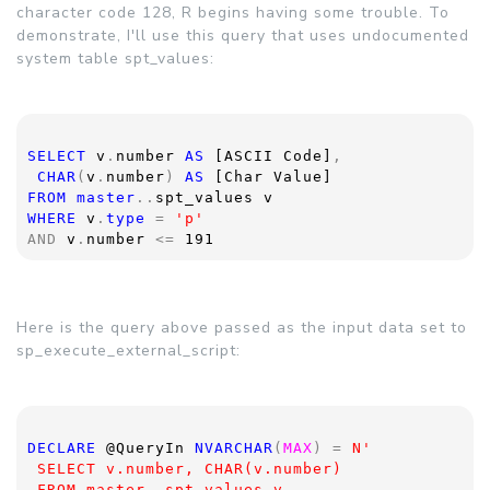
character code 128, R begins having some trouble. To
demonstrate, I'll use this query that uses undocumented
system table spt_values:
SELECT 
v
.
number 
AS 
[ASCII Code]
, 
CHAR
(
v
.
number
) 
AS 
[Char Value]
FROM master
..
spt_values v
WHERE 
v
.
type 
= 
'p'
AND 
v
.
number 
<= 
191
Here is the query above passed as the input data set to
sp_execute_external_script:
DECLARE 
@QueryIn 
NVARCHAR
(
MAX
) = 
N'
 SELECT v.number, CHAR(v.number)
 FROM master..spt_values v