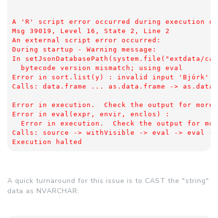
A 'R' script error occurred during execution of
Msg 39019, Level 16, State 2, Line 2
An external script error occurred: 
During startup - Warning message:
In setJsonDatabasePath(system.file("extdata/cap
  bytecode version mismatch; using eval
Error in sort.list(y) : invalid input 'Björk' i
Calls: data.frame ... as.data.frame -> as.data.
Error in execution.  Check the output for more 
Error in eval(expr, envir, enclos) : 
  Error in execution.  Check the output for mor
Calls: source -> withVisible -> eval -> eval ->
Execution halted
A quick turnaround for this issue is to CAST the "string"
data as NVARCHAR: