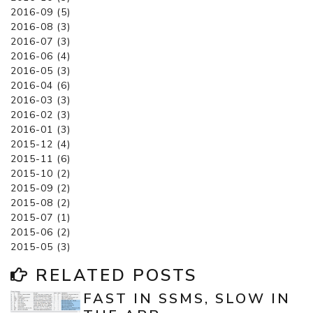
2016-09 (5)
2016-08 (3)
2016-07 (3)
2016-06 (4)
2016-05 (3)
2016-04 (6)
2016-03 (3)
2016-02 (3)
2016-01 (3)
2015-12 (4)
2015-11 (6)
2015-10 (2)
2015-09 (2)
2015-08 (2)
2015-07 (1)
2015-06 (2)
2015-05 (3)
RELATED POSTS
FAST IN SSMS, SLOW IN