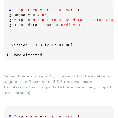
EXEC 
sp_execute_external_script  
@language 
= 
N'R'
,
@script 
= 
N'dfReturn <- as.data.frame(as.chara
@output_data_1_name 
= 
N'dfReturn'
;
-----------------------------------
R version 3.3.3 (2017-03-06)
(1 row affected)
On another instance of SQL Server 2017, I was able to
upgrade the R version to 3.5.2 (this was more
troublesome than I expected--there were many hoops to
jump through).
EXEC 
sp_execute_external_script  