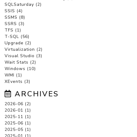
SQLSaturday (2)
SSIS (4)
SSMS (8)
SSRS (3)
TFS (1)
T-SQL (56)
Upgrade (2)
Virtualization (2)
Visual Studio (3)
Wait Stats (2)
Windows (10)
WMI (1)
XEvents (3)
ARCHIVES
2026-06 (2)
2026-01 (1)
2025-11 (1)
2025-06 (1)
2025-05 (1)
2025-01 (1)