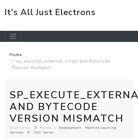
It's All Just Electrons
Skip to main content
Home
sp_execute_external_script and Bytecode
Version Mismatch
SP_EXECUTE_EXTERNA
AND BYTECODE
VERSION MISMATCH
2020-04-04
Posted in:
Development
Machine Learning
Services
R
SQL Server