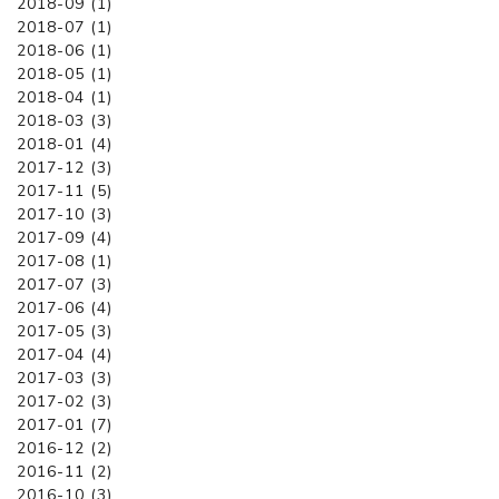
2018-09 (1)
2018-07 (1)
2018-06 (1)
2018-05 (1)
2018-04 (1)
2018-03 (3)
2018-01 (4)
2017-12 (3)
2017-11 (5)
2017-10 (3)
2017-09 (4)
2017-08 (1)
2017-07 (3)
2017-06 (4)
2017-05 (3)
2017-04 (4)
2017-03 (3)
2017-02 (3)
2017-01 (7)
2016-12 (2)
2016-11 (2)
2016-10 (3)