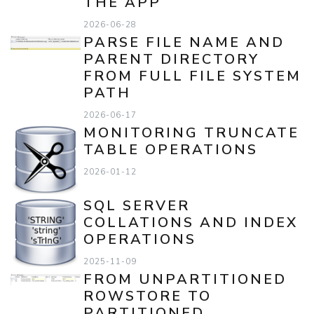
THE APP
2026-06-28
PARSE FILE NAME AND
PARENT DIRECTORY
FROM FULL FILE SYSTEM
PATH
2026-06-17
MONITORING TRUNCATE
TABLE OPERATIONS
2026-01-12
SQL SERVER
COLLATIONS AND INDEX
OPERATIONS
2025-11-09
FROM UNPARTITIONED
ROWSTORE TO
PARTITIONED