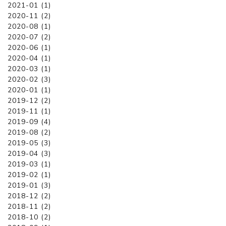
2021-01 (1)
2020-11 (2)
2020-08 (1)
2020-07 (2)
2020-06 (1)
2020-04 (1)
2020-03 (1)
2020-02 (3)
2020-01 (1)
2019-12 (2)
2019-11 (1)
2019-09 (4)
2019-08 (2)
2019-05 (3)
2019-04 (3)
2019-03 (1)
2019-02 (1)
2019-01 (3)
2018-12 (2)
2018-11 (2)
2018-10 (2)