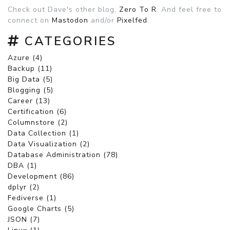
Check out Dave's other blog,
Zero To R
. And feel free to
connect on
Mastodon
and/or
Pixelfed
.
CATEGORIES
Azure (4)
Backup (11)
Big Data (5)
Blogging (5)
Career (13)
Certification (6)
Columnstore (2)
Data Collection (1)
Data Visualization (2)
Database Administration (78)
DBA (1)
Development (86)
dplyr (2)
Fediverse (1)
Google Charts (5)
JSON (7)