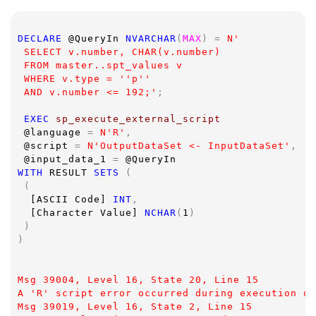
DECLARE 
@QueryIn 
NVARCHAR
(
MAX
) = 
N'
 SELECT v.number, CHAR(v.number)
 FROM master..spt_values v
 WHERE v.type = ''p''
 AND v.number <= 192;'
;
EXEC 
sp_execute_external_script  
@language 
= 
N'R'
,
@script 
= 
N'OutputDataSet <- InputDataSet'
,
@input_data_1 
= 
@QueryIn
WITH 
RESULT 
SETS 
(
 (
[ASCII Code] 
INT
,
[Character Value] 
NCHAR
(
1
)
 )
)
Msg 39004, Level 16, State 20, Line 15
A 'R' script error occurred during execution of
Msg 39019, Level 16, State 2, Line 15