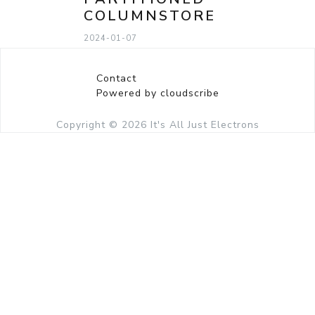
COLUMNSTORE
2024-01-07
Contact
Powered by cloudscribe
Copyright © 2026
It's All Just Electrons