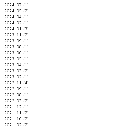
2024-07 (1)
2024-05 (2)
2024-04 (1)
2024-02 (1)
2024-01 (3)
2023-11 (2)
2023-09 (1)
2023-08 (1)
2023-06 (1)
2023-05 (1)
2023-04 (1)
2023-03 (2)
2023-02 (1)
2022-11 (4)
2022-09 (1)
2022-08 (1)
2022-03 (2)
2021-12 (1)
2021-11 (2)
2021-10 (2)
2021-02 (2)