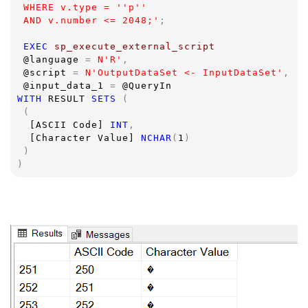
 WHERE v.type = ''p''
 AND v.number <= 2048;'
;
EXEC 
sp_execute_external_script  
@language 
= 
N'R'
,
@script 
= 
N'OutputDataSet <- InputDataSet'
,
@input_data_1 
= 
@QueryIn
WITH 
RESULT 
SETS 
(
 (
[ASCII Code] 
INT
,
[Character Value] 
NCHAR
(
1
)
 )
)