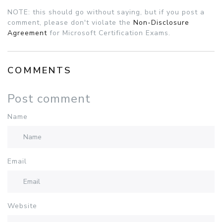
NOTE: this should go without saying, but if you post a
comment, please don't violate the
Non-Disclosure
Agreement
for Microsoft Certification Exams.
COMMENTS
Post comment
Name
Email
Website