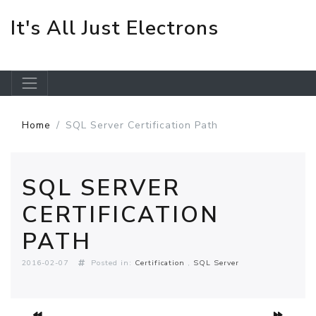
It's All Just Electrons
Skip to main content
Home
SQL Server Certification Path
SQL SERVER
CERTIFICATION
PATH
2016-02-07
Posted in:
Certification
SQL Server