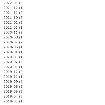
2022-03 (2)
2021-12 (1)
2021-11 (2)
2021-10 (2)
2021-02 (2)
2021-01 (1)
2020-11 (2)
2020-08 (1)
2020-07 (2)
2020-06 (1)
2020-04 (1)
2020-03 (1)
2020-02 (3)
2020-01 (1)
2019-12 (2)
2019-11 (1)
2019-09 (4)
2019-08 (2)
2019-05 (3)
2019-04 (3)
2019-03 (1)