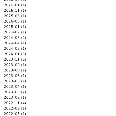
2026-01 (1)
2025-11 (1)
2025-06 (1)
2025-05 (1)
2025-01 (1)
2024-07 (1)
2024-05 (2)
2024-04 (1)
2024-02 (1)
2024-01 (3)
2023-11 (2)
2023-09 (1)
2023-08 (1)
2023-06 (1)
2023-05 (1)
2023-04 (1)
2023-03 (2)
2023-02 (1)
2022-11 (4)
2022-09 (1)
2022-08 (1)