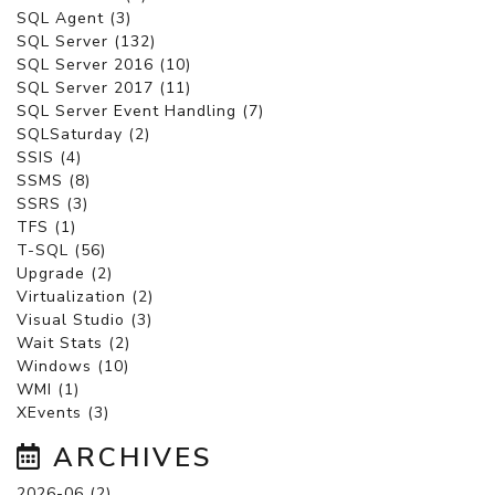
SQL Agent (3)
SQL Server (132)
SQL Server 2016 (10)
SQL Server 2017 (11)
SQL Server Event Handling (7)
SQLSaturday (2)
SSIS (4)
SSMS (8)
SSRS (3)
TFS (1)
T-SQL (56)
Upgrade (2)
Virtualization (2)
Visual Studio (3)
Wait Stats (2)
Windows (10)
WMI (1)
XEvents (3)
ARCHIVES
2026-06 (2)