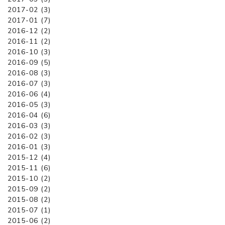
2017-02 (3)
2017-01 (7)
2016-12 (2)
2016-11 (2)
2016-10 (3)
2016-09 (5)
2016-08 (3)
2016-07 (3)
2016-06 (4)
2016-05 (3)
2016-04 (6)
2016-03 (3)
2016-02 (3)
2016-01 (3)
2015-12 (4)
2015-11 (6)
2015-10 (2)
2015-09 (2)
2015-08 (2)
2015-07 (1)
2015-06 (2)