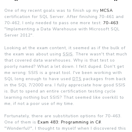
One of my recent goals was to finish up my
MCSA
certification for SQL Server. After finishing 70-461 and
70-462, I only needed to pass one more test:
70-463
:
"Implementing a Data Warehouse with Microsoft SQL
Server 2012".
Looking at the exam content, it seemed as if the bulk of
the exam was about using
SSIS
. There wasn't that much
that covered data warehouses. Why is that test so
poorly named? What a let down. I felt duped. Don't get
me wrong: SSIS is a great tool. I've been working with
SQL long enough to have used
DTS
packages from back
in the SQL 7/2000 era. I fully appreciate how good SSIS
is. But to spend an entire certification testing cycle
learning nothing but SSIS? That seemed like overkill to
me, if not a poor use of my time.
Fortunately, there are substitution options for 70-463.
One of them is
Exam 483: Programming in C#
.
"Wonderful!", I thought to myself when I discovered this