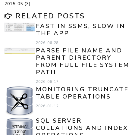
2015-05 (3)
RELATED POSTS
FAST IN SSMS, SLOW IN
THE APP
2026-06-28
PARSE FILE NAME AND
PARENT DIRECTORY
FROM FULL FILE SYSTEM
PATH
2026-06-17
MONITORING TRUNCATE
TABLE OPERATIONS
2026-01-12
SQL SERVER
COLLATIONS AND INDEX