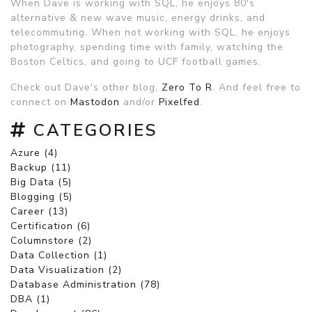
When Dave is working with SQL, he enjoys 80's
alternative & new wave music, energy drinks, and
telecommuting. When not working with SQL, he enjoys
photography, spending time with family, watching the
Boston Celtics, and going to UCF football games.
Check out Dave's other blog,
Zero To R
. And feel free to
connect on
Mastodon
and/or
Pixelfed
.
CATEGORIES
Azure (4)
Backup (11)
Big Data (5)
Blogging (5)
Career (13)
Certification (6)
Columnstore (2)
Data Collection (1)
Data Visualization (2)
Database Administration (78)
DBA (1)