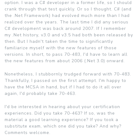
option. I was a C# developer in a former life, so I should
crank through that test quickly. Or so I thought. C# (and
the .Net Framework) had evolved much more than I had
realized over the years. The last time I did any serious
C# development was back around 2007. If I remember
my .Net history, v3.0 and v3.5 had both been released by
then. But I hadn't taken the time to significantly
familiarize myself with the new features of those
versions. In short, to pass 70-483, I'd have to learn all
the new features from about 2006 (.Net 3.0) onward.
Nonetheless, I stubbornly trudged forward with 70-483.
Thankfully, I passed on the first attempt. I'm happy to
have the MCSA in hand, but if I had to do it all over
again, I'd probably take 70-463.
I'd be interested in hearing about your certification
experiences. Did you take 70-463? If so, was the
material a good learning experience? If you took a
substitute exam, which one did you take? And why?
Comments welcome.