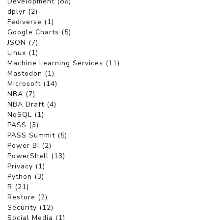
Development (86)
dplyr (2)
Fediverse (1)
Google Charts (5)
JSON (7)
Linux (1)
Machine Learning Services (11)
Mastodon (1)
Microsoft (14)
NBA (7)
NBA Draft (4)
NoSQL (1)
PASS (3)
PASS Summit (5)
Power BI (2)
PowerShell (13)
Privacy (1)
Python (3)
R (21)
Restore (2)
Security (12)
Social Media (1)