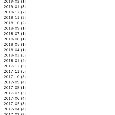
2019-02 (1)
2019-01 (3)
2018-12 (2)
2018-11 (2)
2018-10 (2)
2018-09 (1)
2018-07 (1)
2018-06 (1)
2018-05 (1)
2018-04 (1)
2018-03 (3)
2018-01 (4)
2017-12 (3)
2017-11 (5)
2017-10 (3)
2017-09 (4)
2017-08 (1)
2017-07 (3)
2017-06 (4)
2017-05 (3)
2017-04 (4)
2017-03 (3)