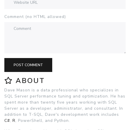
Comment (no HTML allowed)
POST COMMENT
ABOUT
Dave Mason is a data professional who specializes in
SQL Server performance tuning and optimization. He has
spent more than twenty five years working with SQL
Server as a developer, administrator, and consultant. In
addition to T-SQL, Dave's development work includes
C#
,
R
, PowerShell, and Python.