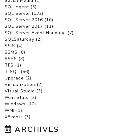
Social Media (1)
SQL Agent (3)
SQL Server (132)
SQL Server 2016 (10)
SQL Server 2017 (11)
SQL Server Event Handling (7)
SQLSaturday (2)
SSIS (4)
SSMS (8)
SSRS (3)
TFS (1)
T-SQL (56)
Upgrade (2)
Virtualization (2)
Visual Studio (3)
Wait Stats (2)
Windows (10)
WMI (1)
XEvents (3)
ARCHIVES