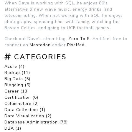
When Dave is working with SQL, he enjoys 80's
alternative & new wave music, energy drinks, and
telecommuting. When not working with SQL, he enjoys
photography, spending time with family, watching the
Boston Celtics, and going to UCF football games.
Check out Dave's other blog,
Zero To R
. And feel free to
connect on
Mastodon
and/or
Pixelfed
.
CATEGORIES
Azure (4)
Backup (11)
Big Data (5)
Blogging (5)
Career (13)
Certification (6)
Columnstore (2)
Data Collection (1)
Data Visualization (2)
Database Administration (78)
DBA (1)