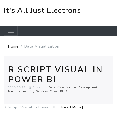
It's All Just Electrons
Skip to main content
Home
Data Visualization
R SCRIPT VISUAL IN
POWER BI
2019-05-28
Posted in:
Data Visualization
Development
Machine Learning Services
Power BI
R
R Script Visual in Power BI
[...Read More]