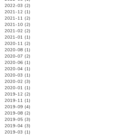
2022-03 (2)
2021-12 (1)
2021-11 (2)
2021-10 (2)
2021-02 (2)
2021-01 (1)
2020-11 (2)
2020-08 (1)
2020-07 (2)
2020-06 (1)
2020-04 (1)
2020-03 (1)
2020-02 (3)
2020-01 (1)
2019-12 (2)
2019-11 (1)
2019-09 (4)
2019-08 (2)
2019-05 (3)
2019-04 (3)
2019-03 (1)