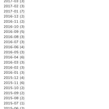
2017-03 (3)
2017-02 (3)
2017-01 (7)
2016-12 (2)
2016-11 (2)
2016-10 (3)
2016-09 (5)
2016-08 (3)
2016-07 (3)
2016-06 (4)
2016-05 (3)
2016-04 (6)
2016-03 (3)
2016-02 (3)
2016-01 (3)
2015-12 (4)
2015-11 (6)
2015-10 (2)
2015-09 (2)
2015-08 (2)
2015-07 (1)
2015-06 (2)