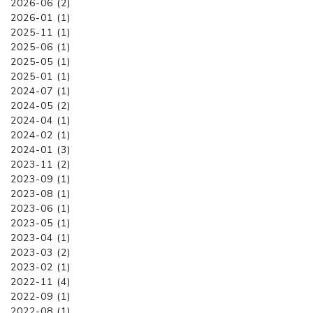
2026-06 (2)
2026-01 (1)
2025-11 (1)
2025-06 (1)
2025-05 (1)
2025-01 (1)
2024-07 (1)
2024-05 (2)
2024-04 (1)
2024-02 (1)
2024-01 (3)
2023-11 (2)
2023-09 (1)
2023-08 (1)
2023-06 (1)
2023-05 (1)
2023-04 (1)
2023-03 (2)
2023-02 (1)
2022-11 (4)
2022-09 (1)
2022-08 (1)