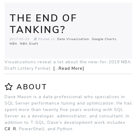
THE END OF
TANKING?
2017-09-29
Posted in:
Data Visualization
Google Charts
NBA
NBA Draft
Visualizations reveal a lot about the new-for-2019 NBA
Draft Lottery Format.
[...Read More]
ABOUT
Dave Mason is a data professional who specializes in
SQL Server performance tuning and optimization. He has
spent more than twenty five years working with SQL
Server as a developer, administrator, and consultant. In
addition to T-SQL, Dave's development work includes
C#
,
R
, PowerShell, and Python.