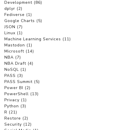
Development (86)
dplyr (2)
Fediverse (1)
Google Charts (5)
JSON (7)
Linux (1)
Machine Learning Services (11)
Mastodon (1)
Microsoft (14)
NBA (7)
NBA Draft (4)
NoSQL (1)
PASS (3)
PASS Summit (5)
Power BI (2)
PowerShell (13)
Privacy (1)
Python (3)
R (21)
Restore (2)
Security (12)