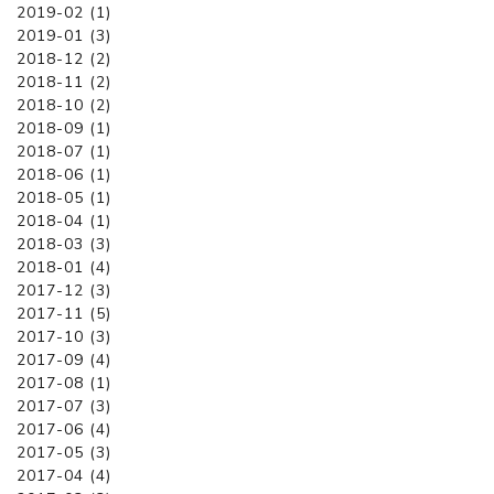
2019-02 (1)
2019-01 (3)
2018-12 (2)
2018-11 (2)
2018-10 (2)
2018-09 (1)
2018-07 (1)
2018-06 (1)
2018-05 (1)
2018-04 (1)
2018-03 (3)
2018-01 (4)
2017-12 (3)
2017-11 (5)
2017-10 (3)
2017-09 (4)
2017-08 (1)
2017-07 (3)
2017-06 (4)
2017-05 (3)
2017-04 (4)