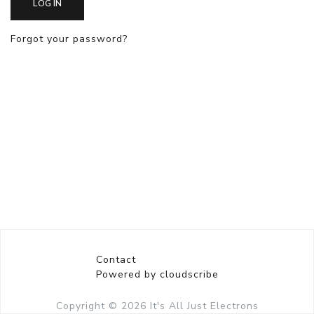
LOG IN
Forgot your password?
Contact
Powered by cloudscribe
Copyright © 2026
It's All Just Electrons