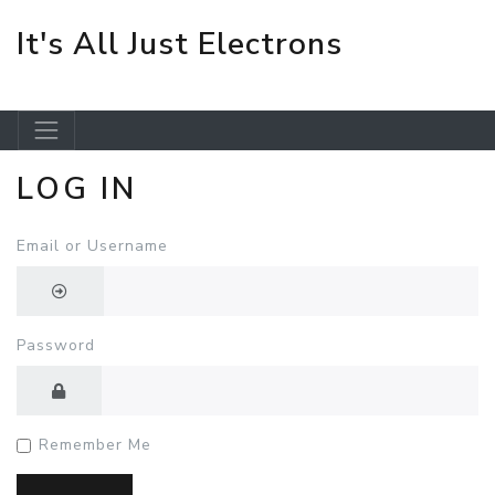
It's All Just Electrons
LOG IN
Skip to main content
Email or Username
Password
Remember Me