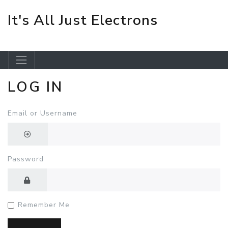
It's All Just Electrons
LOG IN
Skip to main content
Email or Username
Password
Remember Me