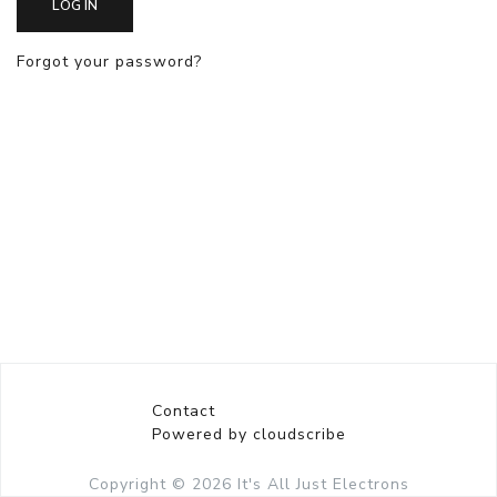
LOG IN
Forgot your password?
Contact
Powered by cloudscribe
Copyright © 2026
It's All Just Electrons