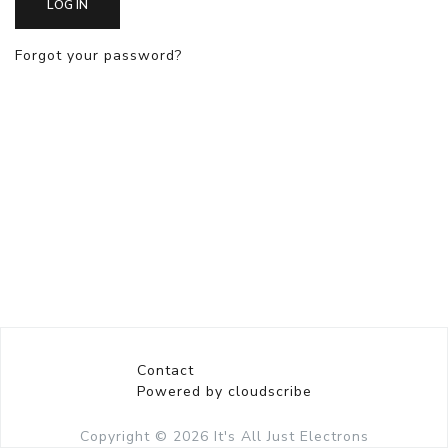
LOG IN
Forgot your password?
Contact
Powered by cloudscribe
Copyright © 2026
It's All Just Electrons