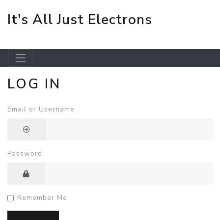
It's All Just Electrons
LOG IN
Skip to main content
Email or Username
Password
Remember Me