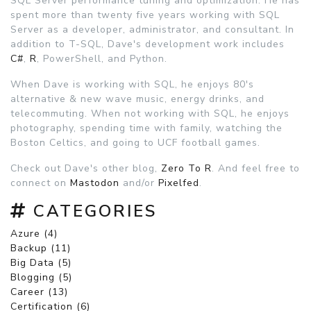
SQL Server performance tuning and optimization. He has
spent more than twenty five years working with SQL
Server as a developer, administrator, and consultant. In
addition to T-SQL, Dave's development work includes
C#
,
R
, PowerShell, and Python.
When Dave is working with SQL, he enjoys 80's
alternative & new wave music, energy drinks, and
telecommuting. When not working with SQL, he enjoys
photography, spending time with family, watching the
Boston Celtics, and going to UCF football games.
Check out Dave's other blog,
Zero To R
. And feel free to
connect on
Mastodon
and/or
Pixelfed
.
CATEGORIES
Azure (4)
Backup (11)
Big Data (5)
Blogging (5)
Career (13)
Certification (6)