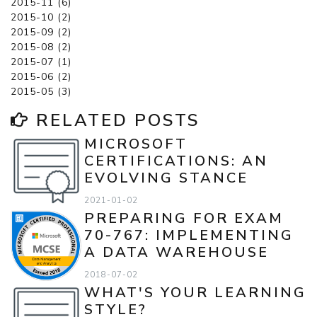
2015-11 (6)
2015-10 (2)
2015-09 (2)
2015-08 (2)
2015-07 (1)
2015-06 (2)
2015-05 (3)
RELATED POSTS
MICROSOFT
CERTIFICATIONS: AN
EVOLVING STANCE
2021-01-02
PREPARING FOR EXAM
70-767: IMPLEMENTING
A DATA WAREHOUSE
2018-07-02
WHAT'S YOUR LEARNING
STYLE?