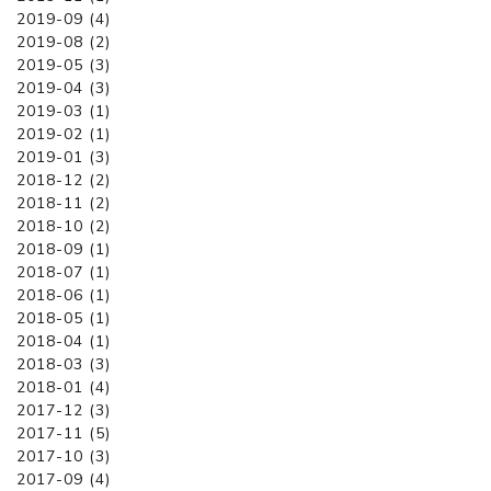
2019-09 (4)
2019-08 (2)
2019-05 (3)
2019-04 (3)
2019-03 (1)
2019-02 (1)
2019-01 (3)
2018-12 (2)
2018-11 (2)
2018-10 (2)
2018-09 (1)
2018-07 (1)
2018-06 (1)
2018-05 (1)
2018-04 (1)
2018-03 (3)
2018-01 (4)
2017-12 (3)
2017-11 (5)
2017-10 (3)
2017-09 (4)