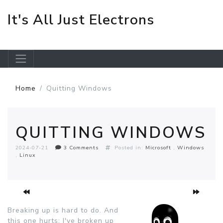
It's All Just Electrons
Skip to main content
Home
Quitting Windows
QUITTING WINDOWS
2024-07-21
3 Comments
Posted in:
Microsoft
Windows
Linux
Breaking up is hard to do. And
this one hurts: I've broken up