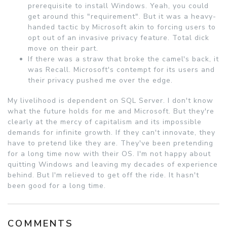
prerequisite to install Windows. Yeah, you could
get around this "requirement". But it was a heavy-
handed tactic by Microsoft akin to forcing users to
opt out of an invasive privacy feature. Total dick
move on their part.
If there was a straw that broke the camel's back, it
was Recall. Microsoft's contempt for its users and
their privacy pushed me over the edge.
My livelihood is dependent on SQL Server. I don't know
what the future holds for me and Microsoft. But they're
clearly at the mercy of capitalism and its impossible
demands for infinite growth. If they can't innovate, they
have to pretend like they are. They've been pretending
for a long time now with their OS. I'm not happy about
quitting Windows and leaving my decades of experience
behind. But I'm relieved to get off the ride. It hasn't
been good for a long time.
COMMENTS