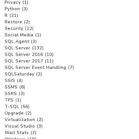
Privacy (1)
Python (3)
R (21)
Restore (2)
Security (12)
Social Media (1)
SQL Agent (3)
SQL Server (132)
SQL Server 2016 (10)
SQL Server 2017 (11)
SQL Server Event Handling (7)
SQLSaturday (2)
SSIS (4)
SSMS (8)
SSRS (3)
TFS (1)
T-SQL (56)
Upgrade (2)
Virtualization (2)
Visual Studio (3)
Wait Stats (2)