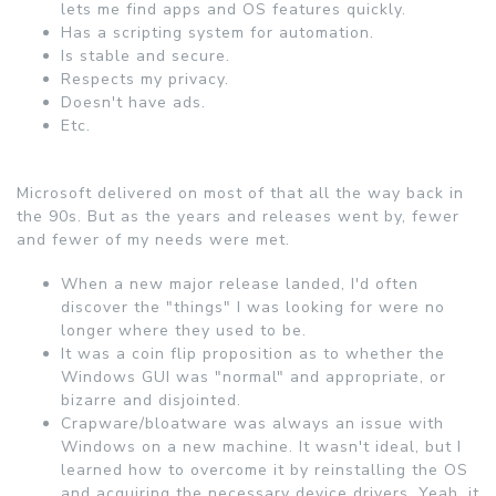
lets me find apps and OS features quickly.
Has a scripting system for automation.
Is stable and secure.
Respects my privacy.
Doesn't have ads.
Etc.
Microsoft delivered on most of that all the way back in
the 90s. But as the years and releases went by, fewer
and fewer of my needs were met.
When a new major release landed, I'd often
discover the "things" I was looking for were no
longer where they used to be.
It was a coin flip proposition as to whether the
Windows GUI was "normal" and appropriate, or
bizarre and disjointed.
Crapware/bloatware was always an issue with
Windows on a new machine. It wasn't ideal, but I
learned how to overcome it by reinstalling the OS
and acquiring the necessary device drivers. Yeah, it