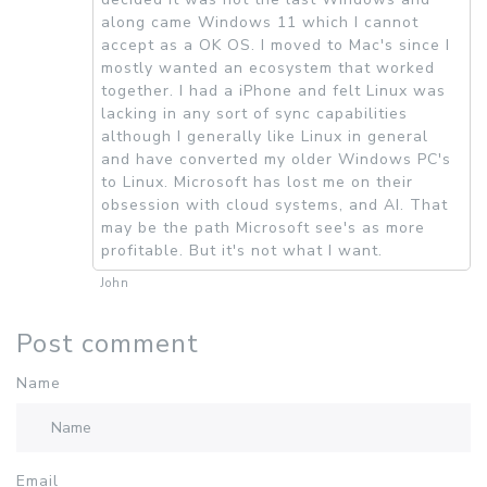
along came Windows 11 which I cannot
accept as a OK OS. I moved to Mac's since I
mostly wanted an ecosystem that worked
together. I had a iPhone and felt Linux was
lacking in any sort of sync capabilities
although I generally like Linux in general
and have converted my older Windows PC's
to Linux. Microsoft has lost me on their
obsession with cloud systems, and AI. That
may be the path Microsoft see's as more
profitable. But it's not what I want.
John
Post comment
Name
Email