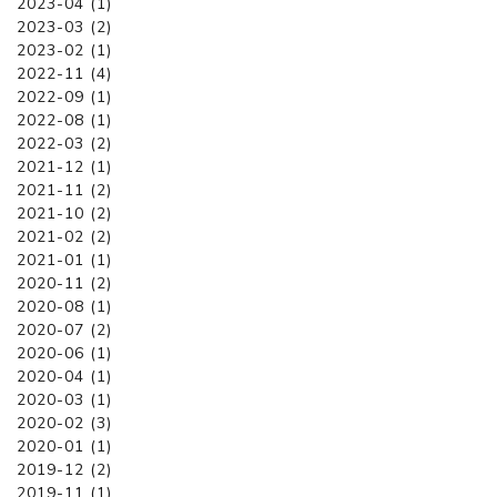
2023-04 (1)
2023-03 (2)
2023-02 (1)
2022-11 (4)
2022-09 (1)
2022-08 (1)
2022-03 (2)
2021-12 (1)
2021-11 (2)
2021-10 (2)
2021-02 (2)
2021-01 (1)
2020-11 (2)
2020-08 (1)
2020-07 (2)
2020-06 (1)
2020-04 (1)
2020-03 (1)
2020-02 (3)
2020-01 (1)
2019-12 (2)
2019-11 (1)