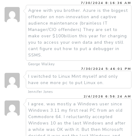
7/30/2024 8:16:36 AM
Agree with you brother. Azure is the biggest
offender on non-innovation and captive
audience maintenance (brainless IT
Manager/CIO offenders) They are set to
make over $100billion this year for charging
you to access your own data and they still
cant figure out how to put a debugger in
SSMS.
George Walkey
7/30/2024 5:46:01 PM
I switched to Linux Mint myself and only
have one more pc to put Linux on.
Jennifer Jones
2/4/2026 6:56:24 AM
I agree, was mostly a Windows user since
Windows 3.11 my first real PC from an old
Commodore 64. I reluctantly accepted
Windows 10 as the last Windows and after
a while was OK with it. But then Microsoft
decided it was not the last Windows and