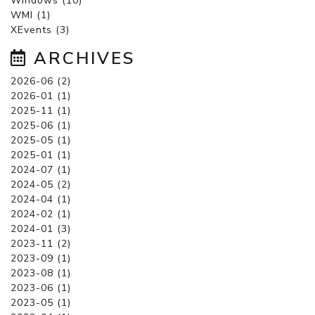
Windows (10)
WMI (1)
XEvents (3)
ARCHIVES
2026-06 (2)
2026-01 (1)
2025-11 (1)
2025-06 (1)
2025-05 (1)
2025-01 (1)
2024-07 (1)
2024-05 (2)
2024-04 (1)
2024-02 (1)
2024-01 (3)
2023-11 (2)
2023-09 (1)
2023-08 (1)
2023-06 (1)
2023-05 (1)