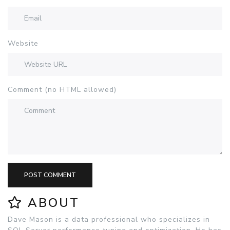
Website
Comment (no HTML allowed)
POST COMMENT
ABOUT
Dave Mason is a data professional who specializes in