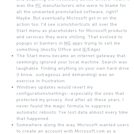
was the
PC
manufacturers who were to blame for
all the unwanted preinstalled software, right?
Maybe. But eventually Microsoft got in on the
action too. I'd see icons/shortcuts all over the
Start menu as placeholders for Microsoft products
and services they were shilling. That evolved to
popups or banners in
MS
apps trying to sell me
something (mostly Office and
IE
/Edge).
The Start menu became an internet gateway that
seemingly ignored your local machine. Search was
laughable. Finding anything on your own hard drive
(I know...outrageous and demanding) was an
exercise in frustration.
Windows updates would revert my
configurations/settings--especially the ones that
protected my privacy. And after all these years, I
never found the magic formula to suppress
automatic reboots. I've lost data almost every time
that happened.
Somewhere along the way, Microsoft wanted users
to create an account with Microsoft.com as a