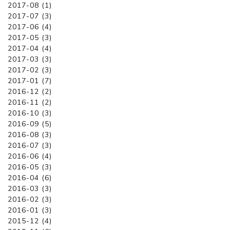
2017-08 (1)
2017-07 (3)
2017-06 (4)
2017-05 (3)
2017-04 (4)
2017-03 (3)
2017-02 (3)
2017-01 (7)
2016-12 (2)
2016-11 (2)
2016-10 (3)
2016-09 (5)
2016-08 (3)
2016-07 (3)
2016-06 (4)
2016-05 (3)
2016-04 (6)
2016-03 (3)
2016-02 (3)
2016-01 (3)
2015-12 (4)