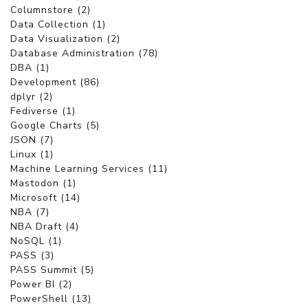
Columnstore (2)
Data Collection (1)
Data Visualization (2)
Database Administration (78)
DBA (1)
Development (86)
dplyr (2)
Fediverse (1)
Google Charts (5)
JSON (7)
Linux (1)
Machine Learning Services (11)
Mastodon (1)
Microsoft (14)
NBA (7)
NBA Draft (4)
NoSQL (1)
PASS (3)
PASS Summit (5)
Power BI (2)
PowerShell (13)