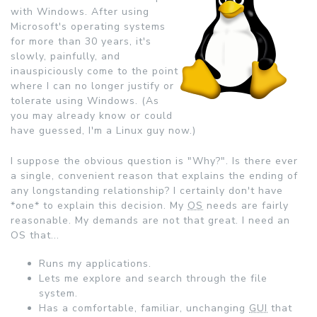
with Windows. After using
Microsoft's operating systems
for more than 30 years, it's
slowly, painfully, and
inauspiciously come to the point
where I can no longer justify or
tolerate using Windows. (As
you may already know or could
have guessed, I'm a Linux guy now.)
I suppose the obvious question is "Why?". Is there ever
a single, convenient reason that explains the ending of
any longstanding relationship? I certainly don't have
*one* to explain this decision. My
OS
needs are fairly
reasonable. My demands are not that great. I need an
OS that...
Runs my applications.
Lets me explore and search through the file
system.
Has a comfortable, familiar, unchanging
GUI
that