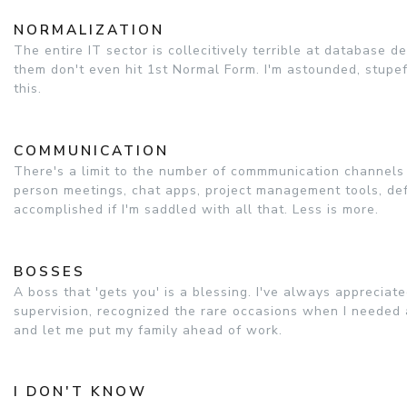
NORMALIZATION
The entire IT sector is collecitively terrible at database 
them don't even hit 1st Normal Form. I'm astounded, stupef
this.
COMMUNICATION
There's a limit to the number of commmunication channels I
person meetings, chat apps, project management tools, defe
accomplished if I'm saddled with all that. Less is more.
BOSSES
A boss that 'gets you' is a blessing. I've always apprecia
supervision, recognized the rare occasions when I needed
and let me put my family ahead of work.
I DON'T KNOW