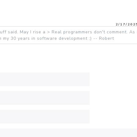
2/17/202
ff said. May I rise a > Real programmers don't comment. As 
rom my 30 years in software development ;) -- Robert