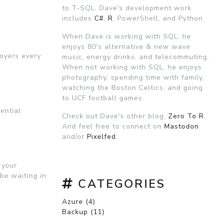
to T-SQL, Dave's development work
includes
C#
,
R
, PowerShell, and Python.
When Dave is working with SQL, he
enjoys 80's alternative & new wave
loyers every
music, energy drinks, and telecommuting.
When not working with SQL, he enjoys
photography, spending time with family,
watching the Boston Celtics, and going
to UCF football games.
tential
Check out Dave's other blog,
Zero To R
.
And feel free to connect on
Mastodon
and/or
Pixelfed
.
 your
 be waiting in
CATEGORIES
Azure (4)
Backup (11)