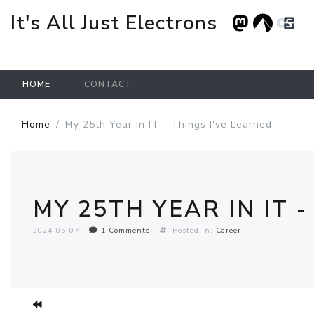
It's All Just Electrons
HOME
CONTACT
Skip to main content
Home
My 25th Year in IT - Things I've Learned
MY 25TH YEAR IN IT 
2024-05-07
1 Comments
Posted in:
Career