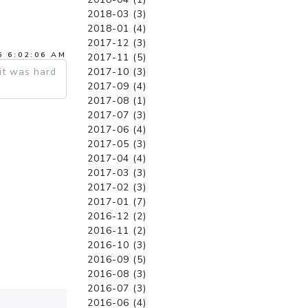
2018-03 (3)
2018-01 (4)
2017-12 (3)
5 6:02:06 AM
2017-11 (5)
2017-10 (3)
it was hard
2017-09 (4)
2017-08 (1)
2017-07 (3)
2017-06 (4)
2017-05 (3)
2017-04 (4)
2017-03 (3)
2017-02 (3)
2017-01 (7)
2016-12 (2)
2016-11 (2)
2016-10 (3)
2016-09 (5)
2016-08 (3)
2016-07 (3)
2016-06 (4)