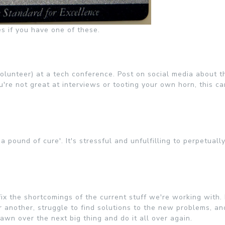
s if you have one of these.
olunteer) at a tech conference. Post on social media about t
re not great at interviews or tooting your own horn, this ca
 pound of cure'. It's stressful and unfulfilling to perpetually
ix the shortcomings of the current stuff we're working with. 
or another, struggle to find solutions to the new problems, a
wn over the next big thing and do it all over again.