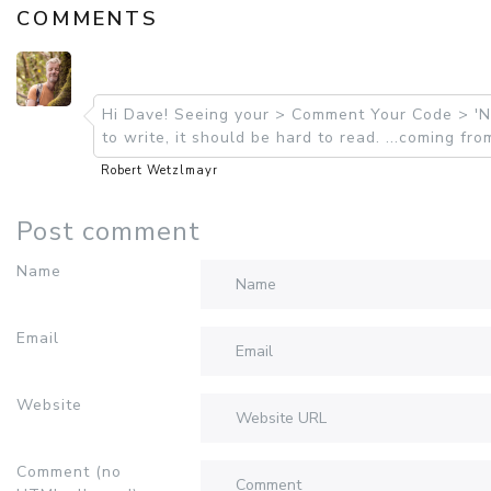
COMMENTS
Hi Dave! Seeing your > Comment Your Code > 'Nu
to write, it should be hard to read. ...coming f
Robert Wetzlmayr
Post comment
Name
Email
Website
Comment (no