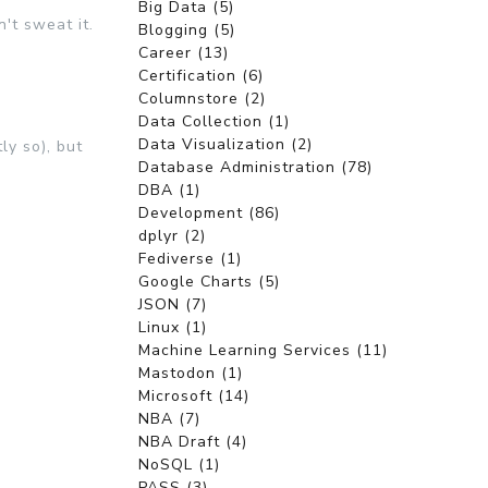
Big Data (5)
't sweat it.
Blogging (5)
Career (13)
Certification (6)
Columnstore (2)
Data Collection (1)
Data Visualization (2)
ly so), but
Database Administration (78)
DBA (1)
Development (86)
dplyr (2)
Fediverse (1)
Google Charts (5)
JSON (7)
Linux (1)
Machine Learning Services (11)
Mastodon (1)
Microsoft (14)
NBA (7)
NBA Draft (4)
NoSQL (1)
PASS (3)