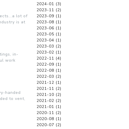
2024-01 (3)
2023-11 (2)
cts...a lot of
2023-09 (1)
dustry is at
2023-08 (1)
2023-06 (1)
2023-05 (1)
2023-04 (1)
2023-03 (2)
2023-02 (1)
ings, in-
2022-11 (4)
ful work
2022-09 (1)
2022-08 (1)
2022-03 (2)
2021-12 (1)
2021-11 (2)
avy-handed
2021-10 (2)
ded to vent,
2021-02 (2)
2021-01 (1)
2020-11 (2)
2020-08 (1)
2020-07 (2)