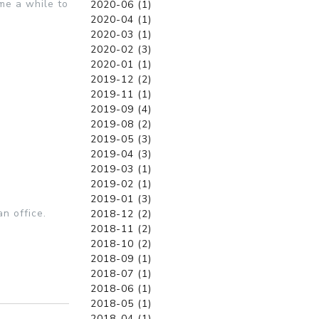
me a while to
2020-06 (1)
2020-04 (1)
2020-03 (1)
2020-02 (3)
2020-01 (1)
2019-12 (2)
2019-11 (1)
2019-09 (4)
2019-08 (2)
2019-05 (3)
2019-04 (3)
2019-03 (1)
2019-02 (1)
2019-01 (3)
n office.
2018-12 (2)
2018-11 (2)
2018-10 (2)
2018-09 (1)
2018-07 (1)
2018-06 (1)
2018-05 (1)
2018-04 (1)