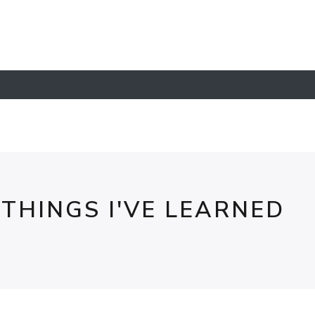
- THINGS I'VE LEARNED