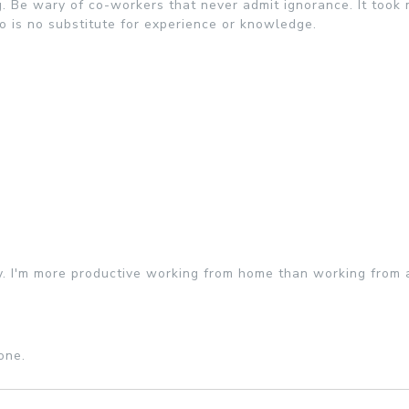
. Be wary of co-workers that never admit ignorance. It took 
o is no substitute for experience or knowledge.
y. I'm more productive working from home than working from a
one.