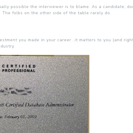
ally possible the interviewer is to blame. As a candidate, don
. The folks on the other side of the table rarely do.
stment you made in your career...it matters to you (and right
ndustry.