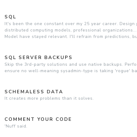
SQL
It's been the one constant over my 25 year career. Desig
distributed computing models, professional organizations..
Model have stayed relevant. I'll refrain from predictions, 
SQL SERVER BACKUPS
Skip the 3rd-party solutions and use native backups. Perfo
ensure no well-meaning sysadmin-type is taking 'rogue' b
SCHEMALESS DATA
It creates more problems than it solves.
COMMENT YOUR CODE
'Nuff said.