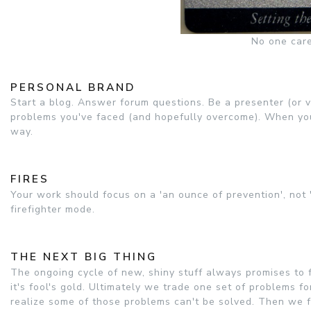
No one care
PERSONAL BRAND
Start a blog. Answer forum questions. Be a presenter (or v
problems you've faced (and hopefully overcome). When you'
way.
FIRES
Your work should focus on a 'an ounce of prevention', not 'a
firefighter mode.
THE NEXT BIG THING
The ongoing cycle of new, shiny stuff always promises to f
it's fool's gold. Ultimately we trade one set of problems f
realize some of those problems can't be solved. Then we fa