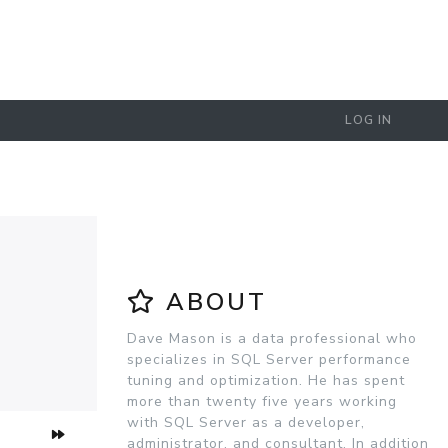
LOG IN
ABOUT
Dave Mason is a data professional who
specializes in SQL Server performance
tuning and optimization. He has spent
more than twenty five years working
with SQL Server as a developer,
administrator, and consultant. In addition