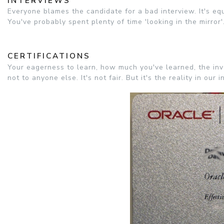
INTERVIEWS
Everyone blames the candidate for a bad interview. It's equ
You've probably spent plenty of time 'looking in the mirror'
CERTIFICATIONS
Your eagerness to learn, how much you've learned, the inve
not to anyone else. It's not fair. But it's the reality in our i