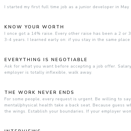
I started my first full time job as a junior developer in Ma
KNOW YOUR WORTH
I once got a 14% raise. Every other raise has been a 2 or
3-4 years. I learned early on: if you stay in the same place
EVERYTHING IS NEGOTIABLE
Ask for what you want before accepting a job offer. Salary
employer is totally inflexible, walk away.
THE WORK NEVER ENDS
For some people, every request is urgent. Be willing to say 
mental/physical health take a back seat. Because guess what
the wings. Establish your boundaries. If your employer wo