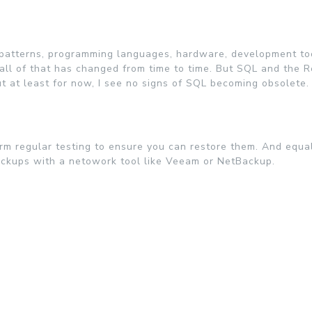
n patterns, programming languages, hardware, development to
.all of that has changed from time to time. But SQL and the R
but at least for now, I see no signs of SQL becoming obsolete.
rm regular testing to ensure you can restore them. And equal
ackups with a netowork tool like Veeam or NetBackup.