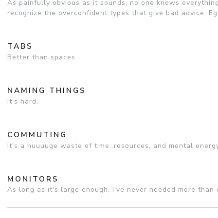
As painfully obvious as it sounds, no one knows everything
recognize the overconfident types that give bad advice. Eg
TABS
Better than spaces.
NAMING THINGS
It's hard.
COMMUTING
It's a huuuuge waste of time, resources, and mental energ
MONITORS
As long as it's large enough, I've never needed more than 