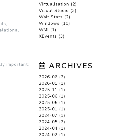
Virtualization (2)
Visual Studio (3)
Wait Stats (2)
Windows (10)
ols,
WMI (1)
elational
XEvents (3)
ARCHIVES
ly important:
2026-06 (2)
2026-01 (1)
2025-11 (1)
2025-06 (1)
2025-05 (1)
2025-01 (1)
2024-07 (1)
2024-05 (2)
2024-04 (1)
2024-02 (1)