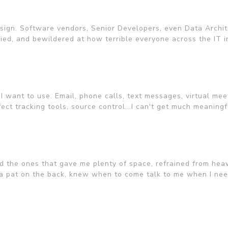
design. Software vendors, Senior Developers, even Data Archite
ied, and bewildered at how terrible everyone across the IT in
 want to use. Email, phone calls, text messages, virtual meet
ct tracking tools, source control...I can't get much meaning
ted the ones that gave me plenty of space, refrained from he
 a pat on the back, knew when to come talk to me when I nee