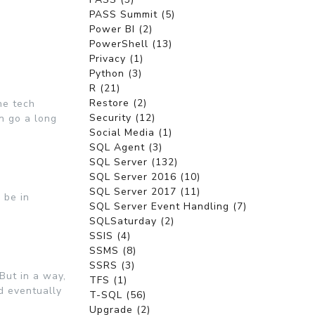
PASS Summit (5)
Power BI (2)
PowerShell (13)
Privacy (1)
Python (3)
R (21)
Restore (2)
he tech
Security (12)
n go a long
Social Media (1)
SQL Agent (3)
SQL Server (132)
SQL Server 2016 (10)
SQL Server 2017 (11)
 be in
SQL Server Event Handling (7)
SQLSaturday (2)
SSIS (4)
SSMS (8)
SSRS (3)
But in a way,
TFS (1)
nd eventually
T-SQL (56)
Upgrade (2)