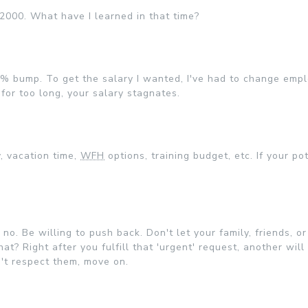
y 2000. What have I learned in that time?
 3% bump. To get the salary I wanted, I've had to change emp
 for too long, your salary stagnates.
, vacation time,
WFH
options, training budget, etc. If your po
no. Be willing to push back. Don't let your family, friends, or
? Right after you fulfill that 'urgent' request, another will
n't respect them, move on.