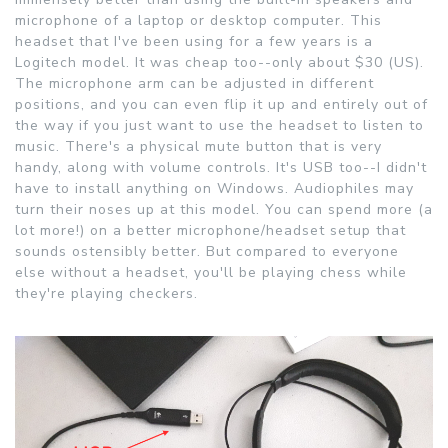
microphone of a laptop or desktop computer. This
headset that I've been using for a few years is a
Logitech model. It was cheap too--only about $30 (US).
The microphone arm can be adjusted in different
positions, and you can even flip it up and entirely out of
the way if you just want to use the headset to listen to
music. There's a physical mute button that is very
handy, along with volume controls. It's USB too--I didn't
have to install anything on Windows. Audiophiles may
turn their noses up at this model. You can spend more (a
lot more!) on a better microphone/headset setup that
sounds ostensibly better. But compared to everyone
else without a headset, you'll be playing chess while
they're playing checkers.