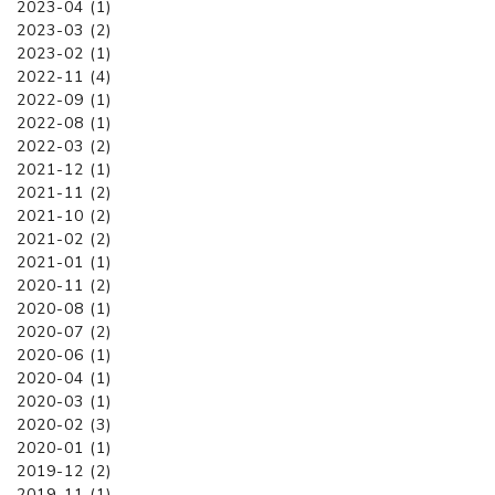
2023-04 (1)
2023-03 (2)
2023-02 (1)
2022-11 (4)
2022-09 (1)
2022-08 (1)
2022-03 (2)
2021-12 (1)
2021-11 (2)
2021-10 (2)
2021-02 (2)
2021-01 (1)
2020-11 (2)
2020-08 (1)
2020-07 (2)
2020-06 (1)
2020-04 (1)
2020-03 (1)
2020-02 (3)
2020-01 (1)
2019-12 (2)
2019-11 (1)