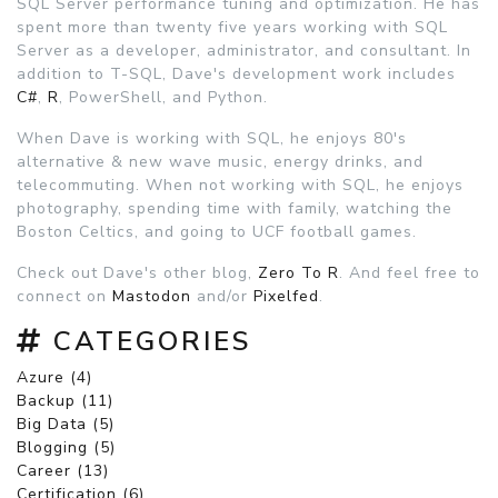
SQL Server performance tuning and optimization. He has
spent more than twenty five years working with SQL
Server as a developer, administrator, and consultant. In
addition to T-SQL, Dave's development work includes
C#
,
R
, PowerShell, and Python.
When Dave is working with SQL, he enjoys 80's
alternative & new wave music, energy drinks, and
telecommuting. When not working with SQL, he enjoys
photography, spending time with family, watching the
Boston Celtics, and going to UCF football games.
Check out Dave's other blog,
Zero To R
. And feel free to
connect on
Mastodon
and/or
Pixelfed
.
CATEGORIES
Azure (4)
Backup (11)
Big Data (5)
Blogging (5)
Career (13)
Certification (6)