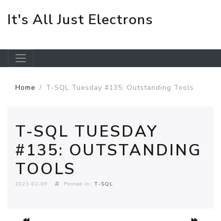
It's All Just Electrons
Skip to main content
Home
T-SQL Tuesday #135: Outstanding Tools
T-SQL TUESDAY
#135: OUTSTANDING
TOOLS
2021-02-09
Posted in:
T-SQL