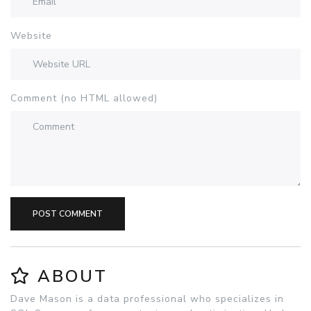
Website
Comment (no HTML allowed)
POST COMMENT
ABOUT
Dave Mason is a data professional who specializes in