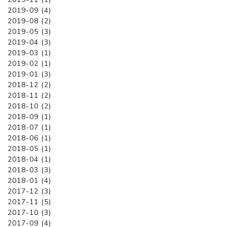
2019-09 (4)
2019-08 (2)
2019-05 (3)
2019-04 (3)
2019-03 (1)
2019-02 (1)
2019-01 (3)
2018-12 (2)
2018-11 (2)
2018-10 (2)
2018-09 (1)
2018-07 (1)
2018-06 (1)
2018-05 (1)
2018-04 (1)
2018-03 (3)
2018-01 (4)
2017-12 (3)
2017-11 (5)
2017-10 (3)
2017-09 (4)