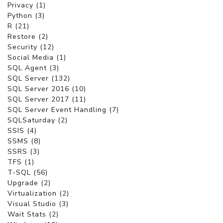
Privacy (1)
Python (3)
R (21)
Restore (2)
Security (12)
Social Media (1)
SQL Agent (3)
SQL Server (132)
SQL Server 2016 (10)
SQL Server 2017 (11)
SQL Server Event Handling (7)
SQLSaturday (2)
SSIS (4)
SSMS (8)
SSRS (3)
TFS (1)
T-SQL (56)
Upgrade (2)
Virtualization (2)
Visual Studio (3)
Wait Stats (2)