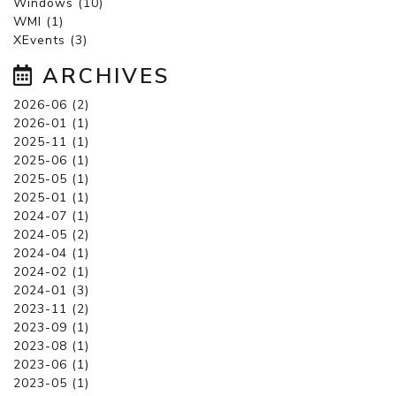
Windows (10)
WMI (1)
XEvents (3)
ARCHIVES
2026-06 (2)
2026-01 (1)
2025-11 (1)
2025-06 (1)
2025-05 (1)
2025-01 (1)
2024-07 (1)
2024-05 (2)
2024-04 (1)
2024-02 (1)
2024-01 (3)
2023-11 (2)
2023-09 (1)
2023-08 (1)
2023-06 (1)
2023-05 (1)