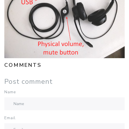
COMMENTS
Post comment
Name
Email