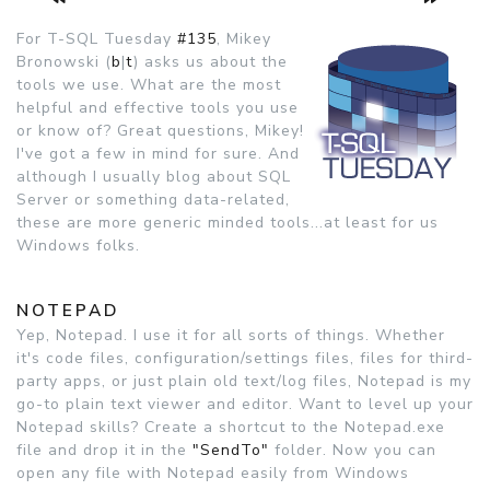
For T-SQL Tuesday
#135
, Mikey
Bronowski (
b
|
t
) asks us about the
tools we use. What are the most
helpful and effective tools you use
or know of? Great questions, Mikey!
I've got a few in mind for sure. And
although I usually blog about SQL
Server or something data-related,
these are more generic minded tools...at least for us
Windows folks.
NOTEPAD
Yep, Notepad. I use it for all sorts of things. Whether
it's code files, configuration/settings files, files for third-
party apps, or just plain old text/log files, Notepad is my
go-to plain text viewer and editor. Want to level up your
Notepad skills? Create a shortcut to the Notepad.exe
file and drop it in the
"SendTo"
folder. Now you can
open any file with Notepad easily from Windows