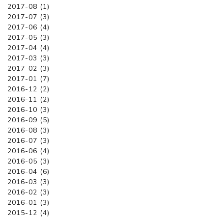
2017-08 (1)
2017-07 (3)
2017-06 (4)
2017-05 (3)
2017-04 (4)
2017-03 (3)
2017-02 (3)
2017-01 (7)
2016-12 (2)
2016-11 (2)
2016-10 (3)
2016-09 (5)
2016-08 (3)
2016-07 (3)
2016-06 (4)
2016-05 (3)
2016-04 (6)
2016-03 (3)
2016-02 (3)
2016-01 (3)
2015-12 (4)