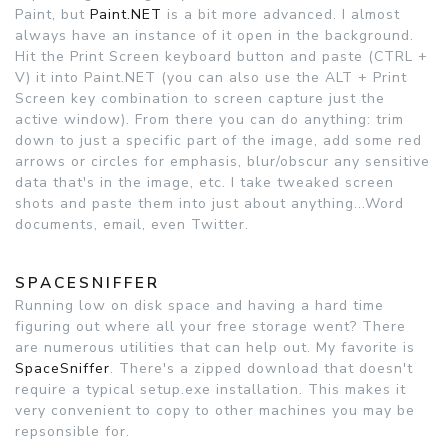
Paint, but
Paint.NET
is a bit more advanced. I almost
always have an instance of it open in the background.
Hit the Print Screen keyboard button and paste (CTRL +
V) it into Paint.NET (you can also use the ALT + Print
Screen key combination to screen capture just the
active window). From there you can do anything: trim
down to just a specific part of the image, add some red
arrows or circles for emphasis, blur/obscur any sensitive
data that's in the image, etc. I take tweaked screen
shots and paste them into just about anything...Word
documents, email, even Twitter.
SPACESNIFFER
Running low on disk space and having a hard time
figuring out where all your free storage went? There
are numerous utilities that can help out. My favorite is
SpaceSniffer
. There's a zipped download that doesn't
require a typical setup.exe installation. This makes it
very convenient to copy to other machines you may be
repsonsible for.