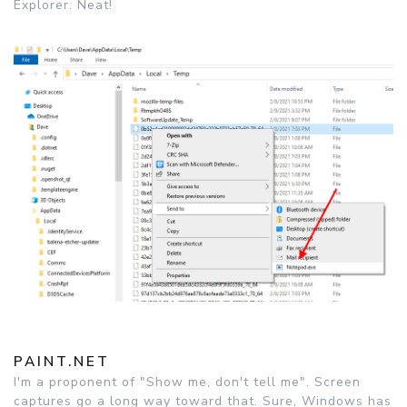
Explorer. Neat!
PAINT.NET
I'm a proponent of "Show me, don't tell me". Screen
captures go a long way toward that. Sure, Windows has