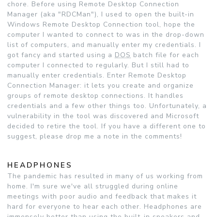
chore. Before using Remote Desktop Connection
Manager (aka "RDCMan"), I used to open the built-in
Windows Remote Desktop Connection tool, hope the
computer I wanted to connect to was in the drop-down
list of computers, and manually enter my credentials. I
got fancy and started using a
DOS
batch file for each
computer I connected to regularly. But I still had to
manually enter credentials. Enter Remote Desktop
Connection Manager: it lets you create and organize
groups of remote desktop connections. It handles
credentials and a few other things too. Unfortunately, a
vulnerability in the tool was discovered and Microsoft
decided to retire the tool. If you have a different one to
suggest, please drop me a note in the comments!
HEADPHONES
The pandemic has resulted in many of us working from
home. I'm sure we've all struggled during online
meetings with poor audio and feedback that makes it
hard for everyone to hear each other. Headphones are
immensely better than using the built-in speakers and