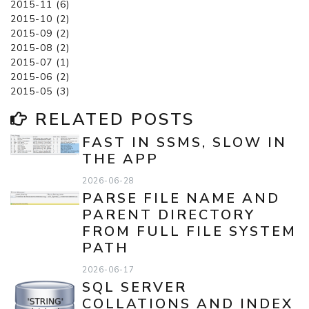
2015-11 (6)
2015-10 (2)
2015-09 (2)
2015-08 (2)
2015-07 (1)
2015-06 (2)
2015-05 (3)
RELATED POSTS
FAST IN SSMS, SLOW IN
THE APP
2026-06-28
PARSE FILE NAME AND
PARENT DIRECTORY
FROM FULL FILE SYSTEM
PATH
2026-06-17
SQL SERVER
COLLATIONS AND INDEX