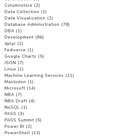
Columnstore (2)
Data Collection (1)
Data Visualization (2)
Database Administration (78)
DBA (1)
Development (86)
dplyr (2)
Fediverse (1)
Google Charts (5)
JSON (7)
Linux (1)
Machine Learning Services (11)
Mastodon (1)
Microsoft (14)
NBA (7)
NBA Draft (4)
NoSQL (1)
PASS (3)
PASS Summit (5)
Power BI (2)
PowerShell (13)