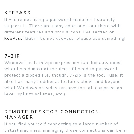
KEEPASS
If you're not using a password manager, I strongly
suggest it. There are many good ones out there with
different features and pros & cons. I've settled on
KeePass
. But if it's not KeePass, please use something!
7-ZIP
Windows' built-in zip/compression functionality does
what I need most of the time. If I need to password
protect a zipped file, though, 7-Zip is the tool I use. It
also has many additional features above and beyond
what Windows provides (archive format, compression
level, split to volumes, etc.).
REMOTE DESKTOP CONNECTION
MANAGER
If you find yourself connecting to a large number of
virtual machines, managing those connections can be a