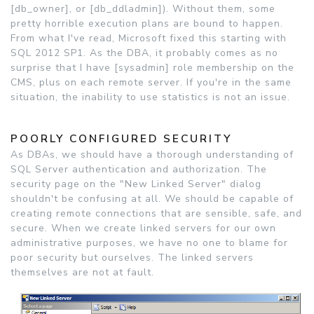
[db_owner], or [db_ddladmin]). Without them, some
pretty horrible execution plans are bound to happen.
From what I've read, Microsoft fixed this starting with
SQL 2012 SP1. As the DBA, it probably comes as no
surprise that I have [sysadmin] role membership on the
CMS, plus on each remote server. If you're in the same
situation, the inability to use statistics is not an issue.
POORLY CONFIGURED SECURITY
As DBAs, we should have a thorough understanding of
SQL Server authentication and authorization. The
security page on the "New Linked Server" dialog
shouldn't be confusing at all. We should be capable of
creating remote connections that are sensible, safe, and
secure. When we create linked servers for our own
administrative purposes, we have no one to blame for
poor security but ourselves. The linked servers
themselves are not at fault.