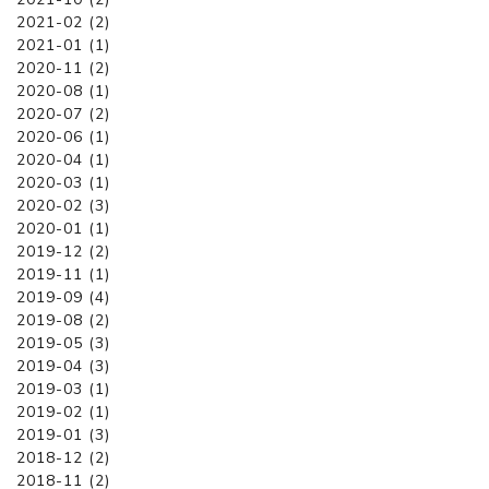
2021-02 (2)
2021-01 (1)
2020-11 (2)
2020-08 (1)
2020-07 (2)
2020-06 (1)
2020-04 (1)
2020-03 (1)
2020-02 (3)
2020-01 (1)
2019-12 (2)
2019-11 (1)
2019-09 (4)
2019-08 (2)
2019-05 (3)
2019-04 (3)
2019-03 (1)
2019-02 (1)
2019-01 (3)
2018-12 (2)
2018-11 (2)