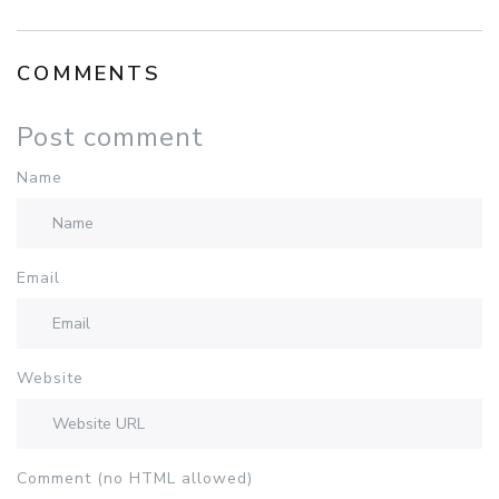
COMMENTS
Post comment
Name
Email
Website
Comment (no HTML allowed)