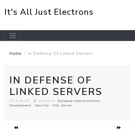
It's All Just Electrons
Skip to main content
Home
In Defense Of Linked Servers
IN DEFENSE OF
LINKED SERVERS
2016-08-28
Posted in:
Database Administration
Development
Security
SQL Server