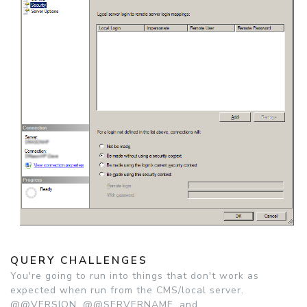
QUERY CHALLENGES
You're going to run into things that don't work as
expected when run from the CMS/local server.
@@VERSION, @@SERVERNAME, and