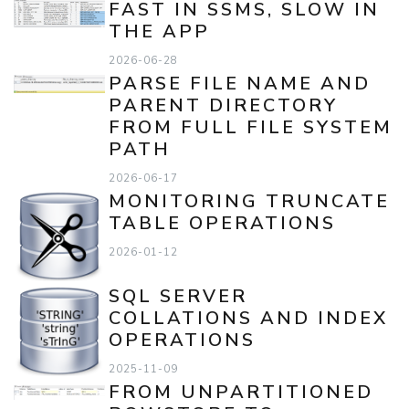
FAST IN SSMS, SLOW IN
THE APP
2026-06-28
PARSE FILE NAME AND
PARENT DIRECTORY
FROM FULL FILE SYSTEM
PATH
2026-06-17
MONITORING TRUNCATE
TABLE OPERATIONS
2026-01-12
SQL SERVER
COLLATIONS AND INDEX
OPERATIONS
2025-11-09
FROM UNPARTITIONED