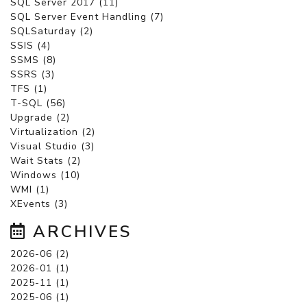
SQL Server 2017 (11)
SQL Server Event Handling (7)
SQLSaturday (2)
SSIS (4)
SSMS (8)
SSRS (3)
TFS (1)
T-SQL (56)
Upgrade (2)
Virtualization (2)
Visual Studio (3)
Wait Stats (2)
Windows (10)
WMI (1)
XEvents (3)
ARCHIVES
2026-06 (2)
2026-01 (1)
2025-11 (1)
2025-06 (1)