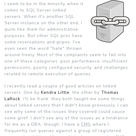
I seem to be in the minority when it
comes to SQL Server linked
servers. When it's another SQL
Server instance on the other end, I
quite like them for administrative
purposes. But other SQL pros have
some reservations and gripes. I've
even seen the word "hate" thrown
around freely.
Most of the complaints seem to fall into
one of these categories: poor performance, insufficient
permissions, poorly configured security, and challenges
related to remote execution of queries.
I recently read a couple of good articles on linked
servers. One by
Kendra Little
, the other by
Thomas
LaRock
. I'll be frank: they both taught me some things
about linked servers that I didn't know previously. I can
see why some of the issues they covered could cause
some grief. I don't see any of the issues as a hindrance
for me as a DBA, though. I have a
CMS
where I
frequently run queries against a group of registered