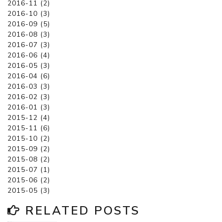
2016-11 (2)
2016-10 (3)
2016-09 (5)
2016-08 (3)
2016-07 (3)
2016-06 (4)
2016-05 (3)
2016-04 (6)
2016-03 (3)
2016-02 (3)
2016-01 (3)
2015-12 (4)
2015-11 (6)
2015-10 (2)
2015-09 (2)
2015-08 (2)
2015-07 (1)
2015-06 (2)
2015-05 (3)
RELATED POSTS