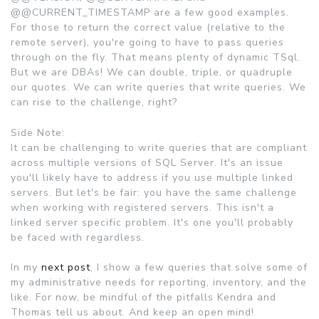
@@CURRENT_TIMESTAMP are a few good examples.
For those to return the correct value (relative to the
remote server), you're going to have to pass queries
through on the fly. That means plenty of dynamic TSql.
But we are DBAs! We can double, triple, or quadruple
our quotes. We can write queries that write queries. We
can rise to the challenge, right?
Side Note:
It can be challenging to write queries that are compliant
across multiple versions of SQL Server. It's an issue
you'll likely have to address if you use multiple linked
servers. But let's be fair: you have the same challenge
when working with registered servers. This isn't a
linked server specific problem. It's one you'll probably
be faced with regardless.
In my
next post
, I show a few queries that solve some of
my administrative needs for reporting, inventory, and the
like. For now, be mindful of the pitfalls Kendra and
Thomas tell us about. And keep an open mind!