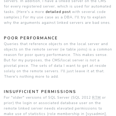
servers. In addition, I have a linked server on the CMS
for every registered server, which is used for automated
tasks. (Here's a more
detailed post
with several code
samples.) For my use case as a DBA, I'll try to explain
why the arguments against linked servers are bad ones.
POOR PERFORMANCE
Queries that reference objects on the local server and
objects on the remote server (ie table joins) is a common
reason for poor query performance. This makes sense.
But for my purposes, the CMS/local server is not a
pivotal piece. The sets of data I want to get at reside
solely on the remote servers. I'll just leave it at that.
There's nothing more to add.
INSUFFICIENT PERMISSIONS
For "older" versions of SQL Server (SQL 2012
RTM
or
prior) the login or associated database user on the
remote linked server needs elevated permissions to
make use of statistics (role membership in [sysadmin],