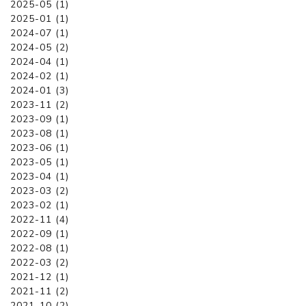
2025-05 (1)
2025-01 (1)
2024-07 (1)
2024-05 (2)
2024-04 (1)
2024-02 (1)
2024-01 (3)
2023-11 (2)
2023-09 (1)
2023-08 (1)
2023-06 (1)
2023-05 (1)
2023-04 (1)
2023-03 (2)
2023-02 (1)
2022-11 (4)
2022-09 (1)
2022-08 (1)
2022-03 (2)
2021-12 (1)
2021-11 (2)
2021-10 (2)