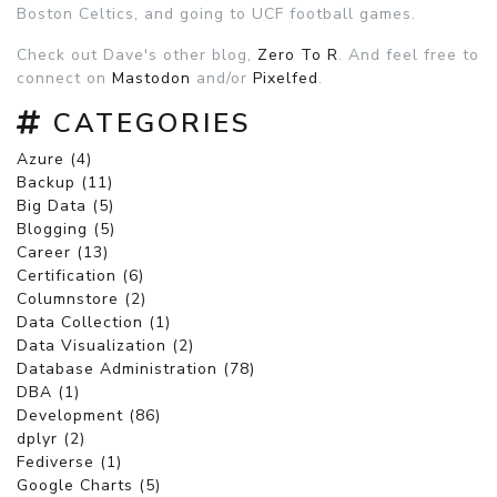
Boston Celtics, and going to UCF football games.
Check out Dave's other blog,
Zero To R
. And feel free to
connect on
Mastodon
and/or
Pixelfed
.
CATEGORIES
Azure (4)
Backup (11)
Big Data (5)
Blogging (5)
Career (13)
Certification (6)
Columnstore (2)
Data Collection (1)
Data Visualization (2)
Database Administration (78)
DBA (1)
Development (86)
dplyr (2)
Fediverse (1)
Google Charts (5)