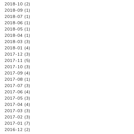
2018-10 (2)
2018-09 (1)
2018-07 (1)
2018-06 (1)
2018-05 (1)
2018-04 (1)
2018-03 (3)
2018-01 (4)
2017-12 (3)
2017-11 (5)
2017-10 (3)
2017-09 (4)
2017-08 (1)
2017-07 (3)
2017-06 (4)
2017-05 (3)
2017-04 (4)
2017-03 (3)
2017-02 (3)
2017-01 (7)
2016-12 (2)