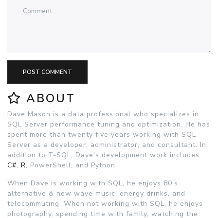
POST COMMENT
ABOUT
Dave Mason is a data professional who specializes in
SQL Server performance tuning and optimization. He has
spent more than twenty five years working with SQL
Server as a developer, administrator, and consultant. In
addition to T-SQL, Dave's development work includes
C#
,
R
, PowerShell, and Python.
When Dave is working with SQL, he enjoys 80's
alternative & new wave music, energy drinks, and
telecommuting. When not working with SQL, he enjoys
photography, spending time with family, watching the