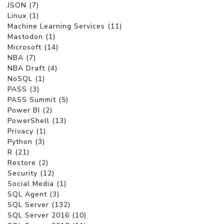
JSON (7)
Linux (1)
Machine Learning Services (11)
Mastodon (1)
Microsoft (14)
NBA (7)
NBA Draft (4)
NoSQL (1)
PASS (3)
PASS Summit (5)
Power BI (2)
PowerShell (13)
Privacy (1)
Python (3)
R (21)
Restore (2)
Security (12)
Social Media (1)
SQL Agent (3)
SQL Server (132)
SQL Server 2016 (10)