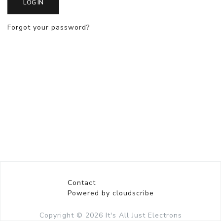
LOG IN
Forgot your password?
Contact
Powered by cloudscribe
Copyright © 2026
It's All Just Electrons