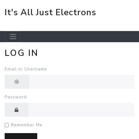
It's All Just Electrons
LOG IN
Skip to main content
Email or Username
Password
Remember Me