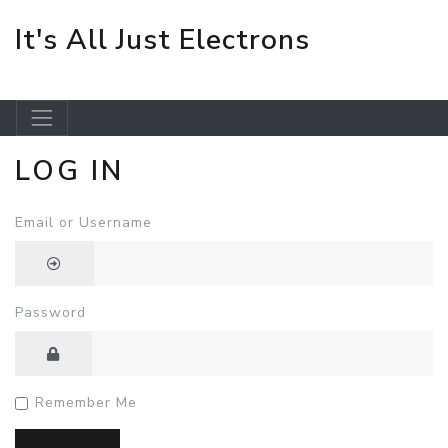
It's All Just Electrons
LOG IN
Skip to main content
Email or Username
Password
Remember Me