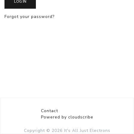
LOG IN
Forgot your password?
Contact
Powered by cloudscribe
Copyright © 2026
It's All Just Electrons