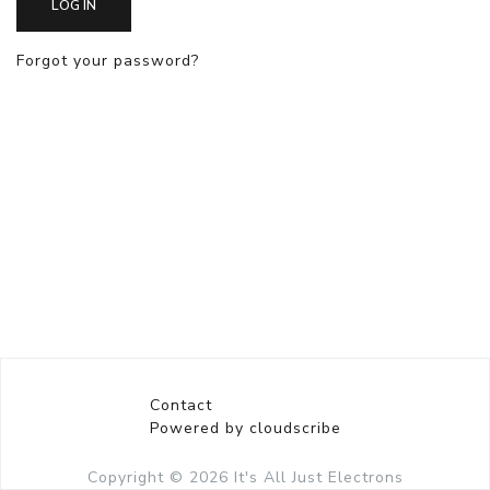
LOG IN
Forgot your password?
Contact
Powered by cloudscribe
Copyright © 2026
It's All Just Electrons