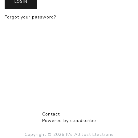
LOG IN
Forgot your password?
Contact
Powered by cloudscribe
Copyright © 2026
It's All Just Electrons