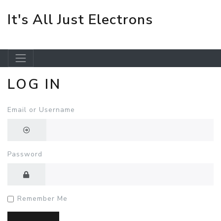
It's All Just Electrons
LOG IN
Skip to main content
Email or Username
Password
Remember Me